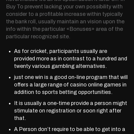
Buy To prevent lacking your own possibility with
consider to a profitable increase within typically
the bank roll, usually maintain an vision upon the
info within the particular «Bonuses» area of the
particular recognized site.
As for cricket, participants usually are
provided more as in contrast to a hundred and
twenty various gambling alternatives.
just one win is a good on-line program that will
offers a large range of casino online games in
addition to sports betting opportunities.
It is usually a one-time provide a person might
stimulate on registration or soon right after
that.
A Person don’t require to be able to get into a