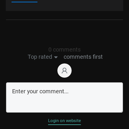
0 comments
Top rated
comments first
Login on website