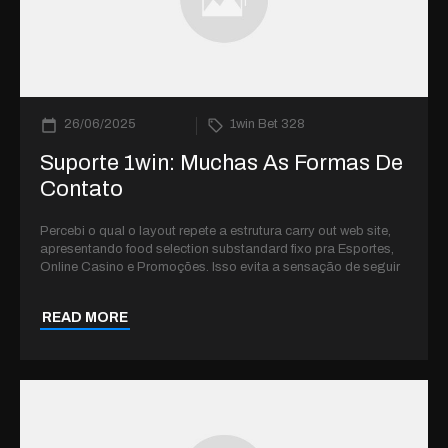
26/06/2025
1win Bet 328
Suporte 1win: Muchas As Formas De
Contato
Percebi o qual o layout repete a estrutura carry out web site,
apresentando food selection substandard fixo pra Esportes,
Online Casino e Promoções. Isso evita a sensação de seguir
READ MORE