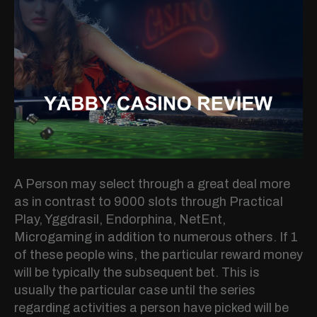
A Person may select through a great deal more
as in contrast to 9000 slots through Practical
Play, Yggdrasil, Endorphina, NetEnt,
Microgaming in addition to numerous others. If 1
of these people wins, the particular reward money
will be typically the subsequent bet. This is
usually the particular case until the series
regarding activities a person have picked will be