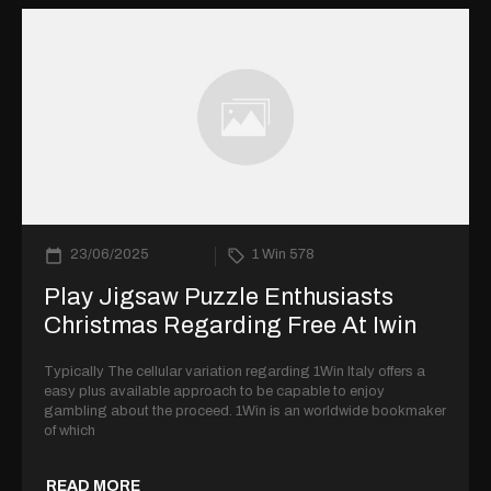
23/06/2025
1 Win 578
Play Jigsaw Puzzle Enthusiasts
Christmas Regarding Free At Iwin
Typically The cellular variation regarding 1Win Italy offers a
easy plus available approach to be capable to enjoy
gambling about the proceed. 1Win is an worldwide bookmaker
of which
READ MORE