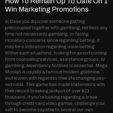
How To Remain Up To Date On 1
Win Marketing Promotions
In Case you discover someone getting
preoccupied together with gambling, restless any
time not necessarily gambling, or facing
monetary concerns since regarding betting, it
may be a indication regarding issue betting.
Within such situations, looking for assist coming
from counseling services, assistance groups, or
gambling dependancy hotlines is essential. Mega
Moolah is usually a famous modern goldmine
slot known with regard to their life changing pay-
out odds. This game has made statements with
their record-breaking jackpot of over $21
thousand. If you’re looking regarding a break
through credit card video games, challenge your
self to become capable to several our own