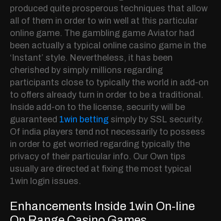
produced quite prosperous techniques that allow
all of them in order to win well at this particular
online game. The gambling game Aviator had
been actually a typical online casino game in the
‘Instant’ style. Nevertheless, it has been
cherished by simply millions regarding
participants close to typically the world in add-on
to offers already turn in order to be a traditional.
Inside add-on to the license, security will be
guaranteed
1win betting
simply by SSL security.
Of india players tend not necessarily to possess
in order to get worried regarding typically the
privacy of their particular info. Our Own tips
usually are directed at fixing the most typical
1win login issues.
Enhancements Inside 1win On-line
On Range Casino Games