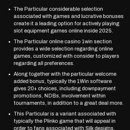
The Particular considerable selection
associated with games and lucrative bonuses
create it a leading option for actively playing
slot equipment games online inside 2025.
The Particular online casino 1win section
provides a wide selection regarding online
games, customized with consider to players
regarding all preferences.
Along together with the particular welcome
added bonus, typically the 1Win software
gives 20+ choices, including downpayment
promotions, NDBs, involvement within
tournaments, in addition to a great deal more.
This Particular is a variant associated with
typically the Plinko game that will appeal in
order to fans associated with Silk designs.