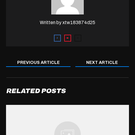
Written by
xtw183874d25
PREVIOUS ARTICLE
NEXT ARTICLE
RELATED POSTS