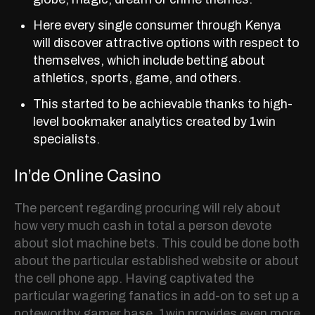
Here every single consumer through Kenya
will discover attractive options with respect to
themselves, which include betting about
athletics, sports, game, and others.
This started to be achievable thanks to high-
level bookmaker analytics created by 1win
specialists.
In’de Online Casino
The percent regarding procuring will rely about
how very much cash in total a person devote
about slot machine bets. This could be done both
about the particular established website or about
the cell phone app. Having captivated the
particular wagering fanatics in add-on to set up a
noteworthy gamer base, 1win provides even more