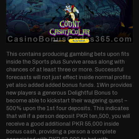
This contains producing gambling bets upon fits
inside the Sports plus Survive areas along with
chances of at least three or more. Successful
forecasts will not just effect inside normal profits
yet also added added bonus funds. 1Win provides
new players a generous Delightful Bonus to
become able to kickstart their wagering quest –
500% upon the 1st four deposits. This indicates
that will if a person deposit PKR ten,500, you will
receive a good additional PKR 55,000 inside
bonus cash, providing a person a complete