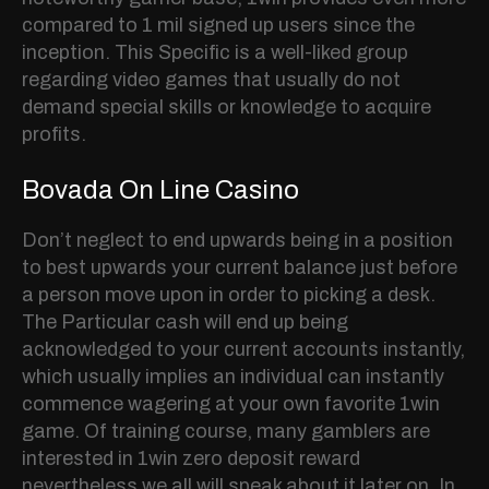
compared to 1 mil signed up users since the
inception. This Specific is a well-liked group
regarding video games that usually do not
demand special skills or knowledge to acquire
profits.
Bovada On Line Casino
Don’t neglect to end upwards being in a position
to best upwards your current balance just before
a person move upon in order to picking a desk.
The Particular cash will end up being
acknowledged to your current accounts instantly,
which usually implies an individual can instantly
commence wagering at your own favorite 1win
game. Of training course, many gamblers are
interested in 1win zero deposit reward
nevertheless we all will speak about it later on. In