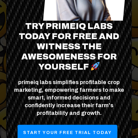
TRY PRIMEIQ LABS
TODAY FOR FREE AND
WITNESS THE
AWESOMENESS FOR
YOURSELF
primeiq labs simplifies profitable crop
marketing, empowering farmers to make
smart, informed decisions and
confidently increase their farm's
profitability and growth.
START YOUR FREE TRIAL TODAY