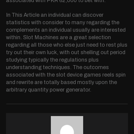
associated with PKR 62,000 to bet with.
In This Article an individual can discover
statistics with consider to many regarding the
complements an individual usually are interested
within. Slot Machines are a great selection
regarding all those who else just need to rest plus
try out their own luck, with out shelling out period
studying typically the regulations plus
understanding techniques. The outcomes
associated with the slot device games reels spin
and rewrite are totally based mostly upon the
arbitrary quantity power generator.