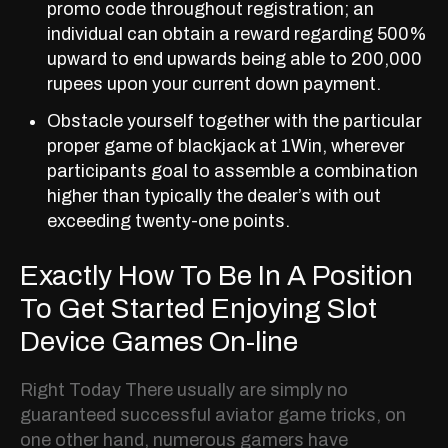
promo code throughout registration; an
individual can obtain a reward regarding 500%
upward to end upwards being able to 200,000
rupees upon your current down payment.
Obstacle yourself together with the particular
proper game of blackjack at 1Win, wherever
participants goal to assemble a combination
higher than typically the dealer’s with out
exceeding twenty-one points.
Exactly How To Be In A Position
To Get Started Enjoying Slot
Device Games On-line
Right Today There usually are simply no
guaranteed successful aviator game tricks, on
one other hand, numerous gamers have