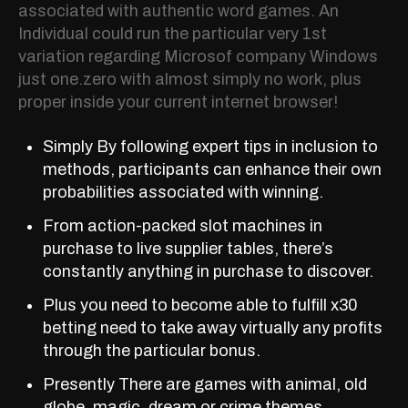
associated with authentic word games. An
Individual could run the particular very 1st
variation regarding Microsof company Windows
just one.zero with almost simply no work, plus
proper inside your current internet browser!
Simply By following expert tips in inclusion to
methods, participants can enhance their own
probabilities associated with winning.
From action-packed slot machines in
purchase to live supplier tables, there’s
constantly anything in purchase to discover.
Plus you need to become able to fulfill x30
betting need to take away virtually any profits
through the particular bonus.
Presently There are games with animal, old
globe, magic, dream or crime themes.