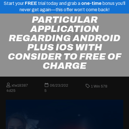
Start your
FREE
trial today and grab a
one-time
bonus you’ll
DOWNLOAD THE
never get again—this offer won’t come back!
PARTICULAR
APPLICATION
REGARDING ANDROID
PLUS IOS WITH
CONSIDER TO FREE OF
CHARGE
xtw18387
06/23/202
1 Win 578
4d25
5