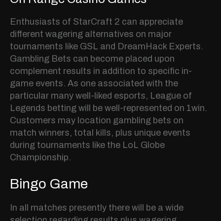
Enthusiasts of StarCraft 2 can appreciate
different wagering alternatives on major
tournaments like GSL and DreamHack Experts.
Gambling Bets can become placed upon
complement results in addition to specific in-
game events. As one associated with the
particular many well-liked esports, League of
Legends betting will be well-represented on 1win.
Customers may location gambling bets on
match winners, total kills, plus unique events
during tournaments like the LoL Globe
Championship.
Bingo Game​
In all matches presently there will be a wide
selection regarding results plus wagering