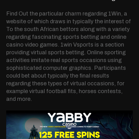
Find Out the particular charm regarding 1Win, a
website of which draws in typically the interest of
To the south African bettors along with a variety
regarding fascinating sports betting and online
casino video games. 1win Vsports is a section
providing virtual sports betting. Online sporting
activities imitate real sports occasions using
sophisticated computer graphics. Participants
could bet about typically the final results
regarding these types of virtual occasions, for
example virtual football fits, horses contests,
and more.