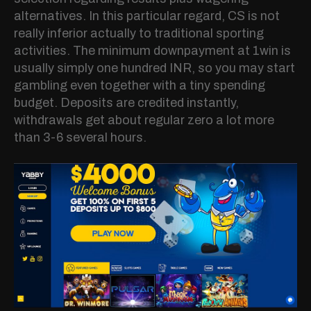
alternatives. In this particular regard, CS is not
really inferior actually to traditional sporting
activities. The minimum downpayment at 1win is
usually simply one hundred INR, so you may start
gambling even together with a tiny spending
budget. Deposits are credited instantly,
withdrawals get about regular zero a lot more
than 3-6 several hours.