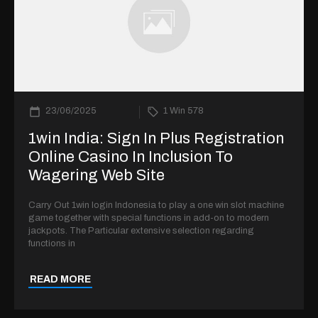
23/06/2025
1 Win 578
1win India: Sign In Plus Registration
Online Casino In Inclusion To
Wagering Web Site
Carry Out 1win login Indonesia to play a one win slot machine
game together with special functions in add-on to modern
jackpots. The Particular extensive selection regarding
functions in
READ MORE