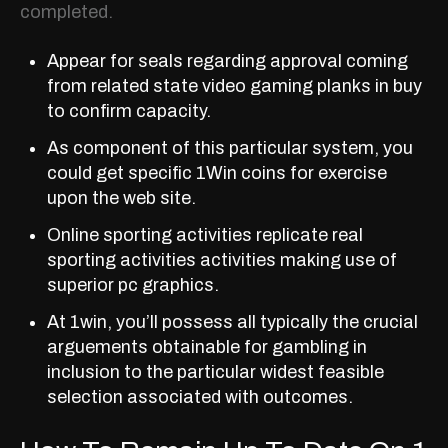
completed.
Appear for seals regarding approval coming
from related state video gaming planks in buy
to confirm capacity.
As component of this particular system, you
could get specific 1Win coins for exercise
upon the web site.
Online sporting activities replicate real
sporting activities activities making use of
superior pc graphics.
At 1win, you’ll possess all typically the crucial
arguements obtainable for gambling in
inclusion to the particular widest feasible
selection associated with outcomes.