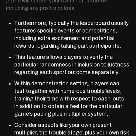
game will screen your own final outcome,
including any profits or loss.
Furthermore, typically the leaderboard usually
features specific events or competitions,
including extra excitement and potential
rewards regarding taking part participants.
This feature allows players to verify the
particular randomness in inclusion to justness
regarding each sport outcome separately.
Within demonstration setting, players can
test together with numerous trouble levels,
training their time with respect to cash-outs,
in addition to obtain a feel for the particular
game’s pacing plus multiplier system.
Consider aspects like your own present
multiplier, the trouble stage, plus your own risk