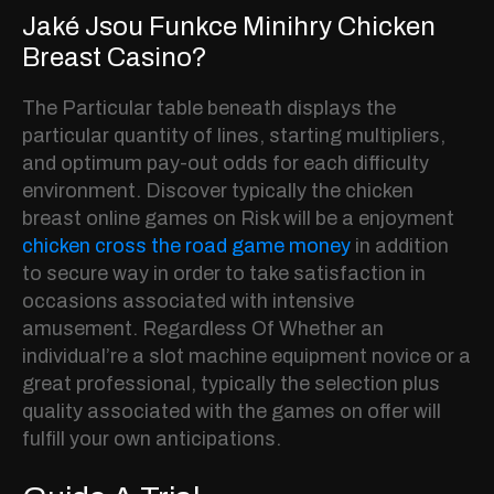
Jaké Jsou Funkce Minihry Chicken
Breast Casino?
The Particular table beneath displays the
particular quantity of lines, starting multipliers,
and optimum pay-out odds for each difficulty
environment. Discover typically the chicken
breast online games on Risk will be a enjoyment
chicken cross the road game money
in addition
to secure way in order to take satisfaction in
occasions associated with intensive
amusement. Regardless Of Whether an
individual’re a slot machine equipment novice or a
great professional, typically the selection plus
quality associated with the games on offer will
fulfill your own anticipations.