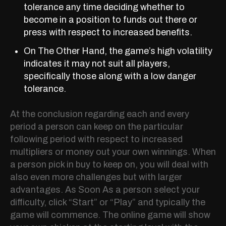
tolerance any time deciding whether to
become in a position to funds out there or
press with respect to increased benefits.
On The Other Hand, the game’s high volatility
indicates it may not suit all players,
specifically those along with a low danger
tolerance.
At the conclusion regarding each and every
period a person can keep on the particular
following period with respect to increased
multipliers or money out your own winnings. When
a person pick in buy to keep on, you will deal with
also even more challenges but with larger
advantages. As Soon As a person select your
difficulty, click “Start” or “Play” and typically the
game will commence. The online game will show