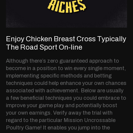
Enjoy Chicken Breast Cross Typically
The Road Sport On-line
Although there’s zero guaranteed approach to
become in a position to win every single moment,
implementing specific methods and betting
techniques could help enhance your own chances
associated with achievement. Below are usually
a few beneficial techniques you could embrace to
improve your game play and potentially boost
your own earnings. Verify away the trial with
regard to the particular Mission Uncrossable
Poultry Game! It enables you jump into the