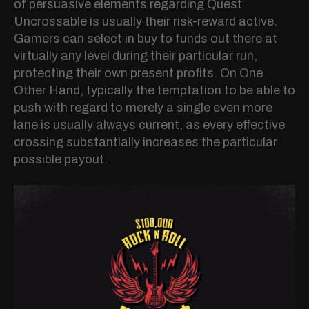
of persuasive elements regarding Quest
Uncrossable is usually their risk-reward active.
Gamers can select in buy to funds out there at
virtually any level during their particular run,
protecting their own present profits. On One
Other Hand, typically the temptation to be able to
push with regard to merely a single even more
lane is usually always current, as every effective
crossing substantially increases the particular
possible payout.