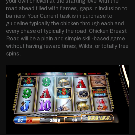
your own chicken at the starting level with the
road ahead filled with flames, gaps in inclusion to
barriers. Your Current task is in purchase to
guideline typically the chicken through each and
every phase of typically the road. Chicken Breast
Road will be a plain and simple skill-based game
without having reward times, Wilds, or totally free
spins.