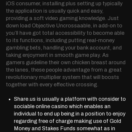
iOS consumer, installing plus setting up typically
the application is usually quick and easy,
providing a soft video gaming knowledge. Just
down load Objective Uncrossaable, in add-on to
you’ll have got total accessibility to become able
to its functions, including putting real-money
gambling bets, handling your bank account, and
taking enjoyment in smooth game play. As
gamers guideline their own chicken breast around
the lanes, these people advantage from a great
revolutionary multiplier system that will boosts
together with every effective crossing.
Share.us is usually a platform with consider to
sociable online casino which enables an
individual to end up being in a position to enjoy
regarding free of charge making use of Gold
Money and Stakes Funds somewhat as in