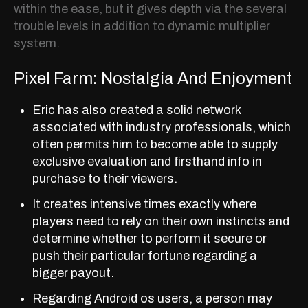
within the ease, but it gives depth via the several
trouble levels in addition to dynamic multiplier
system.
Pixel Farm: Nostalgia And Enjoyment
Eric has also created a solid network
associated with industry professionals, which
often permits him to become able to supply
exclusive evaluation and firsthand info in
purchase to their viewers.
It creates intensive times exactly where
players need to rely on their own instincts and
determine whether to perform it secure or
push their particular fortune regarding a
bigger payout.
Regarding Android os users, a person may