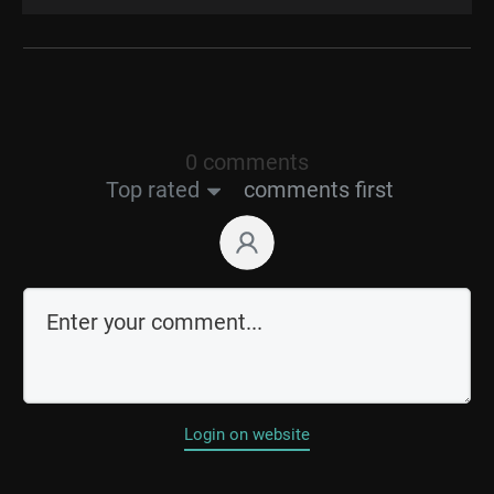
0 comments
Top rated
comments first
Login on website