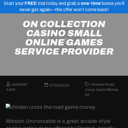
Start your
FREE
trial today and grab a
one-time
bonus you’ll
never get again—this offer won’t come back!
ON COLLECTION
CASINO SMALL
ONLINE GAMES
SERVICE PROVIDER
xtw18387
Chicken Road
07/08/2025
4d25
Cross Game Money
92
Mission Uncrossable is a great arcade-style