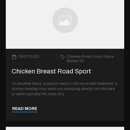
08/07/2025
Chicken Road Cross Game
Money 92
Chicken Breast Road Sport
On Another Hand, a person need to still move with treatment; a
clumsy misstep may send you dropping directly into the lake
or within typically the route of a
READ MORE