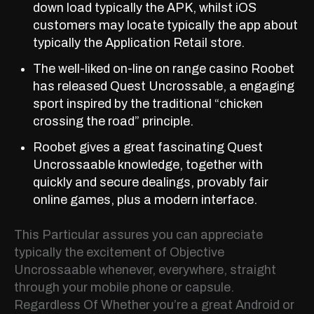
down load typically the APK, whilst iOS
customers may locate typically the app about
typically the Application Retail store.
The well-liked on-line on range casino Roobet
has released Quest Uncrossable, a engaging
sport inspired by the traditional “chicken
crossing the road” principle.
Roobet gives a great fascinating Quest
Uncrossaable knowledge, together with
quickly and secure dealings, provably fair
online games, plus a modern interface.
This Particular assures you can appreciate
typically the excitement of Objective
Uncrossaable whenever, everywhere, straight
through your mobile phone or capsule.
Regardless Of Whether you’re a great Android or