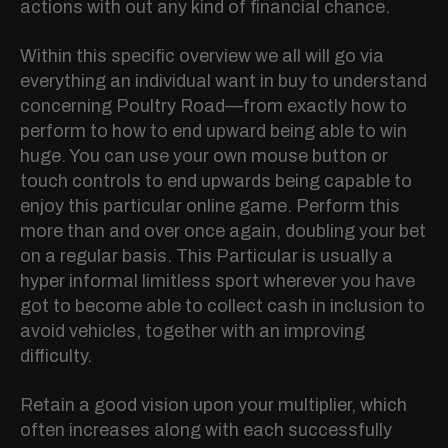
actions with out any kind of financial chance.
Within this specific overview we all will go via
everything an individual want in buy to understand
concerning Poultry Road—from exactly how to
perform to how to end upward being able to win
huge. You can use your own mouse button or
touch controls to end upwards being capable to
enjoy this particular online game. Perform this
more than and over once again, doubling your bet
on a regular basis. This Particular is usually a
hyper informal limitless sport wherever you have
got to become able to collect cash in inclusion to
avoid vehicles, together with an improving
difficulty.
Retain a good vision upon your multiplier, which
often increases along with each successfully