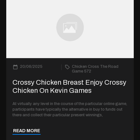
20/06/2025
Chicken Cross The Road
Game 572
Crossy Chicken Breast Enjoy Crossy
Chicken On Kevin Games
At virtually any level in the course of the particular online game,
participants have typically the alternative in buy to funds out
there and collect their particular present winnings,
READ MORE