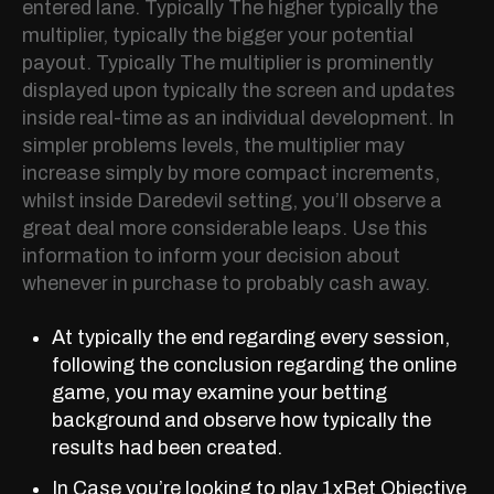
entered lane. Typically The higher typically the
multiplier, typically the bigger your potential
payout. Typically The multiplier is prominently
displayed upon typically the screen and updates
inside real-time as an individual development. In
simpler problems levels, the multiplier may
increase simply by more compact increments,
whilst inside Daredevil setting, you’ll observe a
great deal more considerable leaps. Use this
information to inform your decision about
whenever in purchase to probably cash away.
At typically the end regarding every session,
following the conclusion regarding the online
game, you may examine your betting
background and observe how typically the
results had been created.
In Case you’re looking to play 1xBet Objective