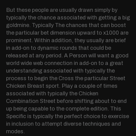
But these people are usually drawn simply by
typically the chance associated with getting a big
goldmine. Typically The chances that can boost
the particular bet dimension upward to x1000 are
prominent. Within addition, they usually are brief
in add-on to dynamic rounds that could be
released at any period. A Person will want a good
world wide web connection in add-on to a great
understanding associated with typically the
process to begin the Cross the particular Street
Chicken Breast sport. Play a couple of times
associated with typically the Chicken
Combination Street before shifting about to end
up being capable to the complete edition. This
Specific is typically the perfect choice to exercise
in inclusion to attempt diverse techniques and
modes.