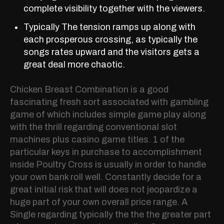
complete visibility together with the viewers.
Typically The tension ramps up along with
each prosperous crossing, as typically the
songs rates upward and the visitors gets a
great deal more chaotic.
Chicken Breast Combination is a good
fascinating fresh sort associated with gambling
game of which includes simple game play along
with the thrill regarding conventional slot
machines plus casino game titles. 1 of the
particular keys in purchase to accomplishment
inside Poultry Cross is usually in order to handle
your own bank roll well. Constantly decide for a
great initial risk that will does not jeopardize a
huge part of your own overall price range. A
Single regarding typically the the the greater part