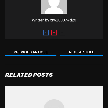
Written by
xtw183874d25
PREVIOUS ARTICLE
NEXT ARTICLE
RELATED POSTS