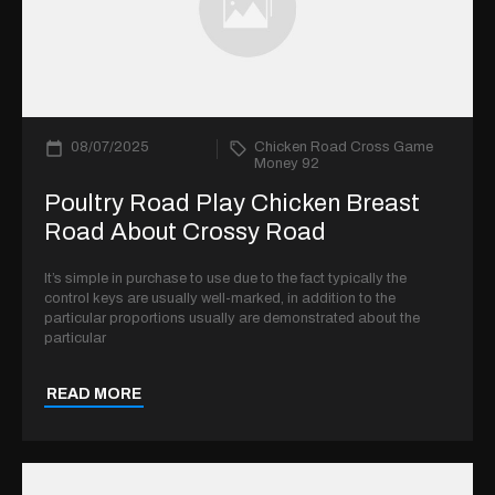
08/07/2025
Chicken Road Cross Game
Money 92
Poultry Road Play Chicken Breast
Road About Crossy Road
It’s simple in purchase to use due to the fact typically the
control keys are usually well-marked, in addition to the
particular proportions usually are demonstrated about the
particular
READ MORE