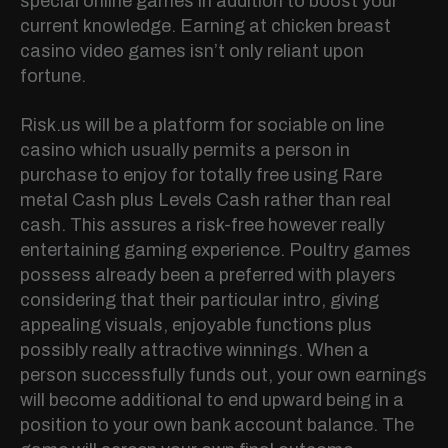
special online games in addition to boost your
current knowledge. Earning at chicken breast
casino video games isn’t only reliant upon
fortune.
Risk.us will be a platform for sociable on line
casino which usually permits a person in
purchase to enjoy for totally free using Rare
metal Cash plus Levels Cash rather than real
cash. This assures a risk-free however really
entertaining gaming experience. Poultry games
possess already been a preferred with players
considering that their particular intro, giving
appealing visuals, enjoyable functions plus
possibly really attractive winnings. When a
person successfully funds out, your own earnings
will become additional to end upward being in a
position to your own bank account balance. The