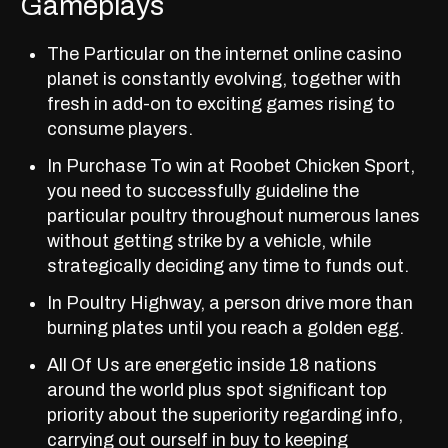
Gameplays
The Particular on the internet online casino
planet is constantly evolving, together with
fresh in add-on to exciting games rising to
consume players.
In Purchase To win at Roobet Chicken Sport,
you need to successfully guideline the
particular poultry throughout numerous lanes
without getting strike by a vehicle, while
strategically deciding any time to funds out.
In Poultry Highway, a person drive more than
burning plates until you reach a golden egg.
All Of Us are energetic inside 18 nations
around the world plus spot significant top
priority about the superiority regarding info,
carrying out ourself in buy to keeping