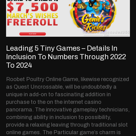
Leading 5 Tiny Games – Details In
Inclusion To Numbers Through 2022
To 2024
Roobet Poultry Online Game, likewise recognized
as Quest Uncrossable, will be undoubtedly a
unique in add-on to fascinating addition in
purchase to the on the internet casino
panorama. The innovative gameplay technicians,
combining ability in inclusion to possibility,
provide a relaxing leaving through traditional slot
online games. The Particular game’s charm is