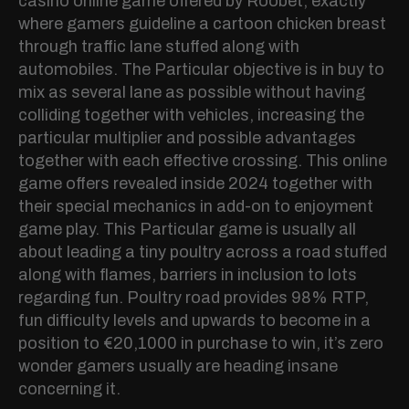
casino online game offered by Roobet, exactly
where gamers guideline a cartoon chicken breast
through traffic lane stuffed along with
automobiles. The Particular objective is in buy to
mix as several lane as possible without having
colliding together with vehicles, increasing the
particular multiplier and possible advantages
together with each effective crossing. This online
game offers revealed inside 2024 together with
their special mechanics in add-on to enjoyment
game play. This Particular game is usually all
about leading a tiny poultry across a road stuffed
along with flames, barriers in inclusion to lots
regarding fun. Poultry road provides 98% RTP,
fun difficulty levels and upwards to become in a
position to €20,1000 in purchase to win, it’s zero
wonder gamers usually are heading insane
concerning it.