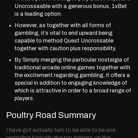
Uncrossaable with a generous bonus, 1xBet
is a leading option.
However, as together with all forms of
gambling, it’s vital to end upward being
capable to method Quest Uncrossable
together with caution plus responsibility.
By Simply merging the particular nostalgia of
traditional arcade online games together with
the excitement regarding gambling, it offers a
special in addition to engaging knowledge of
which is attractive in order to a broad range of
players.
Poultry Road Summary
I have got actually turn to be able to be one
regarding typically the top gamers on the