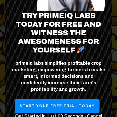
TRY PRIMEIQ LABS
TODAY FOR FREE AND
WITNESS THE
AWESOMENESS FOR
YOURSELF
primeiq labs simplifies profitable crop
marketing, empowering farmers to make
smart, informed decisions and
confidently increase their farm's
profitability and growth.
START YOUR FREE TRIAL TODAY
Get Started In Just 60
Seconds
• Cancel