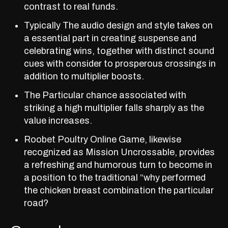
contrast to real funds.
Typically The audio design and style takes on
a essential part in creating suspense and
celebrating wins, together with distinct sound
cues with consider to prosperous crossings in
addition to multiplier boosts.
The Particular chance associated with
striking a high multiplier falls sharply as the
value increases.
Roobet Poultry Online Game, likewise
recognized as Mission Uncrossable, provides
a refreshing and humorous turn to become in
a position to the traditional “why performed
the chicken breast combination the particular
road?