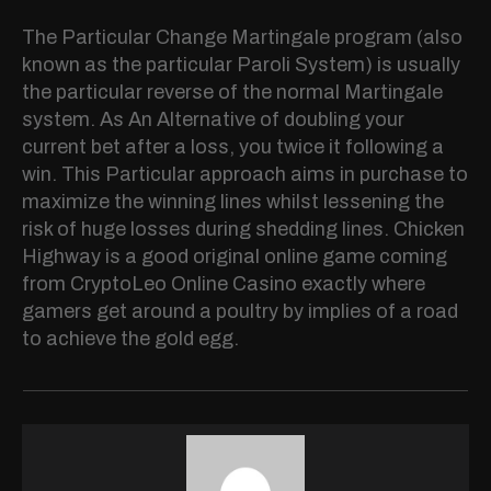
The Particular Change Martingale program (also
known as the particular Paroli System) is usually
the particular reverse of the normal Martingale
system. As An Alternative of doubling your
current bet after a loss, you twice it following a
win. This Particular approach aims in purchase to
maximize the winning lines whilst lessening the
risk of huge losses during shedding lines. Chicken
Highway is a good original online game coming
from CryptoLeo Online Casino exactly where
gamers get around a poultry by implies of a road
to achieve the gold egg.