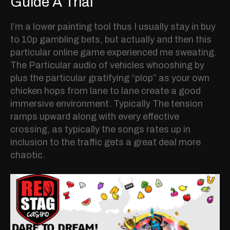
Guide A Trial
I’m a lower painting tool thus I usually stay in buy
to 10p gambling bets, but actually and then this
particular online game experienced me sweating.
The Particular audio of vehicles whooshing by
plus the particular gratifying “plop” as your own
chicken hops from lane to lane create a good
immersive environment. Typically The tension
ramps upward along with every effective
crossing, as typically the songs rates up in
inclusion to the traffic gets a great deal more
chaotic.