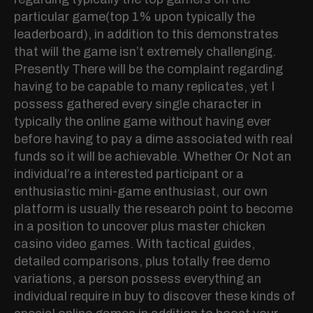
particular game(top 1% upon typically the
leaderboard), in addition to this demonstrates
that will the game isn’t extremely challenging.
Presently There will be the complaint regarding
having to be capable to many replicates, yet I
possess gathered every single character in
typically the online game without having ever
before having to pay a dime associated with real
funds so it will be achievable. Whether Or Not an
individual’re a interested participant or a
enthusiastic mini-game enthusiast, our own
platform is usually the research point to become
in a position to uncover plus master chicken
casino video games. With tactical guides,
detailed comparisons, plus totally free demo
variations, a person possess everything an
individual require in buy to discover these kinds of