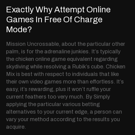
Exactly Why Attempt Online
Games In Free Of Charge
Mode?
Mission Uncrossable, about the particular other
palm, is for the adrenaline junkies. It’s typically
the chicken online game equivalent regarding
skydiving while resolving a Rubik’s cube. Chicken
Mix is best with respect to individuals that like
their own video games more than effortless. It’s
easy, it’s rewarding, plus it won’t ruffle your
current feathers too very much. By Simply
applying the particular various betting
alternatives to your current edge, a person can
vary your method according to the results you
acquire.