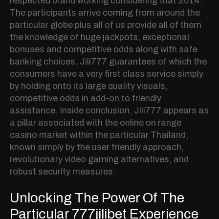
respected brand working considering that 2014.
The participants arrive coming from around the
particular globe plus all of us provide all of them
the knowledge of huge jackpots, exceptional
bonuses and competitive odds along with safe
banking choices. Jili777 guarantees of which the
consumers have a very first class service simply
by holding onto its large quality visuals,
competitive odds in add-on to friendly
assistance. Inside conclusion, Jili777 appears as
a pillar associated with the online on range
casino market within the particular Thailand,
known simply by the user friendly approach,
revolutionary video gaming alternatives, and
robust security measures.
Unlocking The Power Of The
Particular 777jilibet Experience