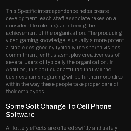
This Specific interdependence helps create
development; each staff associate takes on a
considerable role in guaranteeing the
achievement of the organization. The producing
video gaming knowledge is usually a more potent
a single designed by typically the shared visions
commitment, enthusiasm, plus creativeness of
several users of typically the organization. In
Addition, this particular attitude that will the
business aims regarding will be furthermore alike
within the way these people take proper care of
their employees.
Some Soft Change To Cell Phone
Software
All lottery effects are offered swiftly and safely