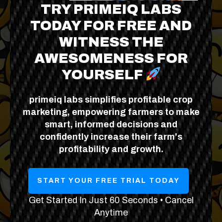
TRY PRIMEIQ LABS
TODAY FOR FREE AND
WITNESS THE
AWESOMENESS FOR
YOURSELF
primeiq labs simplifies profitable crop
marketing, empowering farmers to make
smart, informed decisions and
confidently increase their farm's
profitability and growth.
START YOUR FREE TRIAL TODAY
Get Started In Just 60
Seconds
• Cancel
Anytime