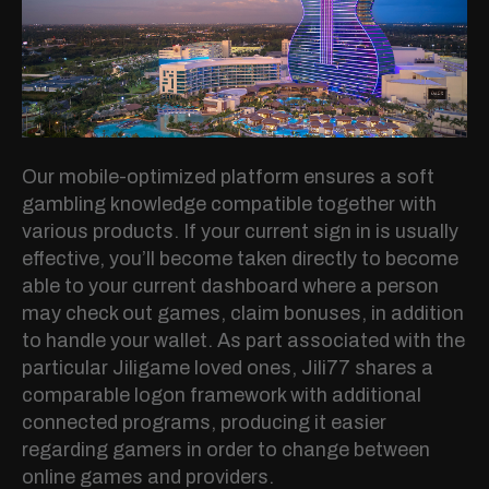
Our mobile-optimized platform ensures a soft
gambling knowledge compatible together with
various products. If your current sign in is usually
effective, you’ll become taken directly to become
able to your current dashboard where a person
may check out games, claim bonuses, in addition
to handle your wallet. As part associated with the
particular Jiligame loved ones, Jili77 shares a
comparable logon framework with additional
connected programs, producing it easier
regarding gamers in order to change between
online games and providers.