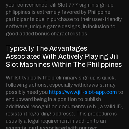
your convenience. Jili Slot 777 sign in sign-up
philippines is extremely favored by Philippine
participants due in purchase to their user-friendly
software, unique game designs, in inclusion to
good added bonus characteristics.
Typically The Advantages
Associated With Actively Playing Jili
Slot Machines Within The Philippines
Whilst typically the preliminary sign up is quick,
following actions, especially withdrawals, may
possibly need you
https://www.jili-slot-app.com
to
end upward being in a position to publish
additional recognition documents (e.h., a valid ID,
resistant regarding address). This procedure is
usually a legal requirement in add-on to an
essential part associated with our own