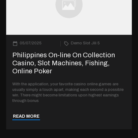
05/07/2025
Demo Slot Jili 5
Philippines On-line On Collection
Casino, Slot Machines, Fishing,
Online Poker
With the application, your favorite casino online games are
usually simply a touch apart, making each second a possible
win. There might become limitations upon highest earnings
through bonus
READ MORE