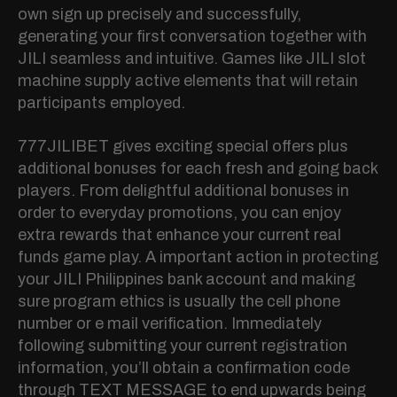
own sign up precisely and successfully,
generating your first conversation together with
JILI seamless and intuitive. Games like JILI slot
machine supply active elements that will retain
participants employed.
777JILIBET gives exciting special offers plus
additional bonuses for each fresh and going back
players. From delightful additional bonuses in
order to everyday promotions, you can enjoy
extra rewards that enhance your current real
funds game play. A important action in protecting
your JILI Philippines bank account and making
sure program ethics is usually the cell phone
number or e mail verification. Immediately
following submitting your current registration
information, you’ll obtain a confirmation code
through TEXT MESSAGE to end upwards being