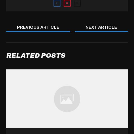
PREVIOUS ARTICLE
NEXT ARTICLE
RELATED POSTS