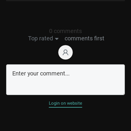
0 comments
Top rated
comments first
Login on website