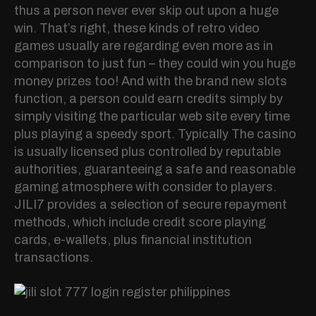
thus a person never ever skip out upon a huge
win. That’s right, these kinds of retro video
games usually are regarding even more as in
comparison to just fun – they could win you huge
money prizes too! And with the brand new slots
function, a person could earn credits simply by
simply visiting the particular web site every time
plus playing a speedy sport. Typically The casino
is usually licensed plus controlled by reputable
authorities, guaranteeing a safe and reasonable
gaming atmosphere with consider to players.
JILI7 provides a selection of secure repayment
methods, which include credit score playing
cards, e-wallets, plus financial institution
transactions.