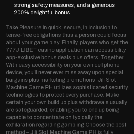
strong safety measures, and a generous
200% delightful bonus.
Take Pleasure In quick, secure, in inclusion to
tense-free obligations thus a person could focus
about your game play. Finally, players who get the
777JILIBET casino application can accessibility
app-exclusive bonus deals plus offers. Together
With easy accessibility on your own cell phone
device, you’ll never ever miss away upon special
bargains plus marketing promotions. Jili Slot
Machine Game PH utilizes sophisticated security
technologies to protect every purchase. Make
certain your own build up plus withdrawals usually
are safeguarded, enabling you to end up being
capable to concentrate on typically the
exhilaration regarding gambling.Choose the best
method – Jili Slot Machine Game PH is fully