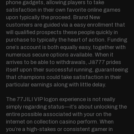
phone gadgets, allowing players to take
satisfaction in their own favorite online games
upon typically the proceed. Brand New
customers are guided via a easy enrollment that
will qualified prospects these people quickly in
purchase to typically the heart of action. Funding
one’s account is both equally easy, together with
numerous secure options available. When it
arrives to be able to withdrawals, Jili777 prides
itself upon their successful running, guaranteeing
that champions could take satisfaction in their
particular earnings along with little delay.
The 77JILI VIP logon experience is not really
simply regarding status—it’s about unlocking the
entire possible associated with your on the
internet on collection casino perform. When
you’re a high-stakes or consistent gamer in