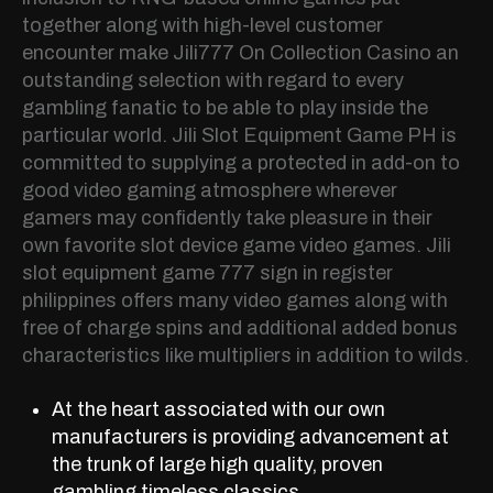
together along with high-level customer
encounter make Jili777 On Collection Casino an
outstanding selection with regard to every
gambling fanatic to be able to play inside the
particular world. Jili Slot Equipment Game PH is
committed to supplying a protected in add-on to
good video gaming atmosphere wherever
gamers may confidently take pleasure in their
own favorite slot device game video games. Jili
slot equipment game 777 sign in register
philippines offers many video games along with
free of charge spins and additional added bonus
characteristics like multipliers in addition to wilds.
At the heart associated with our own
manufacturers is providing advancement at
the trunk of large high quality, proven
gambling timeless classics.