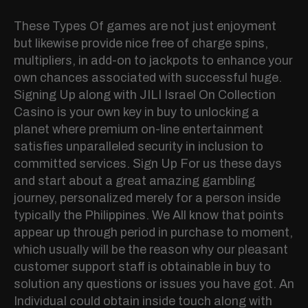
These Types Of games are not just enjoyment
but likewise provide nice free of charge spins,
multipliers, in add-on to jackpots to enhance your
own chances associated with successful huge.
Signing Up along with JILI Israel On Collection
Casino is your own key in buy to unlocking a
planet where premium on-line entertainment
satisfies unparalleled security in inclusion to
committed services. Sign Up For us these days
and start about a great amazing gambling
journey, personalized merely for a person inside
typically the Philippines. We All know that points
appear up through period in purchase to moment,
which usually will be the reason why our pleasant
customer support staff is obtainable in buy to
solution any questions or issues you have got. An
Individual could obtain inside touch along with