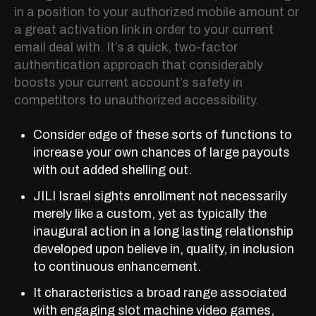
in a position to your authorized mobile amount or
a great activation link in order to your current
email deal with. It’s a quick, two-factor
authentication approach that considerably
boosts your current account’s safety in
competitors to unauthorized accessibility.
Consider edge of these sorts of functions to
increase your own chances of large payouts
with out added shelling out.
JILI Israel sights enrollment not necessarily
merely like a custom, yet as typically the
inaugural action in a long lasting relationship
developed upon believe in, quality, in inclusion
to continuous enhancement.
It characteristics a broad range associated
with engaging slot machine video games,