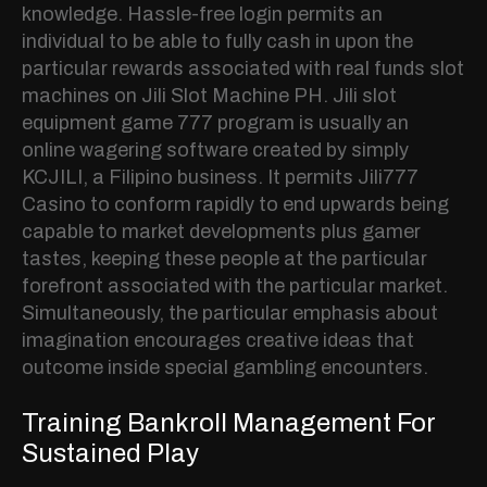
knowledge. Hassle-free login permits an
individual to be able to fully cash in upon the
particular rewards associated with real funds slot
machines on Jili Slot Machine PH. Jili slot
equipment game 777 program is usually an
online wagering software created by simply
KCJILI, a Filipino business. It permits Jili777
Casino to conform rapidly to end upwards being
capable to market developments plus gamer
tastes, keeping these people at the particular
forefront associated with the particular market.
Simultaneously, the particular emphasis about
imagination encourages creative ideas that
outcome inside special gambling encounters.
Training Bankroll Management For
Sustained Play