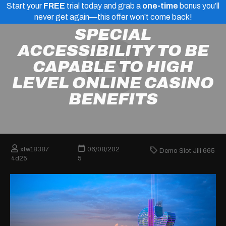
Start your
FREE
trial today and grab a
one-time
bonus you’ll
never get again—this offer won’t come back!
SPECIAL
ACCESSIBILITY TO BE
CAPABLE TO HIGH
LEVEL ONLINE CASINO
BENEFITS
xtw18387
06/08/202
Demo Slot Jili 665
4d25
5