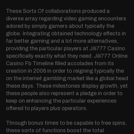
These Sorts Of collaborations produced a
diverse array regarding video gaming encounters
adored by simply gamers about typically the
globe. Integrating obtained technology effects in
far better gaming and a lot more alternatives,
providing the particular players at Jili777 Casino
specifically exactly what they need. Jili777 Online
Casino Fb Timeline filled accolades from its
creation in 2006 in order to reigning typically the
on the internet gambling market like a global head
these days. These milestones display growth, yet
these people also represent a pledge in order to
keep on enhancing the particular experiences
offered to players plus operators.
Through bonus times to be capable to free spins,
these sorts of functions boost the total