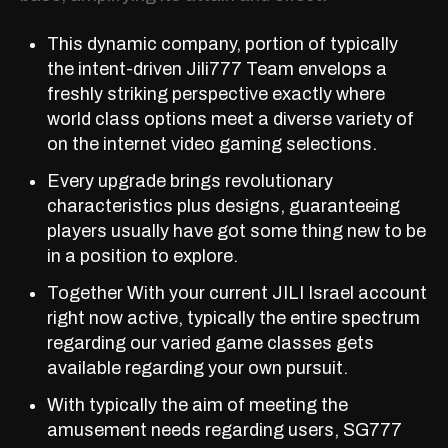
This dynamic company, portion of typically
the intent-driven Jili777 Team envelops a
freshly striking perspective exactly where
world class options meet a diverse variety of
on the internet video gaming selections.
Every upgrade brings revolutionary
characteristics plus designs, guaranteeing
players usually have got some thing new to be
in a position to explore.
Together With your current JILI Israel account
right now active, typically the entire spectrum
regarding our varied game classes gets
available regarding your own pursuit.
With typically the aim of meeting the
amusement needs regarding users, SG777