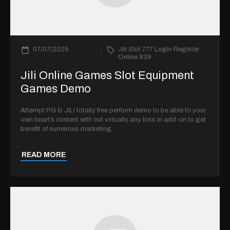
07/07/2025
Jili Slot 777 Login Register
Online 839
Jili Online Games Slot Equipment
Games Demo
Attempt PG & JILI totally free perform demo to be able to your
own heart’s content with out virtually any loss in add-on to get
benefit of numerous marketing
READ MORE