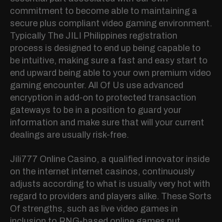
commitment to become able to maintaining a
secure plus compliant video gaming environment.
Typically The JILI Philippines registration
process is designed to end up being capable to
be intuitive, making sure a fast and easy start to
end upward being able to your own premium video
gaming encounter. All Of Us use advanced
encryption in add-on to protected transaction
gateways to be in a position to guard your
information and make sure that will your current
dealings are usually risk-free.
Jili777 Online Casino, a qualified innovator inside
on the internet internet casinos, continuously
adjusts according to what is usually very hot with
regard to providers and players alike. These Sorts
Of strengths, such as live video games in
inclusion to RNG-based online games put