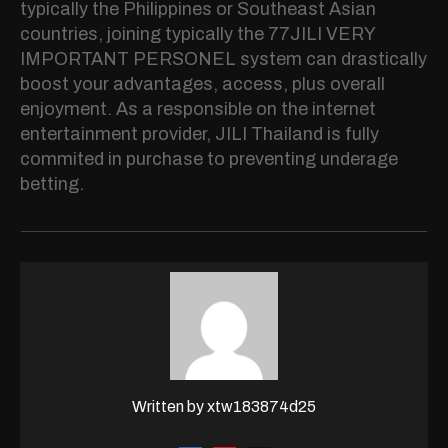
typically the Philippines or Southeast Asian
countries, joining typically the 77JILI VERY
IMPORTANT PERSONEL system can drastically
boost your advantages, access, plus overall
enjoyment. As a responsible on the internet
entertainment provider, JILI Thailand is fully
commited in purchase to preventing underage
betting.
Written by
xtw183874d25