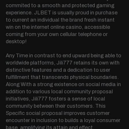
commited to a smooth and protected gaming
experience. JLBET is usually proud in purchase
to current an individual the brand fresh instant
win on the internet online casino, accessible
coming from your own cellular telephone or
desktop!
Any Time in contrast to end upward being able to
worldwide platforms, Jili777 retains its own with
distinctive features and a dedication to user
fulfillment that transcends physical boundaries.
Along With a strong existence on social media in
addition to various local community proposal
initiatives, Jili777 fosters a sense of local
community between their customers. This
Specific social proposal improves customer
encounter in inclusion to builds a loyal consumer
base, amplifying its attain and effect.