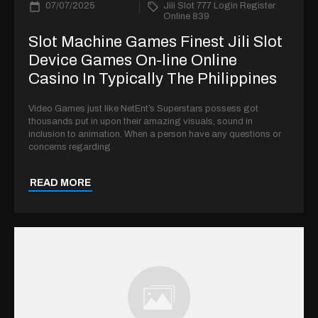
07/07/2025
Jili Slot 777 Login Register
Online 839
Slot Machine Games Finest Jili Slot
Device Games On-line Online
Casino In Typically The Philippines
Video Games just like NetEnt’s Superstars possess got
thousands put in upon their amazing visuals, sound in
inclusion to animation. When a person have any questions or
concerns regarding
READ MORE