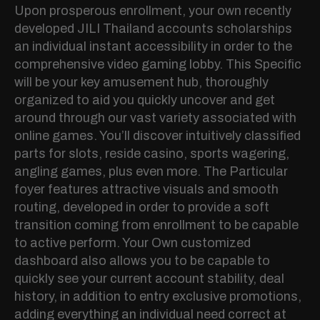
Upon prosperous enrollment, your own recently
developed JILI Thailand accounts scholarships
an individual instant accessibility in order to the
comprehensive video gaming lobby. This Specific
will be your key amusement hub, thoroughly
organized to aid you quickly uncover and get
around through our vast variety associated with
online games. You’ll discover intuitively classified
parts for slots, reside casino, sports wagering,
angling games, plus even more. The Particular
foyer features attractive visuals and smooth
routing, developed in order to provide a soft
transition coming from enrollment to be capable
to active perform. Your Own customized
dashboard also allows you to be capable to
quickly see your current account stability, deal
history, in addition to entry exclusive promotions,
adding everything an individual need correct at