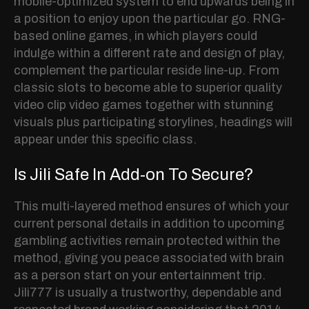
mobile-optimized system to end upwards being in
a position to enjoy upon the particular go. RNG-
based online games, in which players could
indulge within a different rate and design of play,
complement the particular reside line-up. From
classic slots to become able to superior quality
video clip video games together with stunning
visuals plus participating storylines, headings will
appear under this specific class.
Is Jili Safe In Add-on To Secure?
This multi-layered method ensures of which your
current personal details in addition to upcoming
gambling activities remain protected within the
method, giving you peace associated with brain
as a person start on your entertainment trip.
Jili777 is usually a trustworthy, dependable and