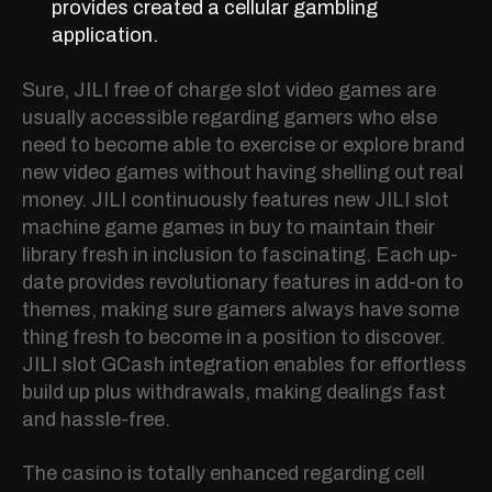
provides created a cellular gambling
application.
Sure, JILI free of charge slot video games are
usually accessible regarding gamers who else
need to become able to exercise or explore brand
new video games without having shelling out real
money. JILI continuously features new JILI slot
machine game games in buy to maintain their
library fresh in inclusion to fascinating. Each up-
date provides revolutionary features in add-on to
themes, making sure gamers always have some
thing fresh to become in a position to discover.
JILI slot GCash integration enables for effortless
build up plus withdrawals, making dealings fast
and hassle-free.
The casino is totally enhanced regarding cell