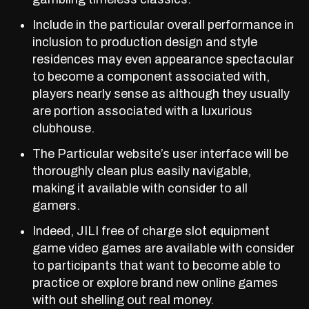
Include in the particular overall performance in
inclusion to production design and style
residences may even appearance spectacular
to become a component associated with,
players nearly sense as although they usually
are portion associated with a luxurious
clubhouse.
The Particular website’s user interface will be
thoroughly clean plus easily navigable,
making it available with consider to all
gamers.
Indeed, JILI free of charge slot equipment
game video games are available with consider
to participants that want to become able to
practice or explore brand new online games
with out shelling out real money.