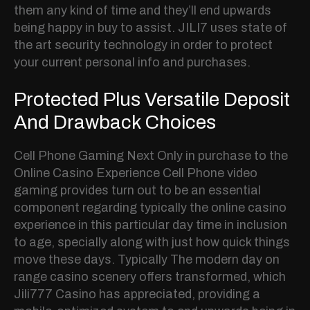
them any kind of time and they’ll end upwards
being happy in buy to assist. JILI7 uses state of
the art security technology in order to protect
your current personal info and purchases.
Protected Plus Versatile Deposit
And Drawback Choices
Cell Phone Gaming Next Only in purchase to the
Online Casino Experience Cell Phone video
gaming provides turn out to be an essential
component regarding typically the online casino
experience in this particular day time in inclusion
to age, specially along with just how quick things
move these days. Typically The modern day on
range casino scenery offers transformed, which
Jili777 Casino has appreciated, providing a