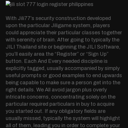
With Jili77’s security construction developed
upon the particular Jiligame system, players
could appreciate their particular classes together
with serenity of brain. After going to typically the
JILI Thailand site or beginning the JILI Software,
you’ll easily area the “Register” or “Sign Up”
button. Each And Every needed discipline is
explicitly tagged, usually accompanied by simply
useful prompts or good examples to end upwards
being capable to make sure a person get into the
right details. We All avoid jargon plus overly
intricate concerns, concentrating solely on the
particular required particulars in buy to acquire
you started out. If any obligatory fields are
usually missed, typically the system will highlight
all of them, leading you in order to complete your