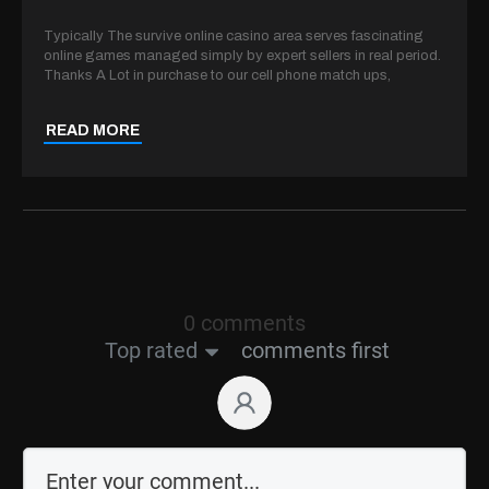
Typically The survive online casino area serves fascinating
online games managed simply by expert sellers in real period.
Thanks A Lot in purchase to our cell phone match ups,
READ MORE
0 comments
Top rated
comments first