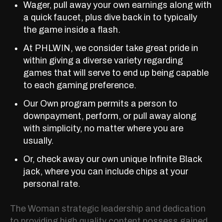
Wager, pull away your own earnings along with
a quick faucet, plus dive back in to typically
the game inside a flash.
At PHLWIN, we consider take great pride in
within giving a diverse variety regarding
games that will serve to end up being capable
to each gaming preference.
Our Own program permits a person to
downpayment, perform, or pull away along
with simplicity, no matter where you are
usually.
Or, check away our own unique Infinite Black
jack, where you can include chips at your
personal rate.
The Woman strategic leadership and dedication
to providing high quality content possess gained