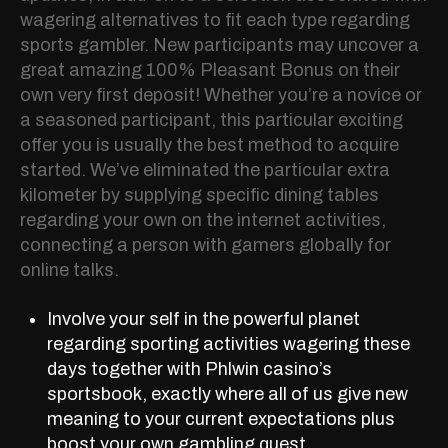
wagering alternatives to fit each type regarding
sports gambler. New participants may uncover a
great amazing 100% Pleasant Bonus on their
own very first deposit! Whether you’re a novice or
a seasoned participant, this particular exciting
offer you is usually the best method to acquire
started. We’ve eliminated the particular extra
kilometer by supplying specific dining tables
regarding your own on the internet activities,
connecting a person with gamers globally for
online talks.
Involve your self in the powerful planet
regarding sporting activities wagering these
days together with Phlwin casino’s
sportsbook, exactly where all of us give new
meaning to your current expectations plus
boost your own gambling quest.