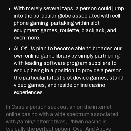
With merely several taps, a person could jump
into the particular globe associated with cell
phone gaming, partaking within slot
equipment games, roulette, blackjack, and
even more.
All Of Us plan to become able to broaden our
own online game library by simply partnering
with leading software program suppliers to
end up being in a position to provide a person
the particular latest slot device games, stand
video games, and reside online casino
experiences.
In Case a person seek out an on the internet
online casino with a wide spectrum associated
with gaming alternatives, Phlwin casino is
typically the perfect option. Over And Above