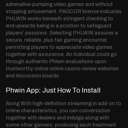
adrenaline-pumping video games and without
stopping amusement. PAGCOR license indicates
PHLWIN works beneath stringent checking to
end upwards being in a position to safeguard
players’ passions. Selecting PHLWIN assures a
secure, reliable, plus fair gaming encounter,
permitting players to appreciate video games
together with assurance. An Individual could go
through authentic Phlwin evaluations upon
trustworthy online online casino review websites
and discussion boards.
Phwin App: Just How To Install
Along With high-definition streaming in add-on to
online characteristics, you can conversation
together with dealers and indulge along with
some other gamers, producing each treatment