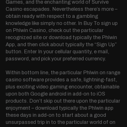
Games, and the enchanting world of Survive
Casino escapades. Nevertheless there’s more –
obtain ready with respect to a gambling
knowledge like simply no other. In Buy To sign up
on Phlwin Casino, check out the particular
recognized site or download typically the Phlwin
App, and then click about typically the “Sign Up”
button. Enter In your cellular quantity, e mail,
password, and pick your preferred currency.
Within bottom line, the particular Phlwin on range
casino software provides a safe, lightning-fast,
plus exciting video gaming encounter, obtainable
upon both Google android in add-on to iOS
products. Don’t skip out there upon the particular
enjoyment – download typically the Phlwin app
these days in add-on to start about a good
unsurpassed trip in to the particular world of on