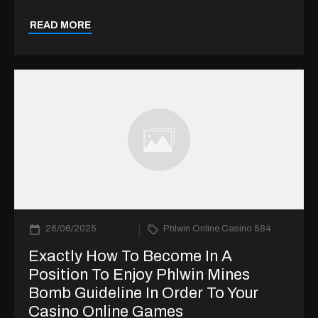
READ MORE
26/06/2025
Phlwin Online Casino 584
Exactly How To Become In A
Position To Enjoy Phlwin Mines
Bomb Guideline In Order To Your
Casino Online Games