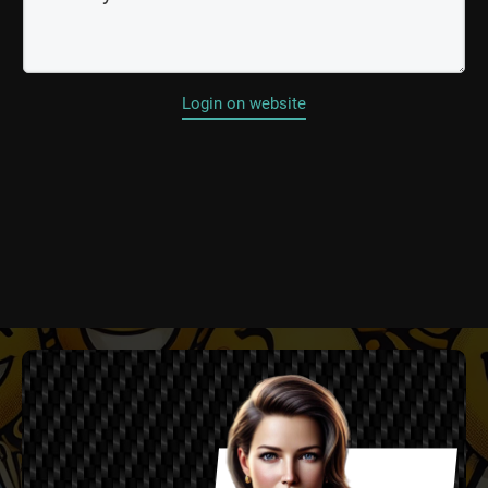
Login on website