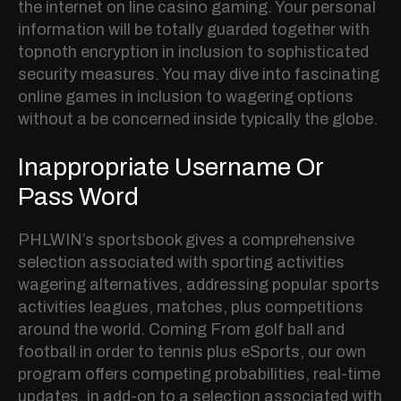
the internet on line casino gaming. Your personal
information will be totally guarded together with
topnoth encryption in inclusion to sophisticated
security measures. You may dive into fascinating
online games in inclusion to wagering options
without a be concerned inside typically the globe.
Inappropriate Username Or
Pass Word
PHLWIN’s sportsbook gives a comprehensive
selection associated with sporting activities
wagering alternatives, addressing popular sports
activities leagues, matches, plus competitions
around the world. Coming From golf ball and
football in order to tennis plus eSports, our own
program offers competing probabilities, real-time
updates, in add-on to a selection associated with