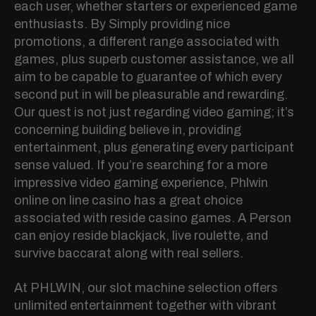
each user, whether starters or experienced game
enthusiasts. By Simply providing nice
promotions, a different range associated with
games, plus superb customer assistance, we all
aim to be capable to guarantee of which every
second put in will be pleasurable and rewarding.
Our quest is not just regarding video gaming; it’s
concerning building believe in, providing
entertainment, plus generating every participant
sense valued. If you’re searching for a more
impressive video gaming experience, Phlwin
online on line casino has a great choice
associated with reside casino games. A Person
can enjoy reside blackjack, live roulette, and
survive baccarat along with real sellers.
At PHLWIN, our slot machine selection offers
unlimited entertainment together with vibrant