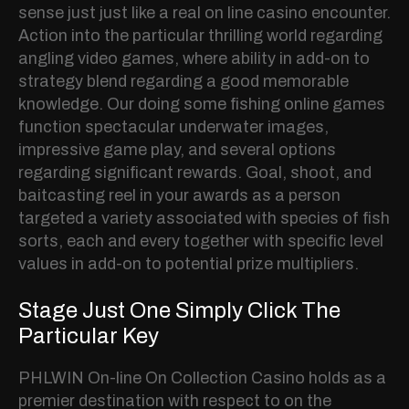
sense just just like a real on line casino encounter.
Action into the particular thrilling world regarding
angling video games, where ability in add-on to
strategy blend regarding a good memorable
knowledge. Our doing some fishing online games
function spectacular underwater images,
impressive game play, and several options
regarding significant rewards. Goal, shoot, and
baitcasting reel in your awards as a person
targeted a variety associated with species of fish
sorts, each and every together with specific level
values in add-on to potential prize multipliers.
Stage Just One Simply Click The
Particular Key
PHLWIN On-line On Collection Casino holds as a
premier destination with respect to on the