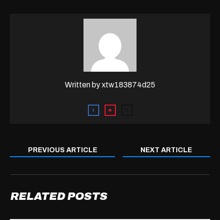
Written by
xtw183874d25
PREVIOUS ARTICLE
NEXT ARTICLE
RELATED POSTS