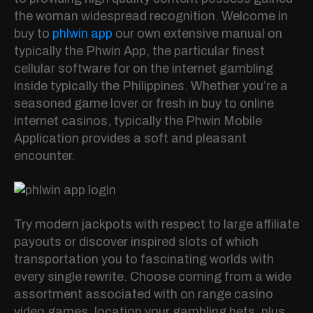
the woman widespread recognition. Welcome in
buy to
phlwin app
our own extensive manual on
typically the Phwin App, the particular finest
cellular software for on the internet gambling
inside typically the Philippines. Whether you’re a
seasoned game lover or fresh in buy to online
internet casinos, typically the Phwin Mobile
Application provides a soft and pleasant
encounter.
Try modern jackpots with respect to large affiliate
payouts or discover inspired slots of which
transportation you to fascinating worlds with
every single rewrite. Choose coming from a wide
assortment associated with on range casino
video games, location your gambling bets, plus