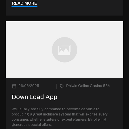
READ MORE
26/06/2025
Phlwin Online Casino 584
Down Load App
We usually are fully commited to become capable to
producing a great inclusive system that will excites every
consumer, whether starters or expert gamers. By offering
generous special offers,