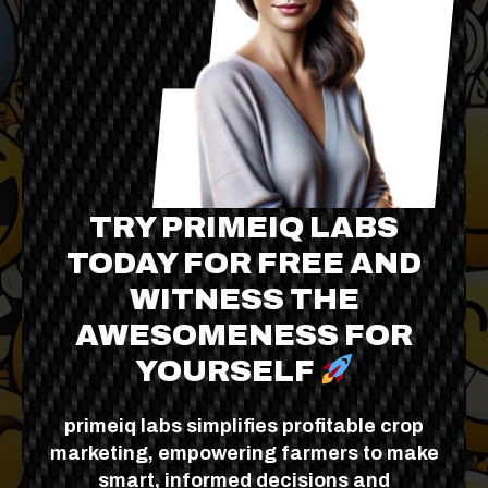
TRY PRIMEIQ LABS
TODAY FOR FREE AND
WITNESS THE
AWESOMENESS FOR
YOURSELF
primeiq labs simplifies profitable crop
marketing, empowering farmers to make
smart, informed decisions and