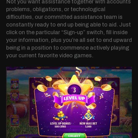
Not you want assistance together with accounts
problems, obligations, or technological
difficulties, our committed assistance team is
constantly ready to end up being able to aid. Just
click on the particular “Sign-up” switch, fill inside
your information, plus you’re all set to end upward
being in a position to commence actively playing
your current favorite video games.