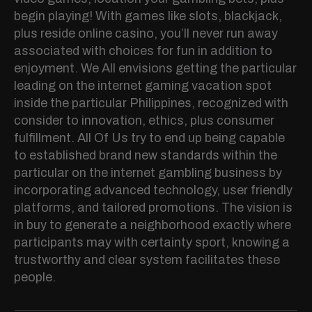
begin playing! With games like slots, blackjack,
plus reside online casino, you’ll never run away
associated with choices for fun in addition to
enjoyment. We All envisions getting the particular
leading on the internet gaming vacation spot
inside the particular Philippines, recognized with
consider to innovation, ethics, plus consumer
fulfillment. All Of Us try to end up being capable
to established brand new standards within the
particular on the internet gambling business by
incorporating advanced technology, user friendly
platforms, and tailored promotions. The vision is
in buy to generate a neighborhood exactly where
participants may with certainty sport, knowing a
trustworthy and clear system facilitates these
people.