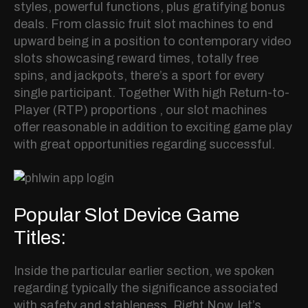
styles, powerful functions, plus gratifying bonus
deals. From classic fruit slot machines to end
upward being in a position to contemporary video
slots showcasing reward times, totally free
spins, and jackpots, there’s a sport for every
single participant. Together With high Return-to-
Player (RTP) proportions , our slot machines
offer reasonable in addition to exciting game play
with great opportunities regarding successful.
Popular Slot Device Game
Titles:
Inside the particular earlier section, we spoken
regarding typically the significance associated
with safety and stableness. Right Now, let’s