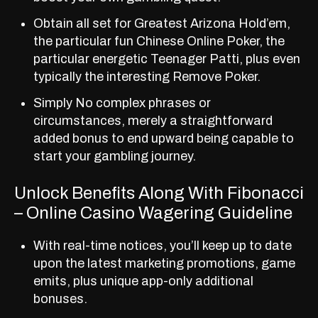
Obtain all set for Greatest Arizona Hold’em,
the particular fun Chinese Online Poker, the
particular energetic Teenager Patti, plus even
typically the interesting Remove Poker.
Simply No complex phrases or
circumstances, merely a straightforward
added bonus to end upward being capable to
start your gambling journey.
Unlock Benefits Along With Fibonacci
– Online Casino Wagering Guideline
With real-time notices, you’ll keep up to date
upon the latest marketing promotions, game
emits, plus unique app-only additional
bonuses.