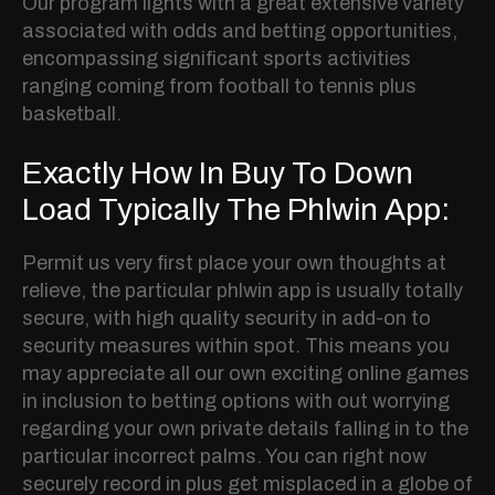
Our program lights with a great extensive variety
associated with odds and betting opportunities,
encompassing significant sports activities
ranging coming from football to tennis plus
basketball.
Exactly How In Buy To Down
Load Typically The Phlwin App:
Permit us very first place your own thoughts at
relieve, the particular phlwin app is usually totally
secure, with high quality security in add-on to
security measures within spot. This means you
may appreciate all our own exciting online games
in inclusion to betting options with out worrying
regarding your own private details falling in to the
particular incorrect palms. You can right now
securely record in plus get misplaced in a globe of