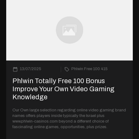
13/07/2025
Phlwin Free 100 415
Phlwin Totally Free 100 Bonus
Improve Your Own Video Gaming
Knowledge
Our Own large selection regarding online video gaming brand
names offers players inside typically the Israel plus
www.phlwin-casinos.com beyond a different choice of
fascinating online games, opportunities, plus prizes.