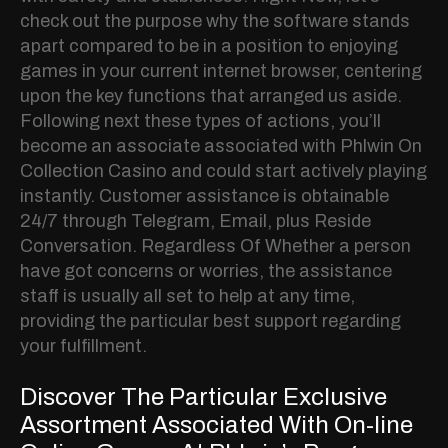
check out the purpose why the software stands
apart compared to be in a position to enjoying
games in your current internet browser, centering
upon the key functions that arranged us aside.
Following next these types of actions, you’ll
become an associate associated with Phlwin On
Collection Casino and could start actively playing
instantly. Customer assistance is obtainable
24/7 through Telegram, Email, plus Reside
Conversation. Regardless Of Whether a person
have got concerns or worries, the assistance
staff is usually all set to help at any time,
providing the particular best support regarding
your fulfillment.
Discover The Particular Exclusive
Assortment Associated With On-line