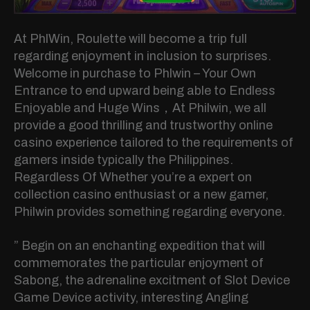
At PhlWin, Roulette will become a trip full
regarding enjoyment in inclusion to surprises.
Welcome in purchase to Phlwin – Your Own
Entrance to end upward being able to Endless
Enjoyable and Huge Wins，At Philwin, we all
provide a good thrilling and trustworthy online
casino experience tailored to the requirements of
gamers inside typically the Philippines.
Regardless Of Whether you’re a expert on
collection casino enthusiast or a new gamer,
Philwin provides something regarding everyone.
” Begin on an enchanting expedition that will
commemorates the particular enjoyment of
Sabong, the adrenaline excitment of Slot Device
Game Device activity, interesting Angling