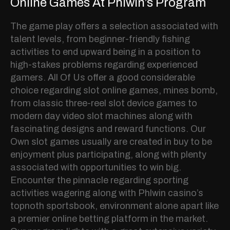
Online Games At Phlwin’s Program
The game play offers a selection associated with
talent levels, from beginner-friendly fishing
activities to end upward being in a position to
high-stakes problems regarding experienced
gamers. All Of Us offer a good considerable
choice regarding slot online games, mines bomb,
from classic three-reel slot device games to
modern day video slot machines along with
fascinating designs and reward functions. Our
Own slot games usually are created in buy to be
enjoyment plus participating, along with plenty
associated with opportunities to win big.
Encounter the pinnacle regarding sporting
activities wagering along with Phlwin casino’s
topnoth sportsbook, environment alone apart like
a premier online betting platform in the market.