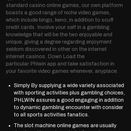
standard casino online games, our own platform
boasts a good range of niche video games,
which include bingo, keno, in addition to scuff
credit cards. Involve your self in a gambling
knowledge that will be the two enjoyable and
unique, giving a degree regarding enjoyment
seldom discovered in other on the internet
internet casinos. Down Load the
particular Phlwin app and take satisfaction in
your favorite video games whenever, anyplace.
Simply By supplying a wide variety associated
with sporting activities plus gambling choices,
PHLWIN assures a good engaging in addition
to dynamic gambling encounter with consider
to all sports activities fanatics.
The slot machine online games are usually