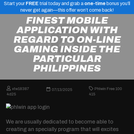
Start your
FREE
trial today and grab a
one-time
bonus you’ll
PHWIN APPLICATION
never get again—this offer won’t come back!
FINEST MOBILE
APPLICATION WITH
REGARD TO ON-LINE
GAMING INSIDE THE
PARTICULAR
PHILIPPINES
xtw18387
Phlwin Free 100
07/13/2025
4d25
415
We are usually dedicated to become able to
creating an specially program that will excites