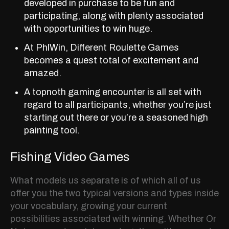
developed in purchase to be fun and
participating, along with plenty associated
with opportunities to win huge.
At PhlWin, Different Roulette Games
becomes a quest total of excitement and
amazed.
A topnoth gaming encounter is all set with
regard to all participants, whether you’re just
starting out there or you’re a seasoned high
painting tool.
Fishing Video Games
What models us separate is of which all of us
offer you the two typical versions and types inside
your vocabulary, growing your current
possibilities associated with winning. Whether Or