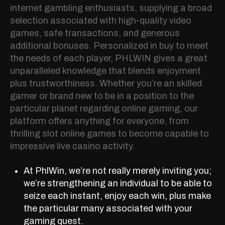
internet gambling enthusiasts, supplying a broad
selection associated with high-quality video
games, safe transactions, and generous
additional bonuses. Personalized in buy to meet
the needs of each player, PHLWIN gives a great
unparalleled knowledge that blends enjoyment
plus trustworthiness. Whether you’re an skilled
gamer or brand new to be in a position to the
particular planet regarding online gaming, our
platform offers anything for everyone, from
thrilling slot online games to become capable to
impressive live casino activity.
At PhlWin, we’re not really merely inviting you;
we’re strengthening an individual to be able to
seize each instant, enjoy each win, plus make
the particular many associated with your
gaming quest.