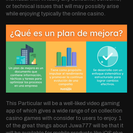
or technical issues that will may possibly arise
while enjoying typically the online casino.
This Particular will be a well-liked video gaming
app of which gives a wide range of on collection
casino games with consider to users to enjoy. 1
of the great things about Juwa777 will be that it