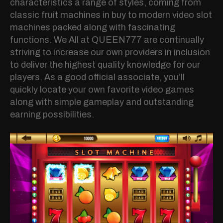
characteristics a range of styles, coming from
classic fruit machines in buy to modern video slot
machines packed along with fascinating
functions. We All at QUEEN777 are continually
striving to increase our own providers in inclusion
to deliver the highest quality knowledge for our
players. As a good official associate, you’ll
quickly locate your own favorite video games
along with simple gameplay and outstanding
earning possibilities.