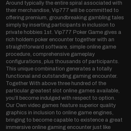
Around typically the entire spiral associated with
their merchandise, Vip777 will be committed to
offering premium, groundbreaking gambling tales
simply by inserting participants in inclusion to
private hobbies 1st. Vip777 Poker Game gives a
rich holdem poker encounter together with an
straightforward software, simple online game
procedure, comprehensive gameplay
configurations, plus thousands of participants.
This unique combination generates a totally
functional and outstanding gaming encounter.
Together With above three hundred of the
particular greatest slot online games available,
you’ll become indulged with respect to option.
Our Own video games feature superior quality
graphics in inclusion to online game engines,
bringing to become capable to existence a great
immersive online gaming encounter just like