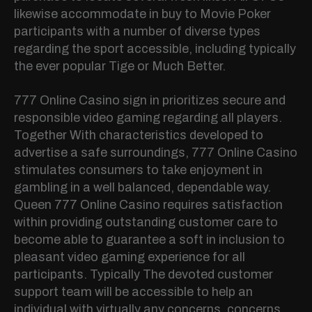
likewise accommodate in buy to Movie Poker
participants with a number of diverse types
regarding the sport accessible, including typically
the ever popular Tige or Much Better.
777 Online Casino sign in prioritizes secure and
responsible video gaming regarding all players.
Together With characteristics developed to
advertise a safe surroundings, 777 Online Casino
stimulates consumers to take enjoyment in
gambling in a well balanced, dependable way.
Queen 777 Online Casino requires satisfaction
within providing outstanding customer care to
become able to guarantee a soft in inclusion to
pleasant video gaming experience for all
participants. Typically The devoted customer
support team will be accessible to help an
individual with virtually any concerns, concerns,