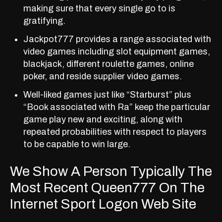
making sure that every single go to is
gratifying.
Jackpot777 provides a range associated with
video games including slot equipment games,
blackjack, different roulette games, online
poker, and reside supplier video games.
Well-liked games just like “Starburst” plus
“Book associated with Ra” keep the particular
game play new and exciting, along with
repeated probabilities with respect to players
to be capable to win large.
We Show A Person Typically The
Most Recent Queen777 On The
Internet Sport Logon Web Site