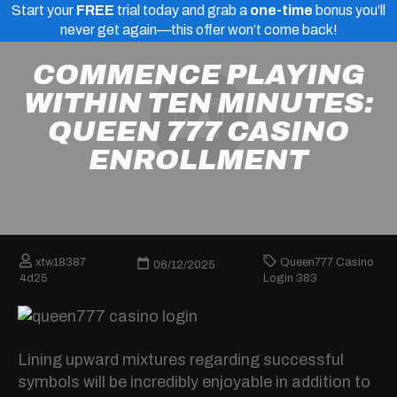
Start your
FREE
trial today and grab a
one-time
bonus you’ll
never get again—this offer won’t come back!
COMMENCE PLAYING
WITHIN TEN MINUTES:
QUEEN 777 CASINO
ENROLLMENT
xtw18387
Queen777 Casino
06/12/2025
4d25
Login 383
Lining upward mixtures regarding successful
symbols will be incredibly enjoyable in addition to