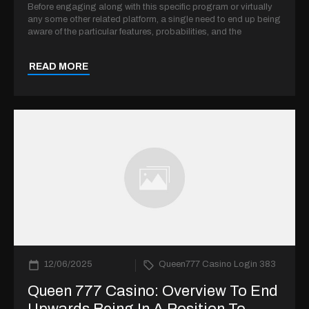
Before engaging along with this specific program or virtually
any some other related platform, a single need to end up being
aware of the particular features, probabilities, and the
READ MORE
12/06/2025
Queen777 Casino Login 383
Queen 777 Casino: Overview To End
Upwards Being In A Position To