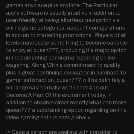
games anyplace plus anytime. The Particular
app’s software is usually intuitive in addition to
user-friendly, allowing effortless navigation via
online game categories, account configurations,
in add-on to marketing promotions. Players of all
levels may locate some thing to become capable
to enjoy at queen777, producing it a major option
in the competing panorama regarding online
wagering. Along With a commitment to quality
plus a great continuing dedication in purchase to
gamer satisfaction, queen777 will be definitely a
on range casino really worth checking out.
Become A Part Of the excitement today, in
addition to observe direct exactly what can make
queen777 a outstanding option regarding on-line
video gaming enthusiasts globally.
In Case a person are seeking with consider to