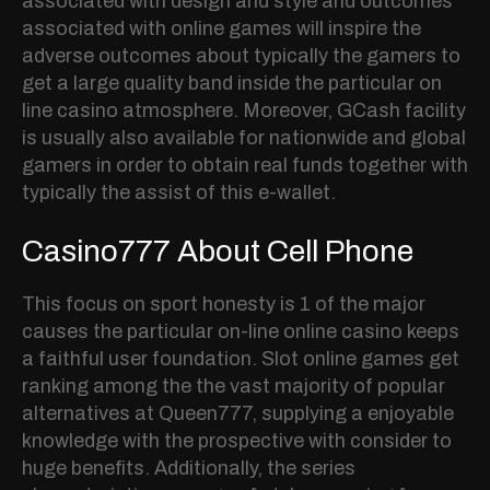
associated with design and style and outcomes
associated with online games will inspire the
adverse outcomes about typically the gamers to
get a large quality band inside the particular on
line casino atmosphere. Moreover, GCash facility
is usually also available for nationwide and global
gamers in order to obtain real funds together with
typically the assist of this e-wallet.
Casino777 About Cell Phone
This focus on sport honesty is 1 of the major
causes the particular on-line online casino keeps
a faithful user foundation. Slot online games get
ranking among the the vast majority of popular
alternatives at Queen777, supplying a enjoyable
knowledge with the prospective with consider to
huge benefits. Additionally, the series