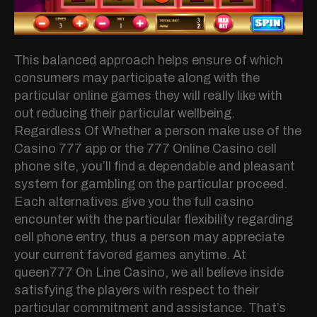
This balanced approach helps ensure of which
consumers may participate along with the
particular online games they will really like with
out reducing their particular wellbeing.
Regardless Of Whether a person make use of the
Casino 777 app or the 777 Online Casino cell
phone site, you’ll find a dependable and pleasant
system for gambling on the particular proceed.
Each alternatives give you the full casino
encounter with the particular flexibility regarding
cell phone entry, thus a person may appreciate
your current favored games anytime. At
queen777 On Line Casino, we all believe inside
satisfying the players with respect to their
particular commitment and assistance. That’s