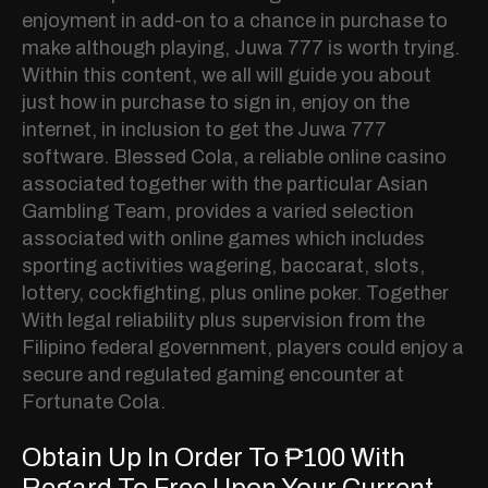
enjoyment in add-on to a chance in purchase to
make although playing, Juwa 777 is worth trying.
Within this content, we all will guide you about
just how in purchase to sign in, enjoy on the
internet, in inclusion to get the Juwa 777
software. Blessed Cola, a reliable online casino
associated together with the particular Asian
Gambling Team, provides a varied selection
associated with online games which includes
sporting activities wagering, baccarat, slots,
lottery, cockfighting, plus online poker. Together
With legal reliability plus supervision from the
Filipino federal government, players could enjoy a
secure and regulated gaming encounter at
Fortunate Cola.
Obtain Up In Order To ₱100 With