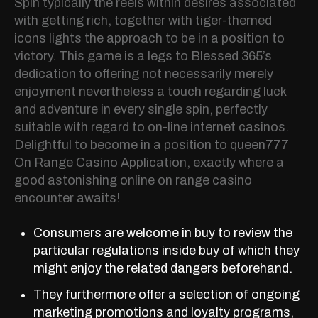
Spin typically the reels within desires associated
with getting rich, together with tiger-themed
icons lights the approach to be in a position to
victory. This game is a legs to Blessed 365’s
dedication to offering not necessarily merely
enjoyment nevertheless a touch regarding luck
and adventure in every single spin, perfectly
suitable with regard to on-line internet casinos.
Delightful to become in a position to queen777
On Range Casino Application, exactly where a
good astonishing online on range casino
encounter awaits!
Consumers are welcome in buy to review the
particular regulations inside buy of which they
might enjoy the related dangers beforehand.
They furthermore offer a selection of ongoing
marketing promotions and loyalty programs,