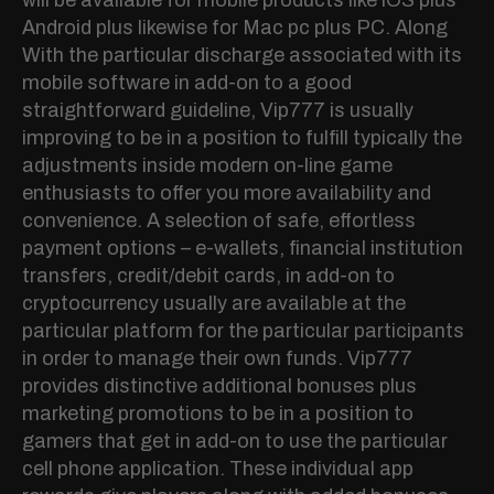
will be available for mobile products like iOS plus
Android plus likewise for Mac pc plus PC. Along
With the particular discharge associated with its
mobile software in add-on to a good
straightforward guideline, Vip777 is usually
improving to be in a position to fulfill typically the
adjustments inside modern on-line game
enthusiasts to offer you more availability and
convenience. A selection of safe, effortless
payment options – e-wallets, financial institution
transfers, credit/debit cards, in add-on to
cryptocurrency usually are available at the
particular platform for the particular participants
in order to manage their own funds. Vip777
provides distinctive additional bonuses plus
marketing promotions to be in a position to
gamers that get in add-on to use the particular
cell phone application. These individual app