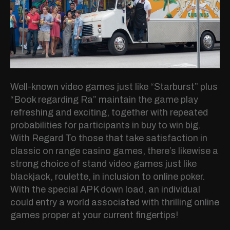
Well-known video games just like “Starburst” plus
“Book regarding Ra” maintain the game play
refreshing and exciting, together with repeated
probabilities for participants in buy to win big.
With Regard To those that take satisfaction in
classic on range casino games, there’s likewise a
strong choice of stand video games just like
blackjack, roulette, in inclusion to online poker.
With the special APK down load, an individual
could entry a world associated with thrilling online
games proper at your current fingertips!