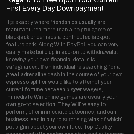
Regard To Free Upon Your Current
First Every Day Downpayment
It;s exactly where friendships usually are
manufactured more than a helpful game of
blackjack or perhaps a contributed jackpot
feature perk. Along With PayPal, you can very
easily make build up in add-on to withdrawals,
knowing your own financial details is
safeguarded. If an individual’re searching for a
great adrenaline dash in the course of your own
espresso split or would like to attempt your
current fortune between bigger wagers,
Immediate Win online games are usually your
own go-to selection. They Will’re easy to
perform, offer immediate outcomes, and can
business lead in buy to surprising wins of which’ll
put a grin about your own face. Top Quality