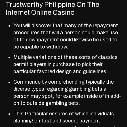
Trustworthy Philippine On The
Internet Online Casino
You will discover that many of the repayment
procedures that will a person could make use
of to downpayment could likewise be used to
be capable to withdraw.
Multiple variations of these sorts of classics
permit players in purchase to pick their
particular favored design and guidelines.
Commence by comprehending typically the
diverse types regarding gambling bets a
person may spot, for example inside of in add-
on to outside gambling bets.
This Particular ensures of which individuals
planning on fast and secure payment