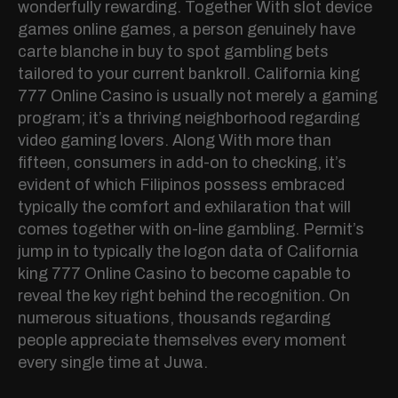
wonderfully rewarding. Together With slot device
games online games, a person genuinely have
carte blanche in buy to spot gambling bets
tailored to your current bankroll. California king
777 Online Casino is usually not merely a gaming
program; it’s a thriving neighborhood regarding
video gaming lovers. Along With more than
fifteen, consumers in add-on to checking, it’s
evident of which Filipinos possess embraced
typically the comfort and exhilaration that will
comes together with on-line gambling. Permit’s
jump in to typically the logon data of California
king 777 Online Casino to become capable to
reveal the key right behind the recognition. On
numerous situations, thousands regarding
people appreciate themselves every moment
every single time at Juwa.