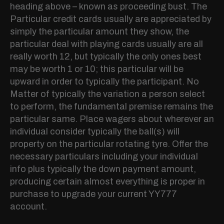
heading above – known as proceeding bust. The
Particular credit cards usually are appreciated by
simply the particular amount they show, the
particular deal with playing cards usually are all
really worth 12, but typically the only ones best
may be worth 1 or 10; this particular will be
upward in order to typically the participant. No
Matter of typically the variation a person select
to perform, the fundamental premise remains the
particular same. Place wagers about wherever an
individual consider typically the ball(s) will
property on the particular rotating tyre. Offer the
necessary particulars including your individual
info plus typically the down payment amount,
producing certain almost everything is proper in
purchase to upgrade your current YY777
account.