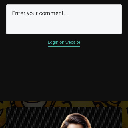
Login on website