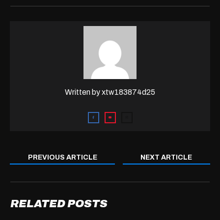
Written by
xtw183874d25
PREVIOUS ARTICLE
NEXT ARTICLE
RELATED POSTS