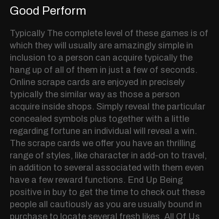
Good Perform
Typically The complete level of these games is of
which they will usually are amazingly simple in
inclusion to a person can acquire typically the
hang up of all of them in just a few of seconds.
Online scrape cards are enjoyed in precisely
typically the similar way as those a person
acquire inside shops. Simply reveal the particular
concealed symbols plus together with a little
regarding fortune an individual will reveal a win.
The scrape cards we offer you have an thrilling
range of styles, like character in add-on to travel,
in addition to several associated with them even
have a few reward functions. End Up Being
positive in buy to get the time to check out these
people all cautiously as you are usually bound in
purchase to locate several fresh likes. All Of Us