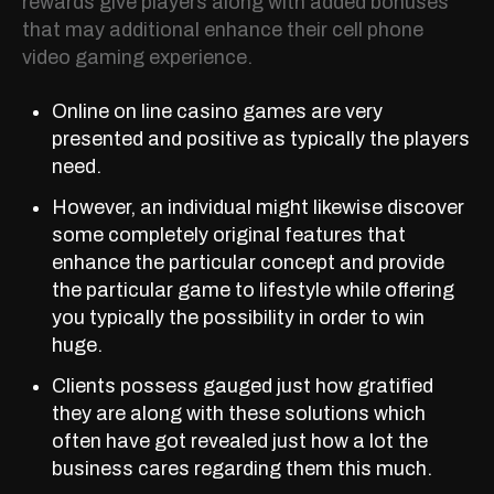
rewards give players along with added bonuses
that may additional enhance their cell phone
video gaming experience.
Online on line casino games are very
presented and positive as typically the players
need.
However, an individual might likewise discover
some completely original features that
enhance the particular concept and provide
the particular game to lifestyle while offering
you typically the possibility in order to win
huge.
Clients possess gauged just how gratified
they are along with these solutions which
often have got revealed just how a lot the
business cares regarding them this much.