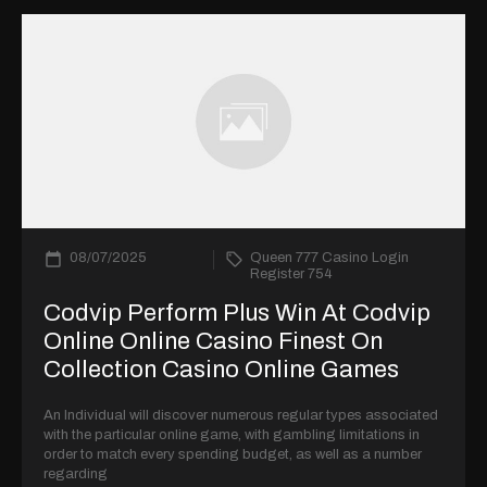
08/07/2025
Queen 777 Casino Login
Register 754
Codvip Perform Plus Win At Codvip
Online Online Casino Finest On
Collection Casino Online Games
An Individual will discover numerous regular types associated
with the particular online game, with gambling limitations in
order to match every spending budget, as well as a number
regarding