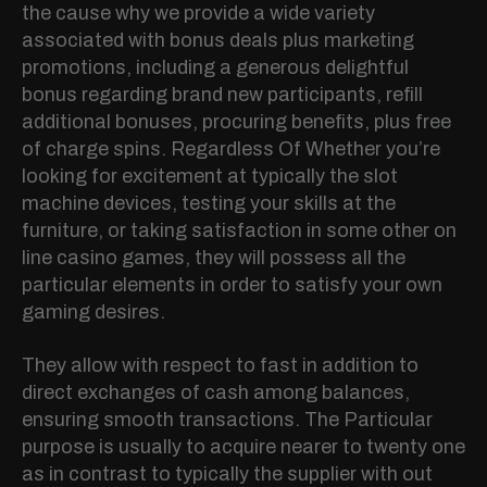
the cause why we provide a wide variety
associated with bonus deals plus marketing
promotions, including a generous delightful
bonus regarding brand new participants, refill
additional bonuses, procuring benefits, plus free
of charge spins. Regardless Of Whether you’re
looking for excitement at typically the slot
machine devices, testing your skills at the
furniture, or taking satisfaction in some other on
line casino games, they will possess all the
particular elements in order to satisfy your own
gaming desires.
They allow with respect to fast in addition to
direct exchanges of cash among balances,
ensuring smooth transactions. The Particular
purpose is usually to acquire nearer to twenty one
as in contrast to typically the supplier with out