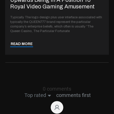
Royal Video Gaming Amusement
Typically The logo design plus user interface associated with
typically the QUEEN777 brand represent the particular
company’s enterprise beliefs, which often is usually “The
Queen Casino, The Particular Fortunate
READ MORE
0 comments
Top rated
comments first