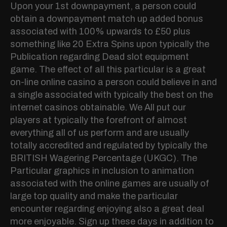
Upon your 1st downpayment, a person could
obtain a downpayment match up added bonus
associated with 100% upwards to £50 plus
something like 20 Extra Spins upon typically the
Publication regarding Dead slot equipment
game. The effect of all this particular is a great
on-line online casino a person could believe in and
a single associated with typically the best on the
internet casinos obtainable. We All put our
players at typically the forefront of almost
everything all of us perform and are usually
totally accredited and regulated by typically the
BRITISH Wagering Percentage (UKGC). The
Particular graphics in inclusion to animation
associated with the online games are usually of
large top quality and make the particular
encounter regarding enjoying also a great deal
more enjoyable. Sign up these days in addition to