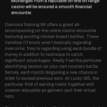
exchanges from a reputable on-line on range
casino will be ensured a smooth financial
encounter.
Diamond Sabong 88 offers a great all-
encompassing on-line online casino encounter
featuring exciting chicken breast battles. These
Varieties Of bouts aren’t basically regarding
overcome; they’re regarding using each bundle of
money in addition to technique to catch
significant advantages. Really Feel the particular
electrifying tension as your own roosters battle
fiercely, each match disguising a new chance in
order to exceed previous wins. At Lucky 365, the
particular thrill of earning melds together with
oceanic enjoyable as gamers cast their virtual
nets.