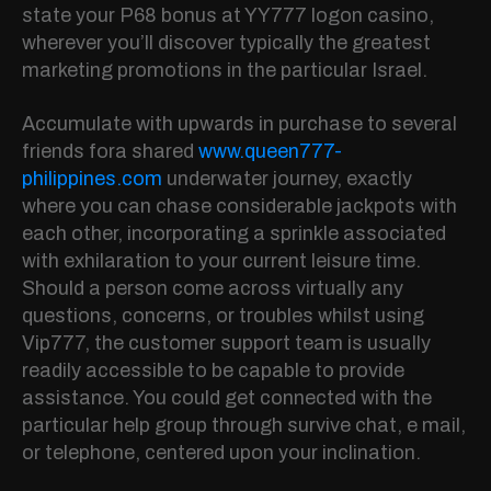
state your P68 bonus at YY777 logon casino,
wherever you’ll discover typically the greatest
marketing promotions in the particular Israel.
Accumulate with upwards in purchase to several
friends fora shared
www.queen777-
philippines.com
underwater journey, exactly
where you can chase considerable jackpots with
each other, incorporating a sprinkle associated
with exhilaration to your current leisure time.
Should a person come across virtually any
questions, concerns, or troubles whilst using
Vip777, the customer support team is usually
readily accessible to be capable to provide
assistance. You could get connected with the
particular help group through survive chat, e mail,
or telephone, centered upon your inclination.