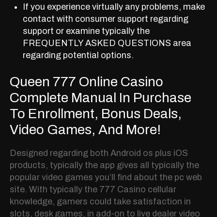
If you experience virtually any problems, make
contact with consumer support regarding
support or examine typically the
FREQUENTLY ASKED QUESTIONS area
regarding potential options.
Queen 777 Online Casino
Complete Manual In Purchase
To Enrollment, Bonus Deals,
Video Games, And More!
Designed regarding both Android os plus iOS
products, typically the app gives all typically the
popular video games you’ll find about the pc web
site. With typically the 777 Casino cellular
knowledge, gamers could take satisfaction in
slots, desk games, in add-on to live dealer video