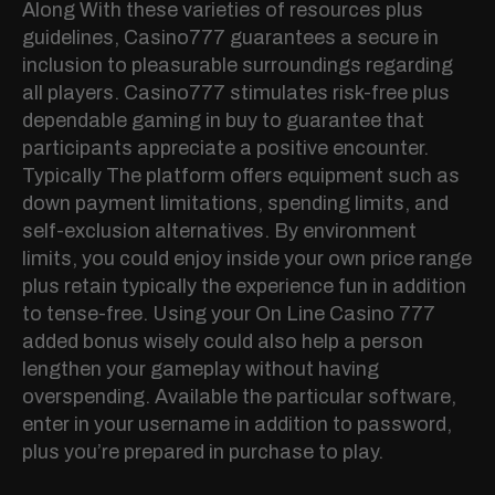
Along With these varieties of resources plus
guidelines, Casino777 guarantees a secure in
inclusion to pleasurable surroundings regarding
all players. Casino777 stimulates risk-free plus
dependable gaming in buy to guarantee that
participants appreciate a positive encounter.
Typically The platform offers equipment such as
down payment limitations, spending limits, and
self-exclusion alternatives. By environment
limits, you could enjoy inside your own price range
plus retain typically the experience fun in addition
to tense-free. Using your On Line Casino 777
added bonus wisely could also help a person
lengthen your gameplay without having
overspending. Available the particular software,
enter in your username in addition to password,
plus you’re prepared in purchase to play.