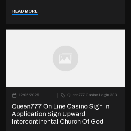
READ MORE
12/06/2025
Queen777 Casino Login 383
Queen777 On Line Casino Sign In
Application Sign Upward
Intercontinental Church Of God