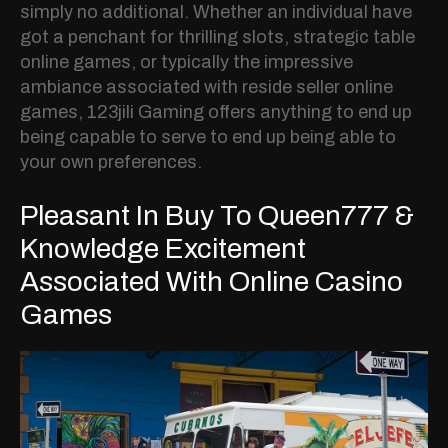
simply no additional. Whether an individual have
got a penchant for thrilling slots, strategic table
online games, or typically the impressive
ambiance associated with reside seller online
games, 123jili Gaming offers anything to end up
being capable to serve to end up being able to
your own preferences.
Pleasant In Buy To Queen777 &
Knowledge Excitement
Associated With Online Casino
Games