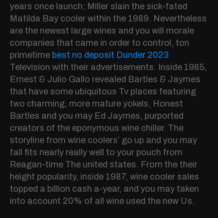
years once launch; Miller slain the sick-fated
Matilda Bay cooler within the 1989. Nevertheless
are the newest large wines and you will morale
companies that came in order to control, ton
primetime
best no deposit Dunder 2023
Television with their advertisements. Inside 1985,
Ernest & Julio Gallo revealed Bartles & Jaymes
that have some ubiquitous Tv places featuring
two charming, more mature yokels, Honest
Bartles and you may Ed Jaymes, purported
creators of the eponymous wine chiller. The
storyline from wine coolers’ go up and you may
fall fits nearly really well to your pouch from
Reagan-time The united states. From the their
height popularity, inside 1987, wine cooler sales
topped a billion cash a-year, and you may taken
into account 20% of all wine used the new Us.