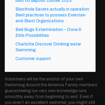
best no deposit Dunder 2023
Blasthole Savers actually in operation:
Best practices to possess Exercise-
and-Blast Organizations
Bed Bugs Extermination – Done &
Elite Possibilities
Charlotte Discover Drinking water
Swimming
Customer support
Volunteers will be the anchor of your own
Swimming Around the America Family members
guaranteeing our very own knowledge runs
smoothly away from beginning to end. Even if
you aren’t an excellent swimmer, you might still