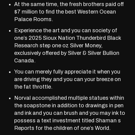
At the same time, the fresh brothers paid off
$7 million to find the best Western Ocean
Palace Rooms.
Experience the art and you can society of
one’s 2025 Sioux Nation Thunderbird Black
Research step one oz Silver Money,
exclusively offered by Silver & Silver Bullion
Canada.
You can merely fully appreciate it when you
are driving they and you can your breeze on
the fat throttle.
Norval accomplished multiple statues within
the soapstone in addition to drawings in pen
and ink and you can brush and you may ink to
possess a text investment titled Shaman s
Reports for the children of one’s World.