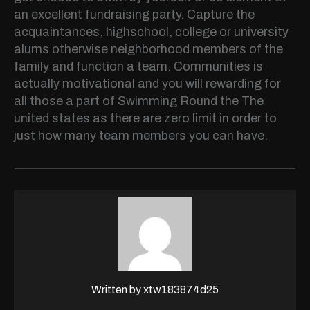
an excellent fundraising party. Capture the
acquaintances, highschool, college or university
alums otherwise neighborhood members of the
family and function a team. Communities is
actually motivational and you will rewarding for
all those a part of Swimming Round the The
united states as there are zero limit in order to
just how many team members you can have.
Written by
xtw183874d25