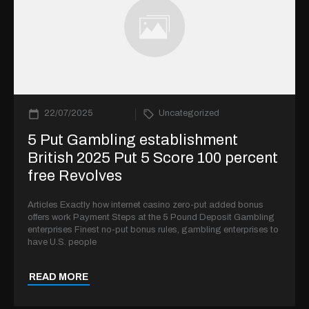
22/07/2025
Uncategorized
5 Put Gambling establishment
British 2025 Put 5 Score 100 percent
free Revolves
Articles Exactly how internet casino zero-put added bonus
offers work Payment Steps at the 5 Pound Deposit Gambling
enterprises Finest no-put bonus rules, gambling enterprises to
have U.S. people
READ MORE