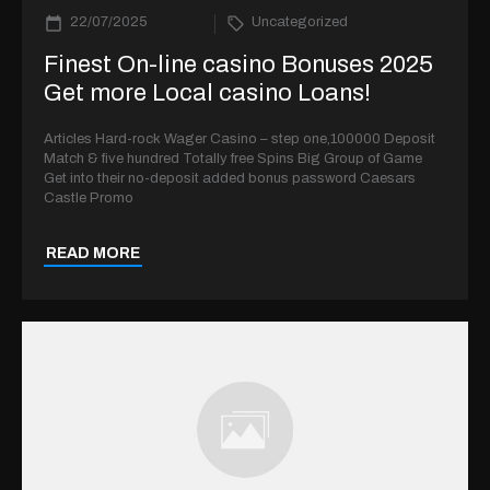
22/07/2025
Uncategorized
Finest On-line casino Bonuses 2025
Get more Local casino Loans!
Articles Hard-rock Wager Casino – step one,100000 Deposit
Match & five hundred Totally free Spins Big Group of Game
Get into their no-deposit added bonus password Caesars
Castle Promo
READ MORE