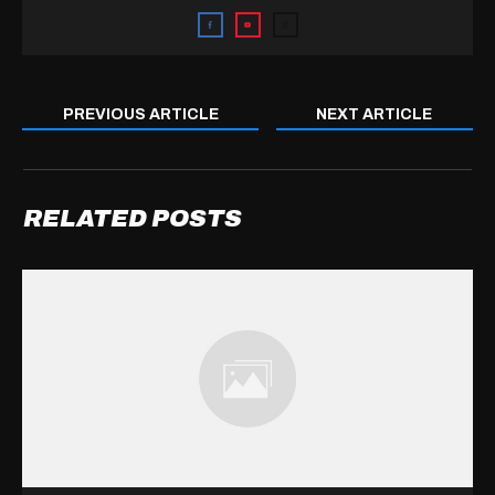
PREVIOUS ARTICLE
NEXT ARTICLE
RELATED POSTS