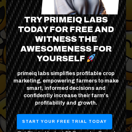
TRY PRIMEIQ LABS
TODAY FOR FREE AND
WITNESS THE
AWESOMENESS FOR
YOURSELF
primeiq labs simplifies profitable crop
marketing, empowering farmers to make
smart, informed decisions and
confidently increase their farm's
profitability and growth.
START YOUR FREE TRIAL TODAY