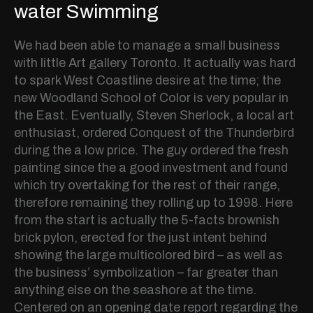
water Swimming
We had been able to manage a small business
with little Art gallery Toronto. It actually was hard
to spark West Coastline desire at the time; the
new Woodland School of Color is very popular in
the East. Eventually, Steven Sherlock, a local art
enthusiast, ordered Conquest of the Thunderbird
during the a low price. The guy ordered the fresh
painting since the a good investment and found
which try overtaking for the rest of their range,
therefore remaining they rolling up to 1998. Here
from the start is actually the 5-facts brownish
brick pylon, erected for the just intent behind
showing the large multicolored bird – as well as
the business’ symbolization – far greater than
anything else on the seashore at the time.
Centered on an opening date report regarding the