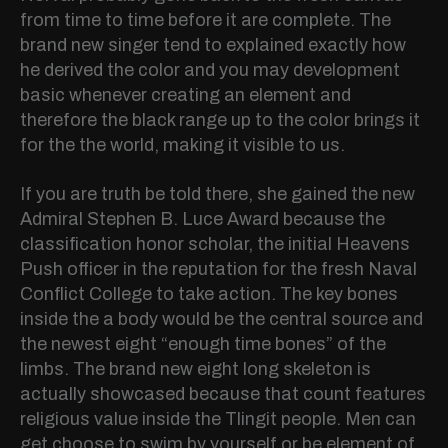
from time to time before it are complete. The
brand new singer tend to explained exactly how
he derived the color and you may development
basic whenever creating an element and
therefore the black range up to the color brings it
for the the world, making it visible to us.
If you are truth be told there, she gained the new
Admiral Stephen B. Luce Award because the
classification honor scholar, the initial Heavens
Push officer in the reputation for the fresh Naval
Conflict College to take action. The key bones
inside the a body would be the central source and
the newest eight “enough time bones” of the
limbs. The brand new eight long skeleton is
actually showcased because that count features
religious value inside the Tlingit people. Men can
get choose to swim by yourself or be element of