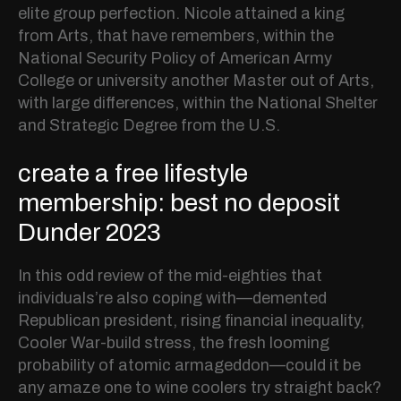
elite group perfection. Nicole attained a king
from Arts, that have remembers, within the
National Security Policy of American Army
College or university another Master out of Arts,
with large differences, within the National Shelter
and Strategic Degree from the U.S.
create a free lifestyle
membership: best no deposit
Dunder 2023
In this odd review of the mid-eighties that
individuals’re also coping with—demented
Republican president, rising financial inequality,
Cooler War-build stress, the fresh looming
probability of atomic armageddon—could it be
any amaze one to wine coolers try straight back?