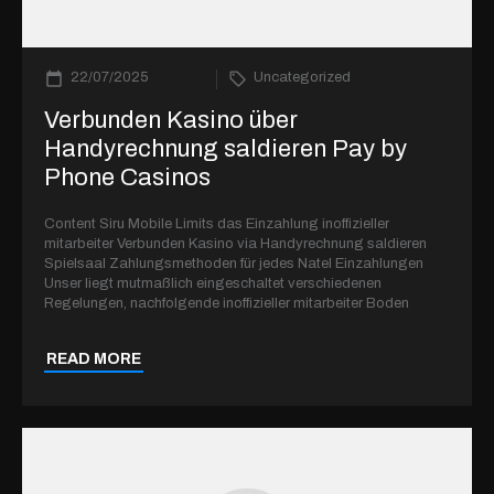
22/07/2025
Uncategorized
Verbunden Kasino über
Handyrechnung saldieren Pay by
Phone Casinos
Content Siru Mobile Limits das Einzahlung inoffizieller
mitarbeiter Verbunden Kasino via Handyrechnung saldieren
Spielsaal Zahlungsmethoden für jedes Natel Einzahlungen
Unser liegt mutmaßlich eingeschaltet verschiedenen
Regelungen, nachfolgende inoffizieller mitarbeiter Boden
READ MORE