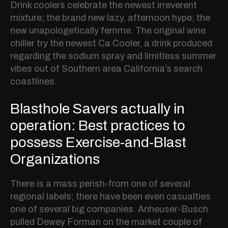
Drink coolers celebrate the newest irreverent
mixture; the brand new lazy, afternoon hype; the
new unapologetically femme. The original wine
chiller try the newest Ca Cooler, a drink produced
regarding the sodium spray and limitless summer
vibes out of Southern area California’s search
coastlines.
Blasthole Savers actually in
operation: Best practices to
possess Exercise-and-Blast
Organizations
There is a mass perish-from one of several
regional labels; there have been even casualties
one of several big companies. Anheuser-Busch
pulled Dewey Forman on the market couple of