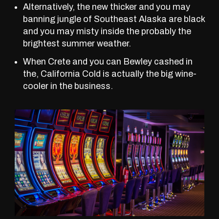
Alternatively, the new thicker and you may
banning jungle of Southeast Alaska are black
and you may misty inside the probably the
brightest summer weather.
When Crete and you can Bewley cashed in
the, California Cold is actually the big wine-
cooler in the business.