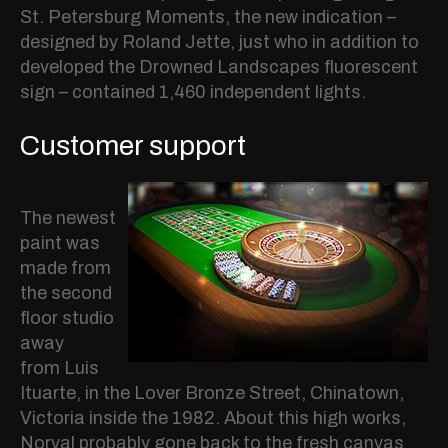
St. Petersburg Moments, the new indication –
designed by Roland Jette, just who in addition to
developed the Drowned Landscapes fluorescent
sign – contained 1,460 independent lights.
Customer support
The newest
paint was
made from
the second
floor studio
away
from Luis
Ituarte, in the Lover Bronze Street, Chinatown,
Victoria inside the 1982. About this high works,
Norval probably gone back to the fresh canvas