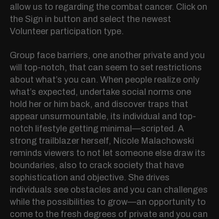
allow us to regarding the combat cancer. Click on
the Sign in button and select the newest
Volunteer participation type.
Group face barriers, one another private and you
will top-notch, that can seem to set restrictions
about what’s you can.
When people realize only
what’s expected, undertake social norms one
hold her or him back, and discover traps that
appear unsurmountable, its individual and top-
notch lifestyle getting minimal—scripted. A
strong trailblazer herself, Nicole Malachowski
reminds viewers to not let someone else draw its
boundaries, also to crack society that have
sophistication and objective. She drives
individuals see obstacles and you can challenges
while the possibilities to grow—an opportunity to
come to the fresh degrees of private and you can