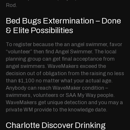
Rod.
Bed Bugs Extermination – Done
& Elite Possibilities
To register because the an angel swimmer, favor
“volunteer” then find Angel Swimmer. The local
planning group can get final acceptance from
angel swimmers. WaveMakers exceed the
decision out of obligation from the raising no less
than $1,100 no matter what your actual age.
Anybody can reach WaveMaker condition –
swimmers, volunteers or SAA My Way people.
WaveMakers get unique detection and you may a
private WM provide to the knowledge date.
Charlotte Discover Drinking