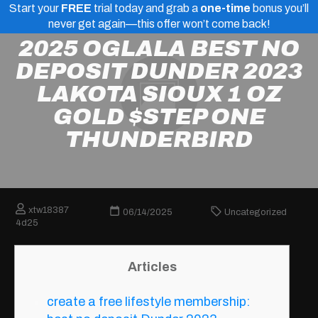
Start your
FREE
trial today and grab a
one-time
bonus you’ll
never get again—this offer won’t come back!
2025 OGLALA BEST NO
DEPOSIT DUNDER 2023
LAKOTA SIOUX 1 OZ
GOLD $STEP ONE
THUNDERBIRD
xtw18387
06/14/2025
Uncategorized
4d25
Articles
create a free lifestyle membership: