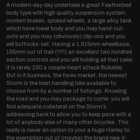
A modern-day day undertake a great Featherbed
body type with high quality suspension system,
modern brakes, spoked wheels, a large alloy tank
which have lower body and you may hand-cut-
outs and you may (obviously) clip-ons and you
will buttocks-set. Having a 1,615mm wheelbase,
155mm out of trail (!!!!!) an excellent two hundred
section controls and you will holding all that cake,
it is rarely 250 a couple-heart attack flickable.
But in it business, the forex market, the newest
Storm is the best handling bike available to
choose from by a number of furlongs. Knowing
the road and you may package to come you will
find adequate collateral on the Storm’s
addressing bank to allow you to keep pace with a
lot of anybody else of many other bicycles. This
really is never an option to your a huge Harley to
the exemption out of (maybe) the brand new V-