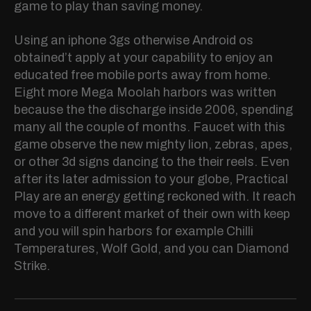
game to play than saving money.
Using an iphone 3gs otherwise Android os
obtained’t apply at your capability to enjoy an
educated free mobile ports away from home.
Eight more Mega Moolah harbors was written
because the the discharge inside 2006, spending
many all the couple of months. Faucet with this
game observe the new mighty lion, zebras, apes,
or other 3d signs dancing to the their reels. Even
after its later admission to your globe, Practical
Play are an energy getting reckoned with. It reach
move to a different market of their own with keep
and you will spin harbors for example Chilli
Temperatures, Wolf Gold, and you can Diamond
Strike.