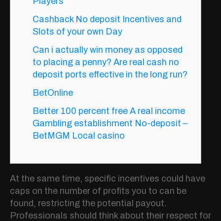
Players
Cashback No deposit Incentives and
Slots of your own Day
Can i actually win money as opposed
to placing a penny? Are real cash no
deposit ports effective in the long run?
BetOnline
Better 100 percent free A real income
Gambling establishment No-deposit –
BetMGM Local casino
At the same time, specific incentives could have
caps on the number of profits you to can be
found, restricting the potential payout.
Professionals should think about their respect for