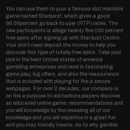
You can use them to your a famous slot machine
game named Starburst, which gives a good
96.09percent go back to user (RTP) rates. The
new participants is allege twenty five 100 percent
free spins after signing up with Stardust Casino.
Your don’t need deposit the money to help you
discover this type of totally free spins. Take your
pick in the best United states of america
gambling enterprises and revel in fascinating
game play, big offers, and also the reassurance
that is included with playing for the a secure
webpages. For over 2 decades, our company is
on the a purpose to aid harbors players discover
an educated online game, recommendations and
you will knowledge by the revealing all of our
knowledge and you will expertise in a great fun
and you may friendly means. As to why gamble