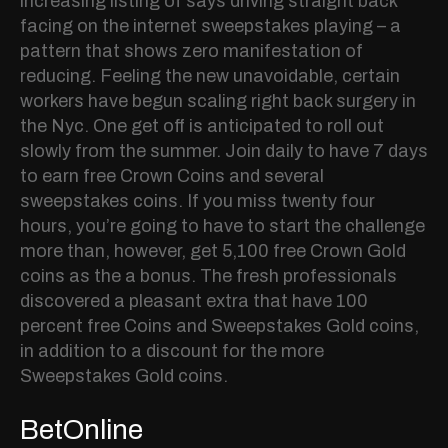
increasing listing of says driving straight back
facing on the internet sweepstakes playing – a
pattern that shows zero manifestation of
reducing. Feeling the new unavoidable, certain
workers have begun scaling right back surgery in
the Nyc. One get off is anticipated to roll out
slowly from the summer. Join daily to have 7 days
to earn free Crown Coins and several
sweepstakes coins. If you miss twenty four
hours, you’re going to have to start the challenge
more than, however, get 5,100 free Crown Gold
coins as the a bonus. The fresh professionals
discovered a pleasant extra that have 100
percent free Coins and Sweepstakes Gold coins,
in addition to a discount for the more
Sweepstakes Gold coins.
BetOnline