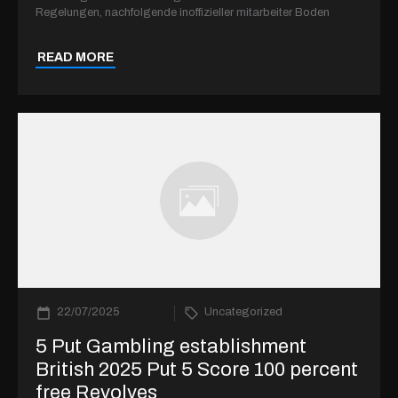
Regelungen, nachfolgende inoffizieller mitarbeiter Boden
READ MORE
22/07/2025
Uncategorized
5 Put Gambling establishment
British 2025 Put 5 Score 100 percent
free Revolves