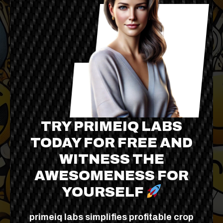
TRY PRIMEIQ LABS
TODAY FOR FREE AND
WITNESS THE
AWESOMENESS FOR
YOURSELF
primeiq labs simplifies profitable crop