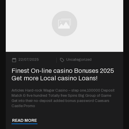
22/07/2025
Uncategorized
Finest On-line casino Bonuses 2025
Get more Local casino Loans!
Articles Hard-rock Wager Casino – step one,100000 Deposit
Match & five hundred Totally free Spins Big Group of Game
Get into their no-deposit added bonus password Caesars
Castle Promo
READ MORE