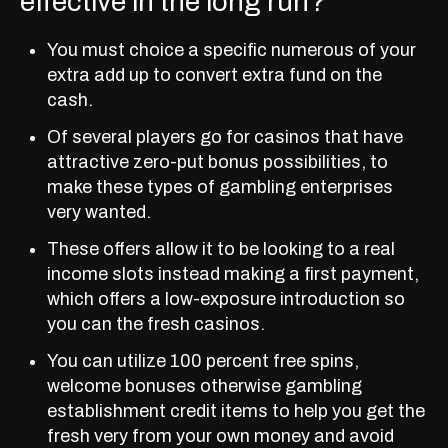
effective in the long run?
You must choice a specific numerous of your
extra add up to convert extra fund on the
cash.
Of several players go for casinos that have
attractive zero-put bonus possibilities, to
make these types of gambling enterprises
very wanted.
These offers allow it to be looking to a real
income slots instead making a first payment,
which offers a low-exposure introduction so
you can the fresh casinos.
You can utilize 100 percent free spins,
welcome bonuses otherwise gambling
establishment credit items to help you get the
fresh very from your own money and avoid