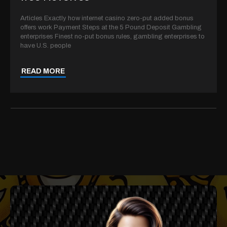
Articles Exactly how internet casino zero-put added bonus
offers work Payment Steps at the 5 Pound Deposit Gambling
enterprises Finest no-put bonus rules, gambling enterprises to
have U.S. people
READ MORE