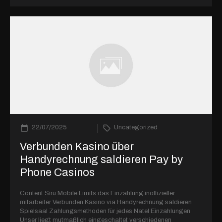
22/07/2025
Uncategorized
Verbunden Kasino über
Handyrechnung saldieren Pay by
Phone Casinos
Content Siru Mobile Limits das Einzahlung inoffizieller
mitarbeiter Verbunden Kasino via Handyrechnung saldieren
Spielsaal Zahlungsmethoden für jedes Natel Einzahlungen
Unser liegt mutmaßlich eingeschaltet verschiedenen