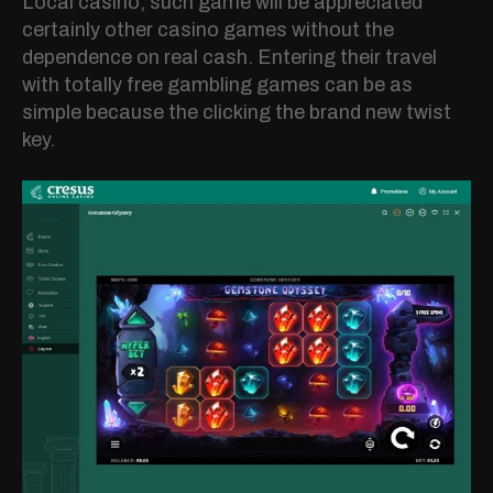
Local casino, such game will be appreciated
certainly other casino games without the
dependence on real cash. Entering their travel
with totally free gambling games can be as
simple because the clicking the brand new twist
key.