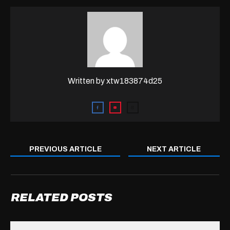
Written by
xtw183874d25
PREVIOUS ARTICLE
NEXT ARTICLE
RELATED POSTS