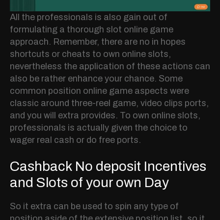
All the professionals is also gain out of
formulating a thorough slot online game
approach. Remember, there are no in hopes
shortcuts or cheats to own online slots,
nevertheless the application of these actions can
also be rather enhance your chance. Some
common position online game aspects were
classic around three-reel game, video clips ports,
and you will extra provides. To own online slots,
professionals is actually given the choice to
wager real cash or do free ports.
Cashback No deposit Incentives
and Slots of your own Day
So it extra can be used to spin any type of
position aside of the extensive position list, so it