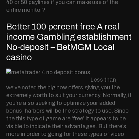
40 or 50 paylines if you can make use of the
entire monitor?
Better 100 percent free A real
income Gambling establishment
No-deposit – BetMGM Local
casino
Less than,
we’ve noted the big now offers giving you the
extremely worth to suit your currency. Normally, if
you’re also seeking to optimize your added
bonus, harbors will be the strategy to use. Since
the this type of game are ‘free’ it appears to be
visible to indicate their advantages. But there’s
more in order to going for these types of video