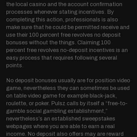
the local casino and the account confirmation
processes whenever stating incentives. By
completing this action, professionals is also
make sure that he could be permitted receive and
use their 100 percent free revolves no deposit
bonuses without the things.
Claiming 100
percent free revolves no-deposit incentives is an
easy process that requires following several
points.
No deposit bonuses usually are for position video
game, nevertheless they can sometimes be used
on table video game for example black-jack,
roulette, or poker. Pulsz calls by itself a “free-to-
gamble social gambling establishment,”
nevertheless’s an established sweepstakes
webpages where you are able to earn a real
income. No deposit also offers may are reward