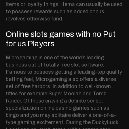
items or loyalty things. Items can usually be used
to possess rewards such as added bonus
revolves otherwise fund.
Online slots games with no Put
for us Players
Microgaming is one of the world’s leading
business out of totally free slot software.
Famous to possess getting a leading-top quality
betting feel, Microgaming also offers a diverse
set of free harbors, in addition to well-known
titles for example Super Moolah and Tomb
Raider. Of these craving a definite sense,
specialization online casino games such as
bingo and you may solitaire deliver a one-of-a-
type gaming excitement. During the DuckyLuck