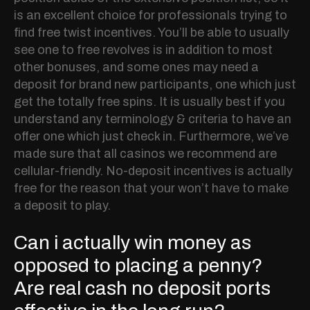
is an excellent choice for professionals trying to
find free twist incentives. You’ll be able to usually
see one to free revolves is in addition to most
other bonuses, and some ones may need a
deposit for brand new participants, one which just
get the totally free spins. It is usually best if you
understand any terminology & criteria to have an
offer one which just check in. Furthermore, we’ve
made sure that all casinos we recommend are
cellular-friendly. No-deposit incentives is actually
free for the reason that your won’t have to make
a deposit to play.
Can i actually win money as
opposed to placing a penny?
Are real cash no deposit ports