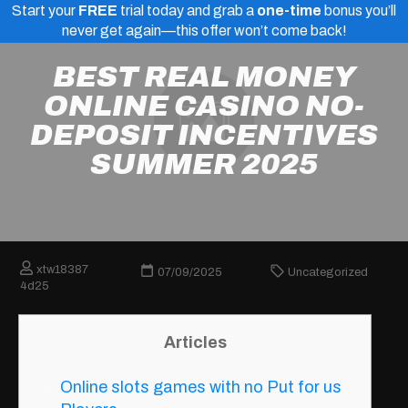
Start your
FREE
trial today and grab a
one-time
bonus you’ll
never get again—this offer won’t come back!
BEST REAL MONEY
ONLINE CASINO NO-
DEPOSIT INCENTIVES
SUMMER 2025
xtw18387
07/09/2025
Uncategorized
4d25
Articles
Online slots games with no Put for us