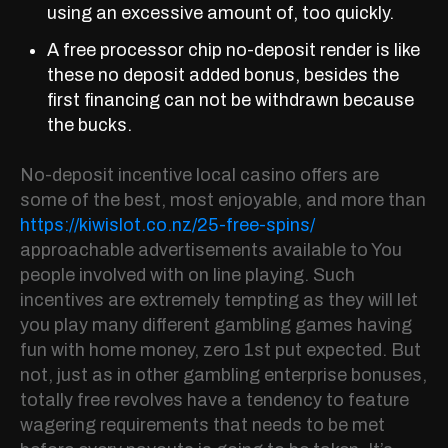
using an excessive amount of, too quickly.
A free processor chip no-deposit render is like
these no deposit added bonus, besides the
first financing can not be withdrawn because
the bucks.
No-deposit incentive local casino offers are
some of the best, most enjoyable, and more than
https://kiwislot.co.nz/25-free-spins/
approachable advertisements available to You
people involved with on line playing. Such
incentives are extremely tempting as they will let
you play many different gambling games having
fun with home money, zero 1st put expected. But
not, just as in other gambling enterprise bonuses,
totally free revolves have a tendency to feature
wagering requirements that needs to be met