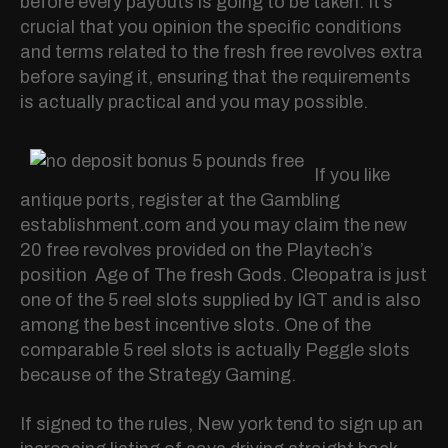
before every payouts is going to be taken. It’s
crucial that you opinion the specific conditions
and terms related to the fresh free revolves extra
before saying it, ensuring that the requirements
is actually practical and you may possible.
If you like
antique ports, register at the Gambling
establishment.com and you may claim the new
20 free revolves provided on the Playtech’s
position Age of The fresh Gods. Cleopatra is just
one of the 5 reel slots supplied by IGT and is also
among the best incentive slots. One of the
comparable 5 reel slots is actually Peggle slots
because of the Strategy Gaming.
If signed to the rules, New york tend to sign up an