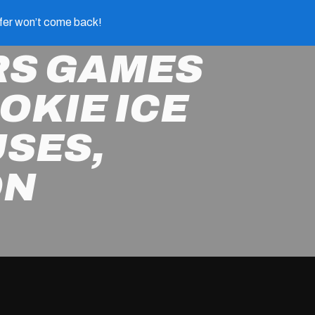
ffer won’t come back!
RS GAMES
OKIE ICE
USES,
ON