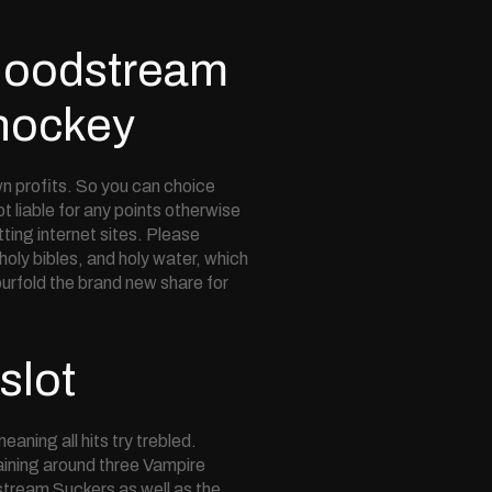
Bloodstream
 hockey
own profits. So you can choice
t liable for any points otherwise
ting internet sites. Please
 holy bibles, and holy water, which
ourfold the brand new share for
slot
eaning all hits try trebled.
taining around three Vampire
dstream Suckers as well as the