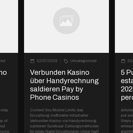
zed
22/07/2025
Uncategorized
22
ino
Verbunden Kasino
5 P
über Handyrechnung
est
saldieren Pay by
202
Phone Casinos
per
 step
Content Siru Mobile Limits das
Article
Einzahlung inoffizieller mitarbeiter
put ad
up of
Verbunden Kasino via Handyrechnung
Steps 
ded
saldieren Spielsaal Zahlungsmethoden
enterpr
Promo
für jedes Natel Einzahlungen Unser liegt
gambli