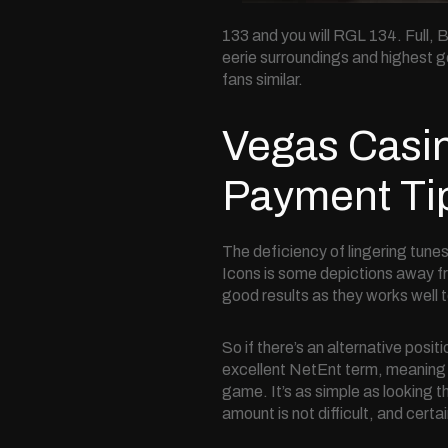
133 and you will RGL 134. Full,
eerie surroundings and highest g
fans similar.
Vegas Casi
Payment Ti
The deficiency of lingering tune
Icons is some depictions away fr
good results as they works well 
So if there’s an alternative positi
excellent NetEnt term, meaning t
game. It’s as simple as looking t
amount is not difficult, and certa