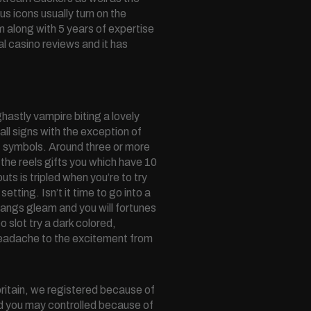
s icons usually turn on the
m along with 5 years of expertise
al casino reviews and it has
hastly vampire biting a lovely
all signs with the exception of
 symbols. Around three or more
the reels gifts you which have 10
uts is tripled when you’re to try
setting. Isn’t it time to go into a
angs gleam and you will fortunes
slot try a dark colored,
headache to the excitement from
ritain, we registered because of
and you may controlled because of