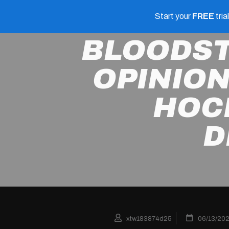
Start your
FREE
tria
BLOODST
OPINION
HOCK
D
xtw183874d25
06/13/20