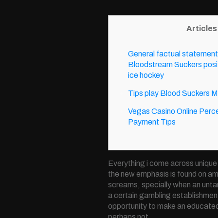
Articles
General factual statemen
Bloodstream Suckers posit
ice hockey
Tips play Blood Suckers 
Vegas Casino Online Perc
Payment Tips
Everything i come across unique
the new emphasis is found on amb
screams, specially when an unta
a certain gambling establishment 
opportunity to make an educated d
perhaps not.