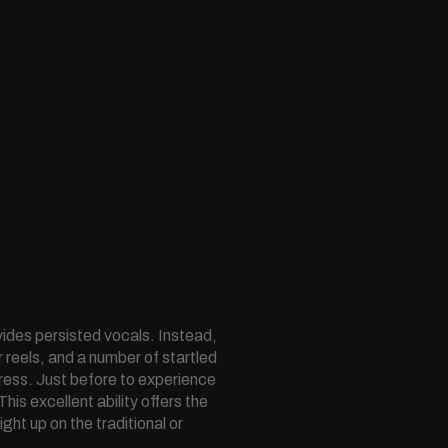
ides persisted vocals. Instead,
 reels, and a number of startled
tress.
Just before to experience
his excellent ability offers the
ht up on the traditional or