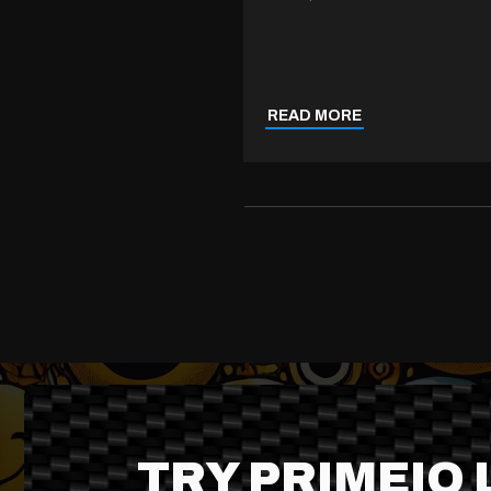
READ MORE
TRY PRIMEIQ