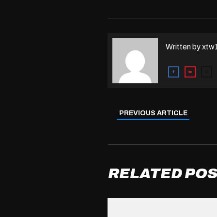
Written by
xtw
PREVIOUS ARTICLE
RELATED PO