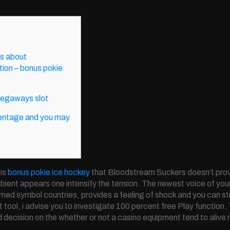
ts about
ion – bonus pokie
Megaways slot
entage and you may
 is
bonus pokie ice hockey
that Bloodstream Suckers doesn’t prov
ient appears one intensify the tension. The newest voice of your
med symbol countries, provides a feeling of shock and you can s
tool, i advise you to investigate 100 percent free Play function. T
ecision on the whether or not a casino equipment tend to alive rig