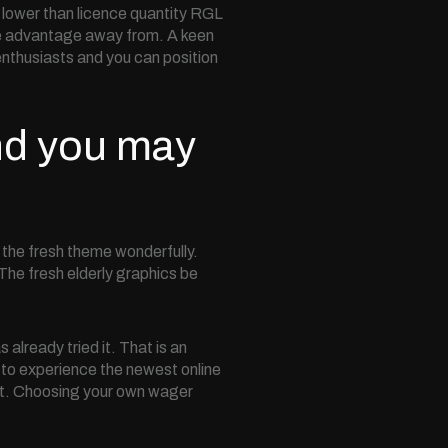
lower than licence quantity RGL
ke advantage away from. A keen
enthusiasts and you can position
nd you may
 the fresh theme wonderfully.
The fresh elderly graphics be
s already tried it. That is an
 to experience the newest online
best. Choosing your own wager