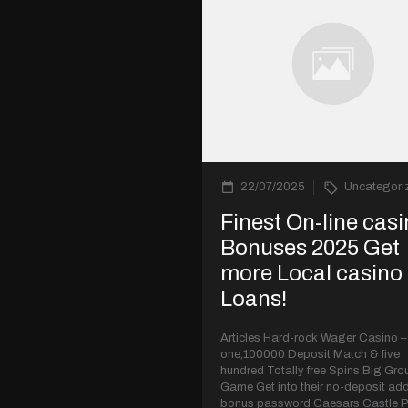
22/07/2025
Uncategori
Finest On-line cas
Bonuses 2025 Get
more Local casino
Loans!
Articles Hard-rock Wager Casino –
one,100000 Deposit Match & five
hundred Totally free Spins Big Gro
Game Get into their no-deposit ad
bonus password Caesars Castle 