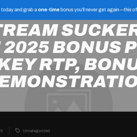
l today and grab a
one-time
bonus you’ll never get again—this o
REAM SUCKE
 2025 BONUS P
EY RTP, BON
EMONSTRATI
25
Uncategorized