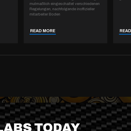
mutmaßlich eingeschaltet verschiedenen
Regelungen, nachfolgende inoffizieller
mitarbeiter Boden
READ MORE
READ
 LABS TODAY