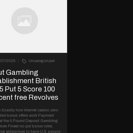
/07/2025
Uncategorized
ut Gambling
ablishment British
5 Put 5 Score 100
cent free Revolves
s Exactly how internet casino zero-
ded bonus offers work Payment
at the 5 Pound Deposit Gambling
ises Finest no-put bonus rules,
ng enterprises to have U.S. people