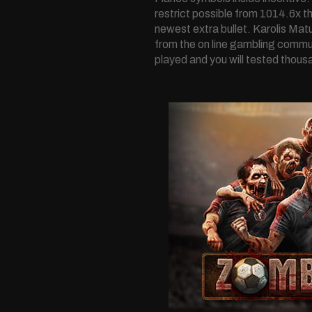
restrict possible from 1014.6x th
newest extra bullet. Karolis Mat
from the on line gambling communi
played and you will tested thous