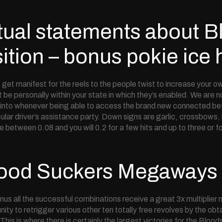
tual statements about 
ition – bonus pokie ice
rs get manifest for the reels to the people twist to increase your 
t be personally within your state in which they’s enabled. We are no
un into whenever being able to access the brand new connected bet
icular driver’s assistance party. Down signs are garlic, crossbows,
 between 0.08 and you will 0.2 for a few hits and up to three or f
lood Suckers Megaways 
nus all the successful combinations receive a great 3x multiplier m
nity to retrigger various other ten totally free revolves by the ob
This is where there is certainly the largest victories for the Bloo