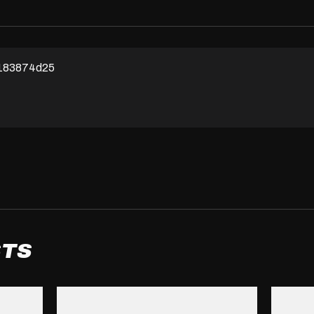
183874d25
STS