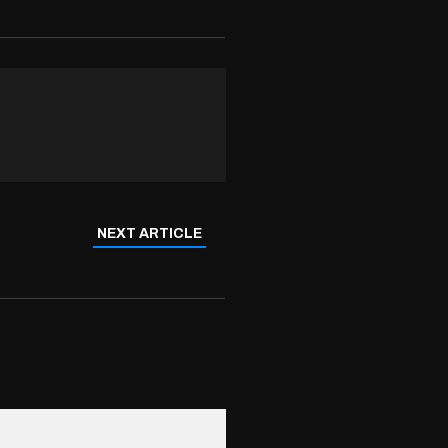
NEXT ARTICLE