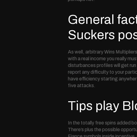
General fac
Suckers pos
As well, arbitrary Wins Multiplie
with a real income you really mus
disturbances profiles will get r
report any difficulty to your part
have efficiency starting anywhere
five attacks.
Tips play B
In the totally free spins added bo
There’s plus the possible opportu
Fiance symbols inside incentive. 