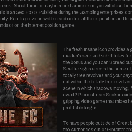
e risk. About three or maybe more hammer and you will chisel bonu
ulis is an Seo Posts Publisher during the Gambling enterprises.co
ty. Karolis provides written and edited all those position and loc
ands of on the internet position game.
The fresh Insane icon provides a g
maiden’s neck and substitutes for 
the bonus and you can Spread out
Scatter signs across the some of 
totally free revolves and your payo
out within the totally free revolves 
scene in which shadows moving, f
await? Bloodstream Suckers video 
gripping video game that mixes 
profitable larger.
To have people outside of Great b
the Authorities out of Gibraltar 