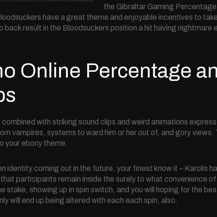
the Gibraltar Gaming Percentage 
 Bloodsuckers have a great theme and enjoyable incentives to ta
o back result in the Bloodsuckers position a hit having nightmare 
no Online Percentage a
ps
s combined with striking sound clips and weird animations express
om vampires, systems to ward him or her out of, and gory views. 
to your ebony theme.
on identity coming out in the future, your finest know it – Karolis ha
hat participants remain inside the surely to what convenience of
he stake, showing up in spin switch, and you will hoping for the 
inly will end up being altered with each each spin, also.