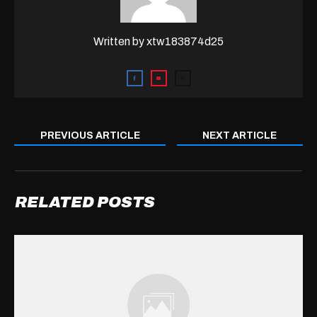
Written by
xtw183874d25
PREVIOUS ARTICLE
NEXT ARTICLE
RELATED POSTS