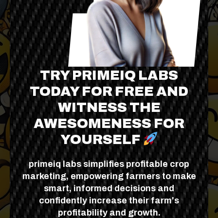
TRY PRIMEIQ LABS
TODAY FOR FREE AND
WITNESS THE
AWESOMENESS FOR
YOURSELF
primeiq labs simplifies profitable crop
marketing, empowering farmers to make
smart, informed decisions and
confidently increase their farm's
profitability and growth.