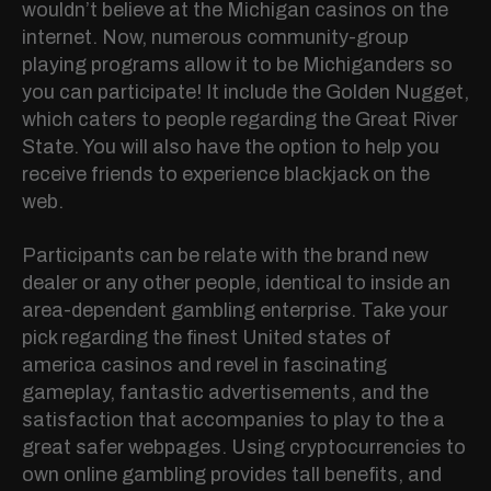
wouldn’t believe at the Michigan casinos on the
internet. Now, numerous community-group
playing programs allow it to be Michiganders so
you can participate! It include the Golden Nugget,
which caters to people regarding the Great River
State. You will also have the option to help you
receive friends to experience blackjack on the
web.
Participants can be relate with the brand new
dealer or any other people, identical to inside an
area-dependent gambling enterprise. Take your
pick regarding the finest United states of
america casinos and revel in fascinating
gameplay, fantastic advertisements, and the
satisfaction that accompanies to play to the a
great safer webpages. Using cryptocurrencies to
own online gambling provides tall benefits, and