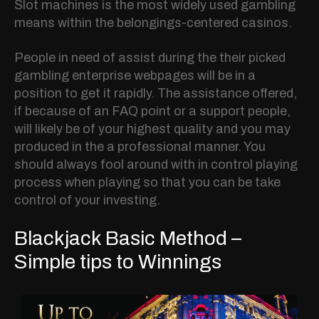
Slot machines is the most widely used gambling
means within the belongings-centered casinos.
People in need of assist during the their picked
gambling enterprise webpages will be in a
position to get it rapidly. The assistance offered,
if because of an FAQ point or a support people,
will likely be of your highest quality and you may
produced in the a professional manner. You
should always fool around with in control playing
process when playing so that you can be take
control of your investing.
Blackjack Basic Method –
Simple tips to Winnings