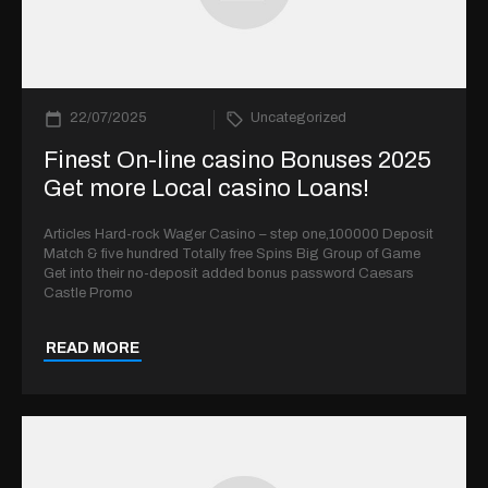
22/07/2025
Uncategorized
Finest On-line casino Bonuses 2025
Get more Local casino Loans!
Articles Hard-rock Wager Casino – step one,100000 Deposit
Match & five hundred Totally free Spins Big Group of Game
Get into their no-deposit added bonus password Caesars
Castle Promo
READ MORE