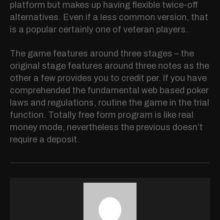
platform but makes up having flexible twice-off
alternatives. Even if a less common version, that
is a popular certainly one of veteran players.
The game features around three stages – the
original stage features around three notes as the
other a few provides you to credit per. If you have
comprehended the fundamental web based poker
laws and regulations, routine the game in the trial
function. Totally free form program is like real
money mode, nevertheless the previous doesn’t
require a deposit.