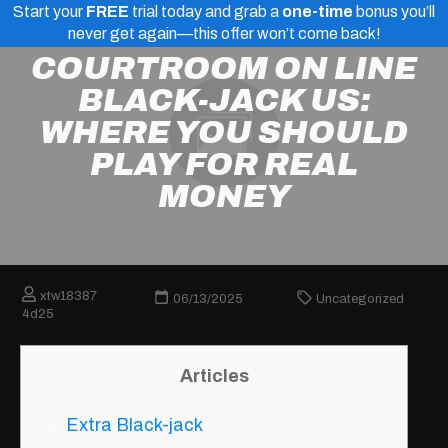
Start your
FREE
trial today and grab a
one-time
bonus you’ll
never get again—this offer won’t come back!
COURTROOM ON LINE
BLACK-JACK US:
WHERE YOU SHOULD
PLAY FOR REAL
MONEY
xtw18387
06/13/2025
Uncategorized
4d25
Articles
Extra Black-jack