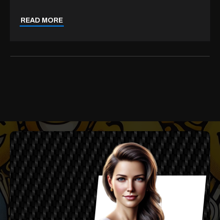
READ MORE