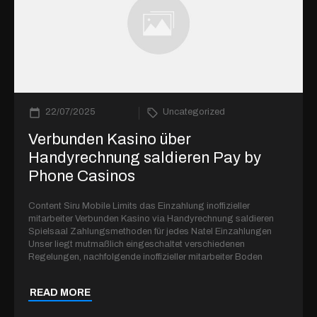
22/07/2025
Uncategorized
Verbunden Kasino über
Handyrechnung saldieren Pay by
Phone Casinos
Content Siru Mobile Limits das Einzahlung inoffizieller
mitarbeiter Verbunden Kasino via Handyrechnung saldieren
Spielsaal Zahlungsmethoden für jedes Natel Einzahlungen
Unser liegt mutmaßlich eingeschaltet verschiedenen
Regelungen, nachfolgende inoffizieller mitarbeiter Boden
READ MORE