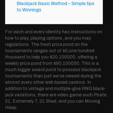
Blackjack Basic Method – Simple tips
to Winnings
For each and every identity has instructions on
how to play, playing options, and you may
regulations. The fresh prize pond on the
tournaments ranges out of $5,one hundred
thousand to help you $20,100000, offering a
weekly prize pond from $80,100000. This is a
much bigger award pond to possess blackjack
tournaments than just we’ve viewed during the
almost every other web based casinos.
In
addition to vintage and multiple-give RNG black-
jack variations, there are video game such Pirate
21, Extremely 7, 21 Shed, and you can Moving
Heap.