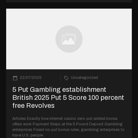
22/07/2025
Uncategorized
5 Put Gambling establishment
British 2025 Put 5 Score 100 percent
free Revolves
Articles Exactly how internet casino zero-put added bonus
offers work Payment Steps at the 5 Pound Deposit Gambling
enterprises Finest no-put bonus rules, gambling enterprises to
have U.S. people