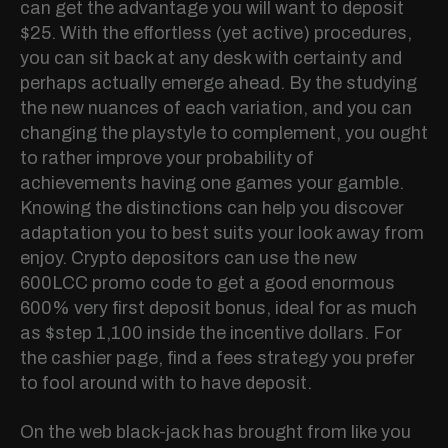
can get the advantage you will want to deposit
$25. With the effortless (yet active) procedures,
you can sit back at any desk with certainty and
perhaps actually emerge ahead. By the studying
the new nuances of each variation, and you can
changing the playstyle to complement, you ought
to rather improve your probability of
achievements having one games your gamble.
Knowing the distinctions can help you discover
adaptation you to best suits your look away from
enjoy. Crypto depositors can use the new
600LCC promo code to get a good enormous
600% very first deposit bonus, ideal for as much
as $step 1,100 inside the incentive dollars. For
the cashier page, find a fees strategy you prefer
to fool around with to have deposit.
On the web black-jack has brought from like you