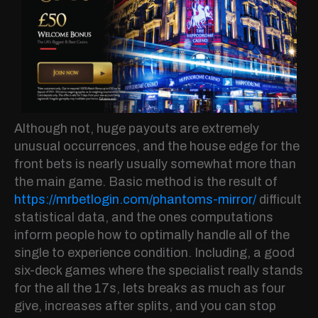
Although not, huge payouts are extremely
unusual occurrences, and the house edge for the
front bets is nearly usually somewhat more than
the main game. Basic method is the result of
https://mrbetlogin.com/phantoms-mirror/
difficult
statistical data, and the ones computations
inform people how to optimally handle all of the
single to experience condition. Including, a good
six-deck games where the specialist really stands
for the all the 17s, lets breaks as much as four
give, increases after splits, and you can stop