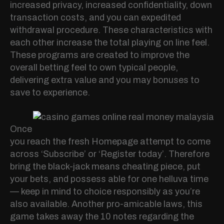
increased privacy, increased confidentiality, down
transaction costs, and you can expedited
withdrawal procedure. These characteristics with
each other increase the total playing on line feel.
These programs are created to improve the
overall betting feel to own typical people,
delivering extra value and you may bonuses to
save to experience.
Once
you reach the fresh Homepage attempt to come
across ‘Subscribe’ or ‘Register today’. Therefore
bring the black-jack means cheating piece, put
your bets, and possess able for one helluva time
— keep in mind to choice responsibly as you’re
also available. Another pro-amicable laws, this
game takes away the 10 notes regarding the