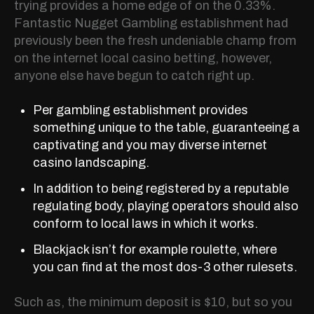
trying provides a home edge of on the 0.33%.
Fantastic Nugget Gambling establishment had
previously been the fresh undeniable champ from
on the internet local casino betting, however,
anyone else have begun to catch right up.
Per gambling establishment provides
something unique to the table, guaranteeing a
captivating and you may diverse internet
casino landscaping.
In addition to being registered by a reputable
regulating body, playing operators should also
conform to local laws in which it works.
Blackjack isn’t for example roulette, where
you can find at the most dos-3 other rulesets.
Such as, the minimum deposit is $10, but so you