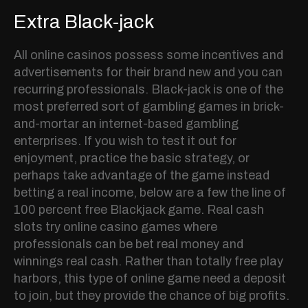
Extra Black-jack
All online casinos possess some incentives and
advertisements for their brand new and you can
recurring professionals. Black-jack is one of the
most preferred sort of gambling games in brick-
and-mortar an internet-based gambling
enterprises. If you wish to test it out for
enjoyment, practice the basic strategy, or
perhaps take advantage of the game instead
betting a real income, below are a few the line of
100 percent free Blackjack game. Real cash
slots try online casino games where
professionals can be bet real money and
winnings real cash. Rather than totally free play
harbors, this type of online game need a deposit
to join, but they provide the chance of big profits.