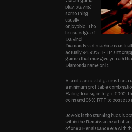
vibrant game
play, staying
some thing
usually
enjoyable. The
house edge of
Da Vinci
Diamonds slot machine is actua
actually 94.93%. RTP isn’t crappy
games that may give you additiona
Diamonds name on it.
A cent casino slot games has a s
a minimum profitable combinati
Rating four signs to get 5000, th
coins and 96% RTP to possess a
Jewels in the stunning hues is ac
within the Renaissance artist an
of one’s Renaissance era with the