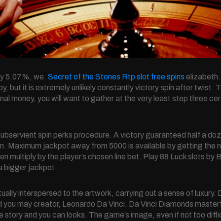
lly 5.07%, we.
Secret of the Stones Rtp slot free spins
elizabeth.
, but it is extremely unlikely constantly victory spin after twist
l money, you will want to gather at the very least step three cera
ubservient spin perks procedure. A victory guaranteed half a dozen
on. Maximum jackpot away from 5000 is available by getting th
en multiply by the player’s chosen line bet. Play 88 Luck slots by B
 bigger jackpot.
tually interspersed to the artwork, carrying out a sense of luxury.
d you may creator, Leonardo Da Vinci. Da Vinci Diamonds masterf
 story and you can looks. The game’s image, even if not too diffic