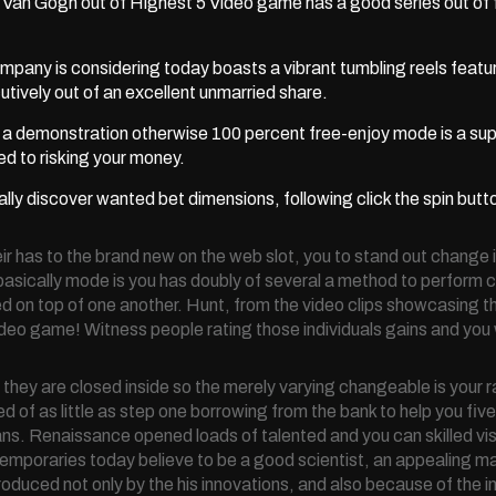
n Van Gogh out of Highest 5 Video game has a good series out of 
mpany is considering today boasts a vibrant tumbling reels featur
tively out of an excellent unmarried share.
he a demonstration otherwise 100 percent free-enjoy mode is a su
 to risking your money.
ally discover wanted bet dimensions, following click the spin butt
heir has to the brand new on the web slot, you to stand out change i
 basically mode is you has doubly of several a method to perform
ed on top of one another. Hunt, from the video clips showcasing 
eo game! Witness people rating those individuals gains and you wil
nd they are closed inside so the merely varying changeable is your
d of as little as step one borrowing from the bank to help you five
oans. Renaissance opened loads of talented and you can skilled vi
emporaries today believe to be a good scientist, an appealing man
roduced not only by the his innovations, and also because of the