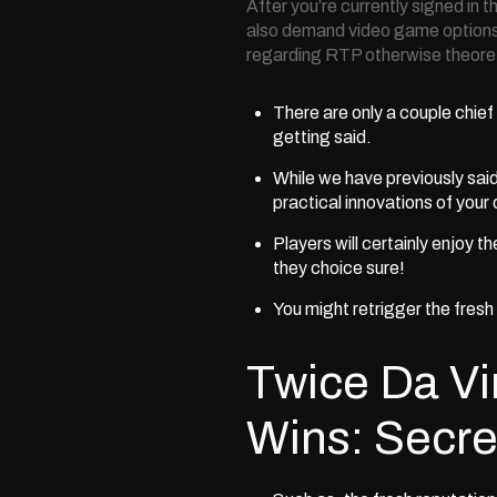
After you’re currently signed in
also demand video game options 
regarding RTP otherwise theore
There are only a couple chief
getting said.
While we have previously said
practical innovations of you
Players will certainly enjoy 
they choice sure!
You might retrigger the fres
Twice Da Vi
Wins: Secret