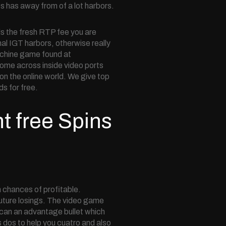
s has away from of a lot harbors.
s the fresh RTP fee you are
nal IGT harbors, otherwise really
achine game found at
ome across inside video ports
n the online world. We give top
s for free.
t free Spins
n chances of profitable.
future losings. The video game
u can an advantage bullet which
 dos to help you cuatro and also