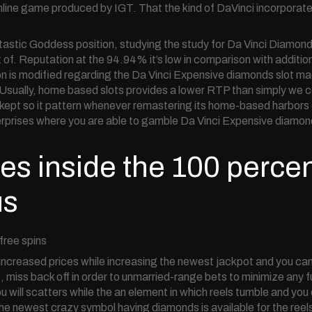
nline game produced by IGT. That the kind of DaVinci incorporate
tastic Goddess position, studying the study for Da Vinci Diamond
 of. Reputation at the 94.94% it’s low in comparison with additio
on is modified regarding the Da Vinci Expensive diamonds slot m
sually, home based slots provides a lower RTP than simply we c
kept so it pattern whenever remastering its home-based harbors o
erprises where you are able to gamble Da Vinci Expensive diamond
es inside the 100 percen
us
 increased prices while increasing the newest jackpot and you ca
 miss back off in order to unmarried-range bets to minimize any 
u will scatters while the an element in which reels tumble and yo
he newest crazy symbol having diamonds is available for the reels