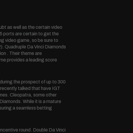
bt as well as the certain video
 ports are certain to get the
ng video game, so be sure to
32). Quadruple Da Vinci Diamonds
on . Their theme are
me provides a leading score
 during the prospect of up to 300
recently talked that have IGT
ames. Cleopatra, some other
Diamonds. While it is a mature
suring a seamless betting
 incentive round. Double Da Vinci