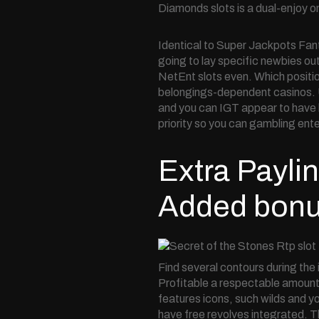
Diamonds slots is a dual-enjoy o
Identical to Super Jackpots Fan
going to lay specific newbies out
NetEnt slots even. Which positi
belongings-dependent casinos. U
and you can IGT appear to have 
priority so you can gambling ent
Extra Paylin
Added bon
Find several contours during the
Profitable a respectable amount,
features icons, such wilds and yo
have free revolves integrated. T