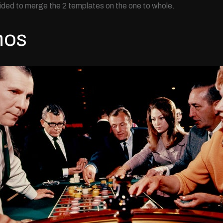
ded to merge the 2 templates on the one to whole.
nos