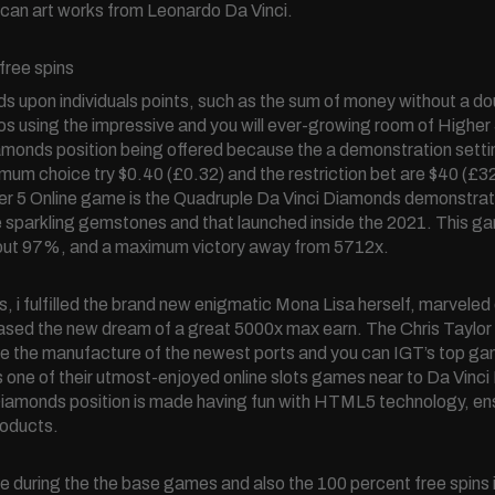
 can art works from Leonardo Da Vinci.
 upon individuals points, such as the sum of money without a dou
s using the impressive and you will ever-growing room of Higher 5
iamonds position being offered because the a demonstration setti
mum choice try $0.40 (£0.32) and the restriction bet are $40 (£
r 5 Online game is the Quadruple Da Vinci Diamonds demonstrati
sparkling gemstones and that launched inside the 2021. This ga
about 97%, and a maximum victory away from 5712x.
, i fulfilled the brand new enigmatic Mona Lisa herself, marveled
ased the new dream of a great 5000x max earn. The Chris Taylor 
 the the manufacture of the newest ports and you can IGT’s top g
 one of their utmost-enjoyed online slots games near to Da Vinci 
Diamonds position is made having fun with HTML5 technology, en
roducts.
ive during the the base games and also the 100 percent free spins