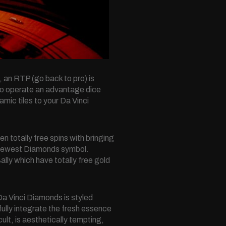
, an RTP (go back to pro) is
. To operate an advantage dice
mic tiles to your Da Vinci
 totally free spins with bringing
e newest Diamonds symbol.
ally which have totally free gold
 Da Vinci Diamonds is styled
ully integrate the fresh essence
ult, is aesthetically tempting,