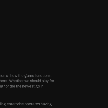
sion of how the game functions.
rbors.
Whether we should play for
ing for the the newest go in
ling enterprise operates having.