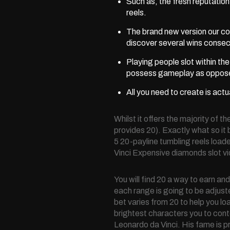
Such as, the fresh reputatio
reels.
The brand new version our co
discover several wins consecu
Playing people slot within t
possess gameplay as opposed
All you need to create is actu
Whilst it offers the majority of t
provides 20). Exactly what so it
5 20-payline tumbling reels load
Vinci Expensive diamonds slot vid
You will find 20 a way to earn a
each range is going to be adjuste
bet varies from 20 to help you l
brightest characters you to cont
Leonardo da Vinci. His fame is p