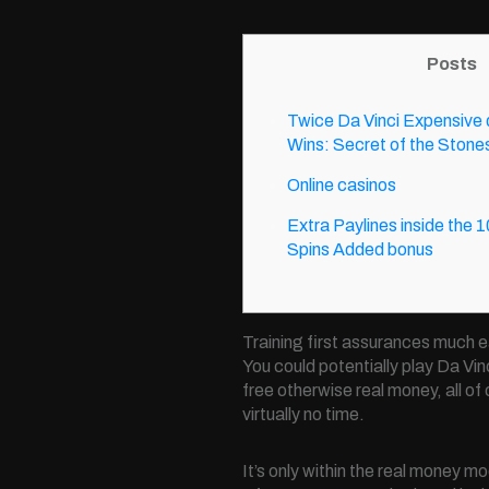
Posts
Twice Da Vinci Expensive
Wins: Secret of the Stones
Online casinos
Extra Paylines inside the 
Spins Added bonus
Training first assurances much 
You could potentially play Da Vi
free otherwise real money, all of 
virtually no time.
It’s only within the real money