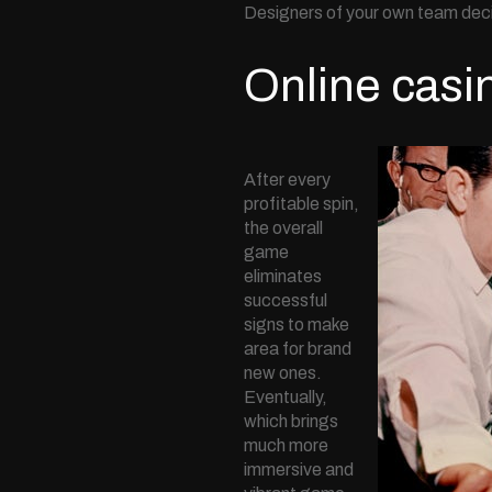
Designers of your own team deci
Online casi
After every
profitable spin,
the overall
game
eliminates
successful
signs to make
area for brand
new ones.
Eventually,
which brings
much more
immersive and