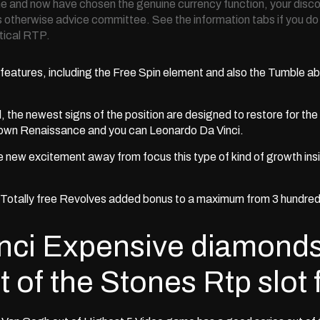
 the and now have chosen the genuine currency function, your disc
otherwise advice committee. See the information tabs if you do
tical RTP.
 features, including the Free Spin element and also the Tumble abil
, the newest signs of the position are designed to restore for th
r own Renaissance and you can Leonardo Da Vinci.
the new excitement away from focus this type of kind of growth i
h Totally free Revolves added bonus to a maximum from 3 hundred
nci Expensive diamonds
 of the Stones Rtp slot 