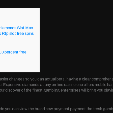
 diamonds Slot Max
 Rtp slot free spins
100 percent free
easier changes so you can actual bets, having a clear comprehen
nci Expensive diamonds at any on-line casino one offers mobile ha
our discover of the finest gambling enterprises will bring you play
 mode you can view the brand new payment payment the fresh gamb