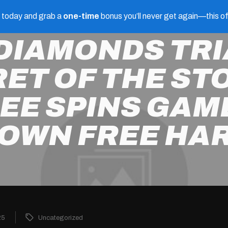
l today and grab a
one-time
bonus you’ll never get again—this o
 DIAMONDS TRI
RET OF THE ST
REE SPINS GAM
 OWN FREE HA
25
Uncategorized