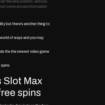
over the new position, and you
 not come across information
ity but there’s another thing to
e world of ways and you may
nside the the newest video game
 spins.
 Slot Max
free spins