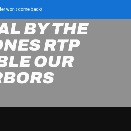
ffer won’t come back!
AL BY THE
ONES RTP
BLE OUR
RBORS