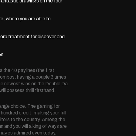
fantastic drawings on the four
e, where you are able to
perb treatment for discover and
on.
s the 40 paylines (the first
 combos, having a couple 3 times
the newest wins on the Double Da
l possess thrill firsthand.
 range choice. The gaming for
 hundred credit, making your full
sitors to the country. Among the
 and you will a king of ways are
 images admired even today.