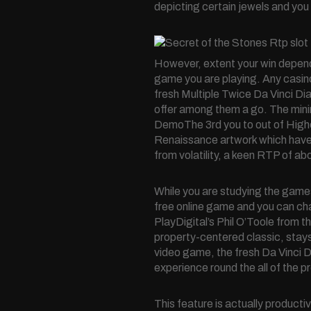
depicting certain jewels and you
However, extent your win depends
game you are playing. Any casino
fresh Multiple Twice Da Vinci D
offer among them a go. The mini
DemoThe 3rd you to out of Highe
Renaissance artwork which have 
from volatility, a keen RTP of 
While you are studying the games
free online game and you can ch
PlayDigital’s Phil O’Toole from
property-centered classic, stays
video game, the fresh Da Vinci 
experience round the all of the p
This feature is actually product