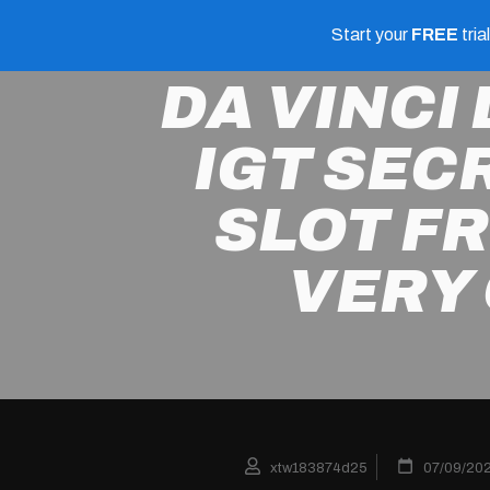
Start your
FREE
tria
DA VINCI
IGT SEC
SLOT F
VERY
xtw183874d25
07/09/20