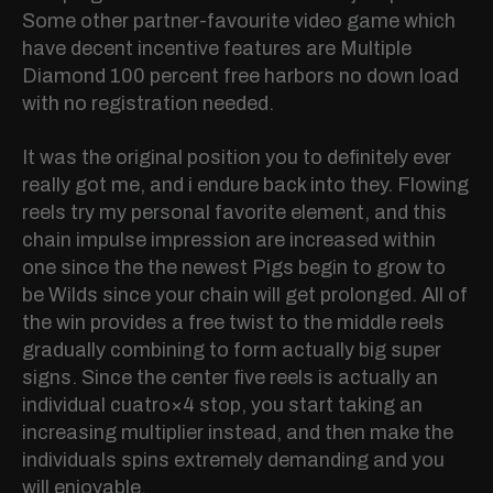
Some other partner-favourite video game which
have decent incentive features are Multiple
Diamond 100 percent free harbors no down load
with no registration needed.
It was the original position you to definitely ever
really got me, and i endure back into they. Flowing
reels try my personal favorite element, and this
chain impulse impression are increased within
one since the the newest Pigs begin to grow to
be Wilds since your chain will get prolonged. All of
the win provides a free twist to the middle reels
gradually combining to form actually big super
signs. Since the center five reels is actually an
individual cuatro×4 stop, you start taking an
increasing multiplier instead, and then make the
individuals spins extremely demanding and you
will enjoyable.