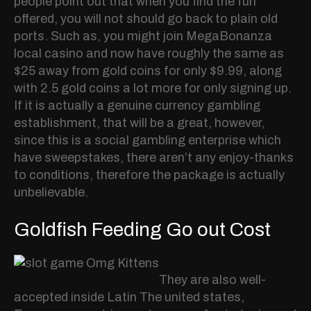
people point out that when you find the fun
offered, you will not should go back to plain old
ports. Such as, you might join MegaBonanza
local casino and now have roughly the same as
$25 away from gold coins for only $9.99, along
with 2.5 gold coins a lot more for only signing up.
If it is actually a genuine currency gambling
establishment, that will be a great, however,
since this is a social gambling enterprise which
have sweepstakes, there aren’t any enjoy-thanks
to conditions, therefore the package is actually
unbelievable.
Goldfish Feeding Go out Cost
They are also well-
accepted inside Latin The united states,