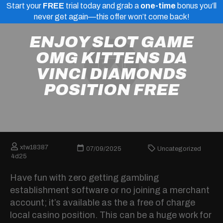
Start your
FREE
trial today and grab a
one-time
bonus you’ll
never get again—this offer won’t come back!
ENJOY SLOT GAME
OMG KITTENS DA
VINCI DIAMONDS
POSITION FREE
xtw18387
07/09/2025
Uncategorized
4d25
Have fun with zero getting gambling
establishment software or no joining a merchant
account; it’s available as the a free of charge
local casino position. This can be a huge work for