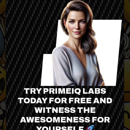
TRY PRIMEIQ LABS
TODAY FOR FREE AND
WITNESS THE
AWESOMENESS FOR
YOURSELF