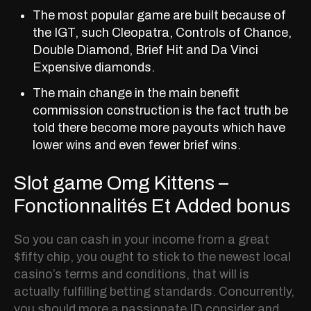
The most popular game are built because of
the IGT, such Cleopatra, Controls of Chance,
Double Diamond, Brief Hit and Da Vinci
Expensive diamonds.
The main change in the main benefit
commission construction is the fact truth be
told there become more payouts which have
lower wins and even fewer brief wins.
Slot game Omg Kittens –
Fonctionnalités Et Added bonus
So you can cash in your income from a great
$fifty chip, you ought to stick to the newest local
casino’s terms and conditions, that will is
actually fulfilling betting standards. Concurrently,
you should more a passionate ID consider and