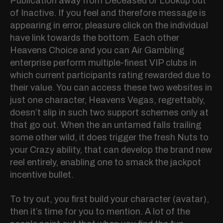
Publication away from Deceased or Lookup out
of Inactive. If you feel and therefore message is
appearing in error, pleasure click on the individual
have link towards the bottom. Each other
Heavens Choice and you can Air Gambling
enterprise perform multiple-finest VIP clubs in
which current participants rating rewarded due to
their value. You can access these two websites in
just one character, Heavens Vegas, regrettably,
doesn’t slip in such two support schemes only at
that go out. When the an untamed falls trailing
some other wild, it does trigger the fresh Nuts to
your Crazy ability, that can develop the brand new
reel entirely, enabling one to smack the jackpot
incentive bullet.
To try out, you first build your character (avatar),
then it’s time for you to mention. A lot of the