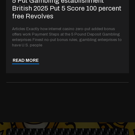
5 Put Gambling establishment
British 2025 Put 5 Score 100 percent
free Revolves
Articles Exactly how internet casino zero-put added bonus
offers work Payment Steps at the 5 Pound Deposit Gambling
enterprises Finest no-put bonus rules, gambling enterprises to
have U.S. people
READ MORE