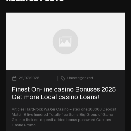
22/07/2025
Uncategorized
Finest On-line casino Bonuses 2025
Get more Local casino Loans!
Articles Hard-rock Wager Casino – step one,100000 Deposit
Match & five hundred Totally free Spins Big Group of Game
Get into their no-deposit added bonus password Caesars
Castle Promo