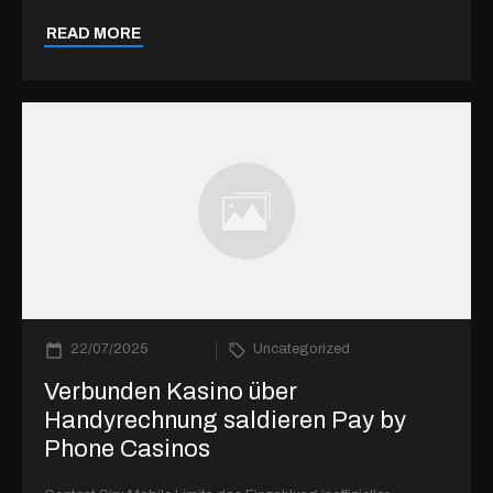
READ MORE
22/07/2025
Uncategorized
Verbunden Kasino über
Handyrechnung saldieren Pay by
Phone Casinos