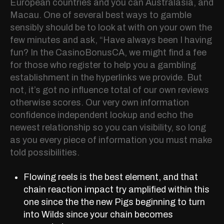
European countries and you can Australasia, and
Macau. One of several best ways to gamble
sensibly should be to look at with on your own the
few minutes and ask, “Have always been I having
fun? In the CasinoBonusCA, we might find a fee
for those who register to help you a gambling
establishment in the hyperlinks we provide. But
not, it’s got no influence total of our own reviews
otherwise scores. Our very own information
confidence independent lookup and echo the
newest relationship so you can visibility, so long
as you every piece of information you must make
told possibilities.
Flowing reels is the best element, and that
chain reaction impact try amplified within this
one since the the new Pigs beginning to turn
into Wilds since your chain becomes