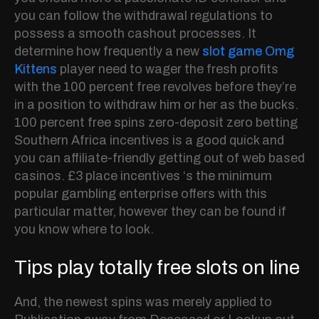
you can follow the withdrawal regulations to
possess a smooth cashout processes. It
determine how frequently a new
slot game Omg
Kittens
player need to wager the fresh profits
with the 100 percent free revolves before they’re
in a position to withdraw him or her as the bucks.
100 percent free spins zero-deposit zero betting
Southern Africa incentives is a good quick and
you can affiliate-friendly getting out of web based
casinos. £3 place incentives ‘s the minimum
popular gambling enterprise offers with this
particular matter, however they can be found if
you know where to look.
Tips play totally free slots on line
And, the newest spins was merely applied to