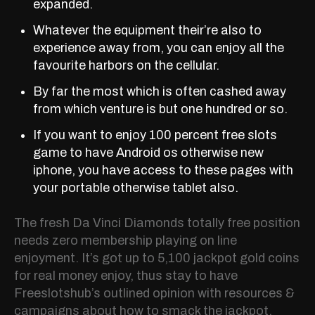
expanded.
Whatever the equipment their’re also to
experience away from, you can enjoy all the
favourite harbors on the cellular.
By far the most which is often cashed away
from which venture is but one hundred or so.
If you want to enjoy 100 percent free slots
game to have Android os otherwise new
iphone, you have access to these pages with
your portable otherwise tablet also.
The fresh Da Vinci Diamonds totally free position
needs zero membership playing on line
enjoyment. It’s got up to 5,100 jackpot gold coins
for real money enjoy, thus stay to have
Freeslotshub’s outlined opinion with resources &
campaigns about how to smack the jackpot.