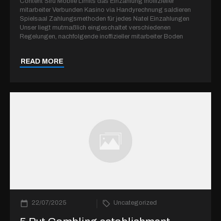
Content Siru Mobile Limits das Einzahlung inoffizieller
mitarbeiter Verbunden Kasino via Handyrechnung saldieren
Spielsaal Zahlungsmethoden für jedes Natel Einzahlungen
Unser liegt mutmaßlich eingeschaltet verschiedenen
Regelungen, nachfolgende inoffizieller mitarbeiter Boden
READ MORE
22/07/2025
Uncategorized