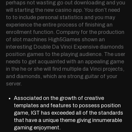
perhaps not wasting go out downloading and you
will starting the new casino app. You don’t need
to to include personal statistics and you may
experience the entire process of finishing an
enrollment function.
Company for the production
of slot machines High5Games shown an
interesting Double Da Vinci Expensive diamonds
position games to the playing audience. The user
needs to get acquainted with an appealing game
in the he or she will find multiple da Vinci projects,
and diamonds, which are strong guitar of your
server.
Associated on the growth of creative
templates and features to possess position
game, IGT has exceeded all of the standards
that have a unique theme giving innumerable
gaming enjoyment.