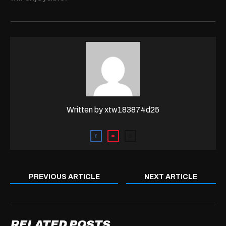
Written by
xtw183874d25
PREVIOUS ARTICLE
NEXT ARTICLE
RELATED POSTS