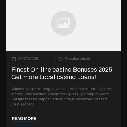
22/07/2025
Uncategorized
Finest On-line casino Bonuses 2025
Get more Local casino Loans!
Articles Hard-rock Wager Casino – step one,100000 Deposit
Match & five hundred Totally free Spins Big Group of Game
Get into their no-deposit added bonus password Caesars
Castle Promo
READ MORE