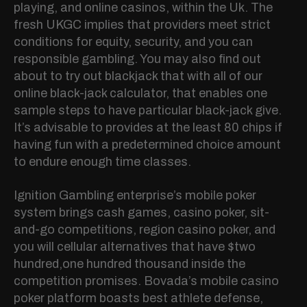
playing, and online casinos, within the Uk. The
fresh UKGC implies that providers meet strict
conditions for equity, security, and you can
responsible gambling. You may also find out
about to try out blackjack that with all of our
online black-jack calculator, that enables one
sample steps to have particular black-jack give.
It’s advisable to provides at the least 80 chips if
having fun with a predetermined choice amount
to endure enough time classes.
Ignition Gambling enterprise’s mobile poker
system brings cash games, casino poker, sit-
and-go competitions, region casino poker, and
you will cellular alternatives that have $two
hundred,one hundred thousand inside the
competition promises. Bovada’s mobile casino
poker platform boasts best athlete defense,