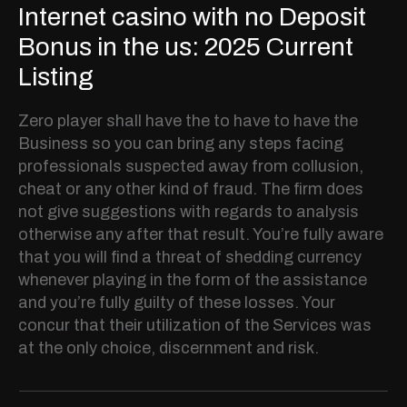
Internet casino with no Deposit
Bonus in the us: 2025 Current
Listing
Zero player shall have the to have to have the
Business so you can bring any steps facing
professionals suspected away from collusion,
cheat or any other kind of fraud. The firm does
not give suggestions with regards to analysis
otherwise any after that result. You’re fully aware
that you will find a threat of shedding currency
whenever playing in the form of the assistance
and you’re fully guilty of these losses. Your
concur that their utilization of the Services was
at the only choice, discernment and risk.