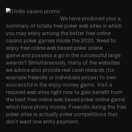
We have produced your a
summary of totally free poker web sites in which
you may enjoy among the better free online
casino poker games inside the 2020. Need to
enjoy free online web based poker online
game and possess a go in the successful large
awards? Simultaneously, many of the websites
we advice also provide real cash rewards (for
example freerolls or individuals prizes) to own
successful in the enjoy money game. Visit a
required web sites right now to gain benefit from
the best free online web based poker online game
which have phony money. Freerolls during the free
poker sites is actually poker competitions that
don’t want one entry payment.