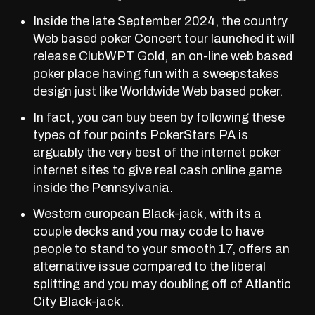
Inside the late September 2024, the country
Web based poker Concert tour launched it will
release ClubWPT Gold, an on-line web based
poker place having fun with a sweepstakes
design just like Worldwide Web based poker.
In fact, you can buy been by following these
types of four points PokerStars PA is
arguably the very best of the internet poker
internet sites to give real cash online game
inside the Pennsylvania.
Western european Black-jack, with its a
couple decks and you may code to have
people to stand to your smooth 17, offers an
alternative issue compared to the liberal
splitting and you may doubling off of Atlantic
City Black-jack.