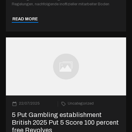
Regelungen, nachfolgende inoffizieller mitarbeiter Boden
READ MORE
22/07/2025
Uncategorized
5 Put Gambling establishment
British 2025 Put 5 Score 100 percent
free Revolves