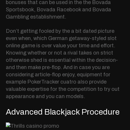
bonuses that can be used in the the Bovada
Sportsbook, Bovada Racebook and Bovada
Gambling establishment.
Don’t getting fooled by the a bit dated picture
even when, which German getaway-styled slot
online game is over value your time and effort.
Knowing whether or not a rival takes on strict
otherwise shed is essential within the decision-
and then make pre-flop. And in case you are
considering article-flop enjoy, equipment for
example PokerTracker cuatro also provide
valuable expertise for the competition to try out
appearance and you can models.
Advanced Blackjack Procedure