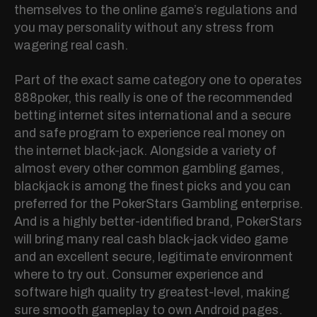
themselves to the online game’s regulations and
you may personality without any stress from
wagering real cash.
Part of the exact same category one to operates
888poker, this really is one of the recommended
betting internet sites international and a secure
and safe program to experience real money on
the internet black-jack. Alongside a variety of
almost every other common gambling games,
blackjack is among the finest picks and you can
preferred for the PokerStars Gambling enterprise.
And is a highly better-identified brand, PokerStars
will bring many real cash black-jack video game
and an excellent secure, legitimate environment
where to try out. Consumer experience and
software high quality try greatest-level, making
sure smooth gameplay to own Android pages.