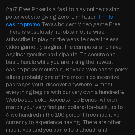
24/7 Free Poker is a fast to play online casino
poker website giving Zero-Limitation
Thrills
casino promo
Texas holdem Video game Free.
There is absolutely no-obtain otherwise
subscribe to play on the website nevertheless
video game try aaginst the computer and never
against genuine participants. To secure one
basic hurdle while you are hiking the newest
casino poker mountain, Bovada Web based poker
offers probably one of the most nice incentive
packages you’ll discover anywhere. Almost
everything begins with our very own a hundred%
Web based poker Acceptance Bonus, where i
match your very first put dollars-for-buck, up to
$five hundred in the 100 percent free incentive
currency to experience having. There are other
incentives and you can offers ahead, and