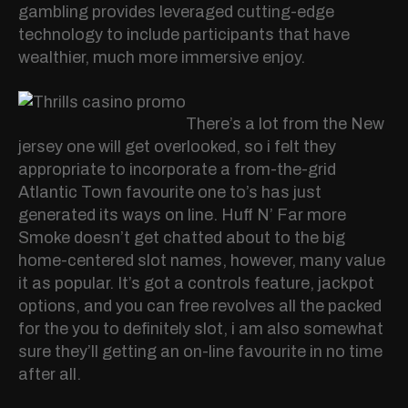
gambling provides leveraged cutting-edge
technology to include participants that have
wealthier, much more immersive enjoy.
There’s a lot from the New
jersey one will get overlooked, so i felt they
appropriate to incorporate a from-the-grid
Atlantic Town favourite one to’s has just
generated its ways on line. Huff N’ Far more
Smoke doesn’t get chatted about to the big
home-centered slot names, however, many value
it as popular. It’s got a controls feature, jackpot
options, and you can free revolves all the packed
for the you to definitely slot, i am also somewhat
sure they’ll getting an on-line favourite in no time
after all.