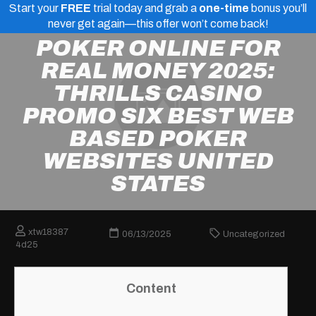
Start your
FREE
trial today and grab a
one-time
bonus you’ll
GAMBLE WEB BASED
never get again—this offer won’t come back!
POKER ONLINE FOR
REAL MONEY 2025:
THRILLS CASINO
PROMO SIX BEST WEB
BASED POKER
WEBSITES UNITED
STATES
xtw18387
06/13/2025
Uncategorized
4d25
Content