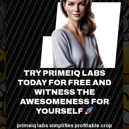
TRY PRIMEIQ LABS
TODAY FOR FREE AND
WITNESS THE
AWESOMENESS FOR
YOURSELF
primeiq labs simplifies profitable crop