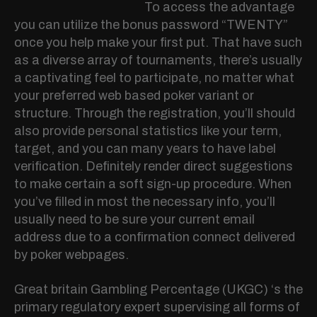
To access the advantage
you can utilize the bonus password “TWENTY”
once you help make your first put. That have such
as a diverse array of tournaments, there’s usually
a captivating feel to participate, no matter what
your preferred web based poker variant or
structure. Through the registration, you’ll should
also provide personal statistics like your term,
target, and you can many years to have label
verification. Definitely render direct suggestions
to make certain a soft sign-up procedure. When
you’ve filled in most the necessary info, you’ll
usually need to be sure your current email
address due to a confirmation connect delivered
by poker webpages.
Great britain Gambling Percentage (UKGC) ‘s the
primary regulatory expert supervising all forms of