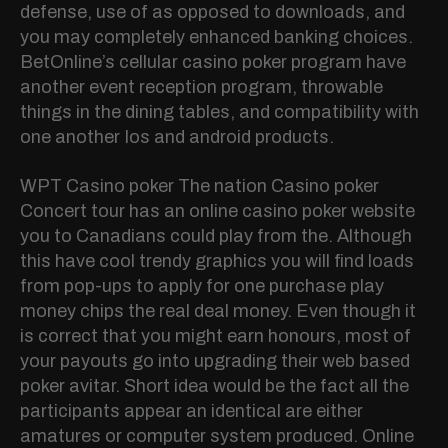
defense, use of as opposed to downloads, and
you may completely enhanced banking choices.
BetOnline’s cellular casino poker program have
another event reception program, throwable
things in the dining tables, and compatibility with
one another Ios and android products.
WPT Casino poker The nation Casino poker
Concert tour has an online casino poker website
you to Canadians could play from the. Although
this have cool trendy graphics you will find loads
from pop-ups to apply for one purchase play
money chips the real deal money. Even though it
is correct that you might earn honours, most of
your payouts go into upgrading their web based
poker avitar. Short idea would be the fact all the
participants appear an identical are either
amatures or computer system produced. Online