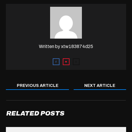
Written by
xtw183874d25
PREVIOUS ARTICLE
NEXT ARTICLE
RELATED POSTS