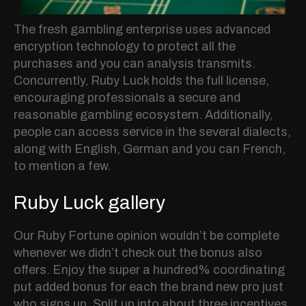
The fresh gambling enterprise uses advanced
encryption technology to protect all the
purchases and you can analysis transmits.
Concurrently, Ruby Luck holds the full license,
encouraging professionals a secure and
reasonable gambling ecosystem. Additionally,
people can access service in the several dialects,
along with English, German and you can French,
to mention a few.
Ruby Luck gallery
Our Ruby Fortune opinion wouldn’t be complete
whenever we didn’t check out the bonus also
offers. Enjoy the super a hundred% coordinating
put added bonus for each the brand new pro just
who signs up. Split up into about three incentives,