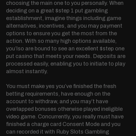
choosing the main one to you personally. When
deciding on a great $step 1 put gambling
establishment, imagine things including game
alternatives, incentives, and you may payment
options to ensure you get the most from the
action. With so many high options available,
you’lso are bound to see an excellent $step one
put casino that meets your needs. Deposits are
processed easily, enabling you to initiate to play
almost instantly.
You must make yes you’ve finished the fresh
betting requirements, have enough on the
account to withdraw, and you may’t have
overlapped bonuses otherwise played ineligible
video game. Concurrently, you really must have
finished a charge card Consent Mode and you
can recorded it with Ruby Slots Gambling