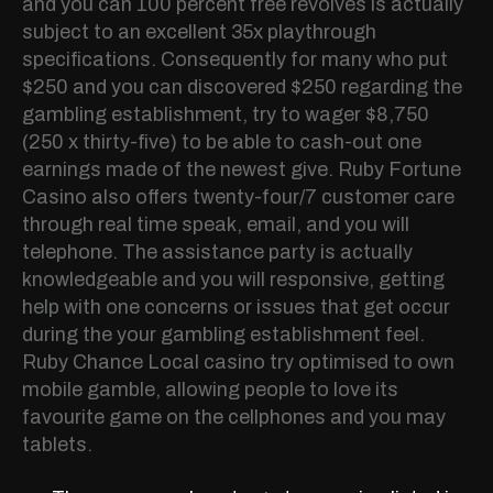
and you can 100 percent free revolves is actually
subject to an excellent 35x playthrough
specifications. Consequently for many who put
$250 and you can discovered $250 regarding the
gambling establishment, try to wager $8,750
(250 x thirty-five) to be able to cash-out one
earnings made of the newest give. Ruby Fortune
Casino also offers twenty-four/7 customer care
through real time speak, email, and you will
telephone. The assistance party is actually
knowledgeable and you will responsive, getting
help with one concerns or issues that get occur
during the your gambling establishment feel.
Ruby Chance Local casino try optimised to own
mobile gamble, allowing people to love its
favourite game on the cellphones and you may
tablets.