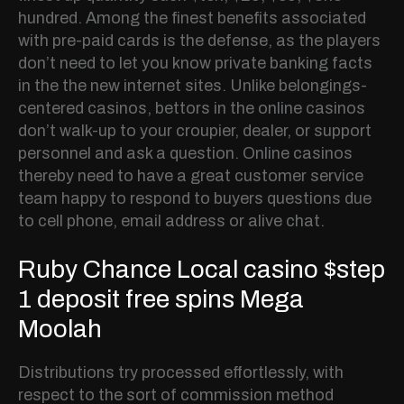
hundred. Among the finest benefits associated
with pre-paid cards is the defense, as the players
don’t need to let you know private banking facts
in the the new internet sites. Unlike belongings-
centered casinos, bettors in the online casinos
don’t walk-up to your croupier, dealer, or support
personnel and ask a question. Online casinos
thereby need to have a great customer service
team happy to respond to buyers questions due
to cell phone, email address or alive chat.
Ruby Chance Local casino $step
1 deposit free spins Mega
Moolah
Distributions try processed effortlessly, with
respect to the sort of commission method