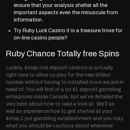
ensure that your analysis shelter all the
important aspects even the minuscule from
information.
Try Ruby Luck Casino it is a treasure trove for
on-line casino people?
Ruby Chance Totally free Spins
Luckily, $step one deposit casinos is actually
right here to allow us play for the new littlest
number without having to installed more we are in
need of. You will find of a lot $1 deposit gambling
enterprises inside Canada, but we’ve detailed the
very best about how to take a look at. We’ll as
well as experience how to get started at your
$step 1 put gambling establishment and you may
what you should be cautious about whenever