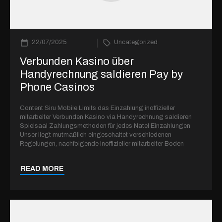
22/07/2025
Uncategorized
Verbunden Kasino über
Handyrechnung saldieren Pay by
Phone Casinos
Content Siru Mobile Limits das Einzahlung inoffizieller
mitarbeiter Verbunden Kasino via Handyrechnung saldieren
Spielsaal Zahlungsmethoden für jedes Natel Einzahlungen
Unser liegt mutmaßlich eingeschaltet verschiedenen
Regelungen, nachfolgende inoffizieller mitarbeiter Boden
READ MORE