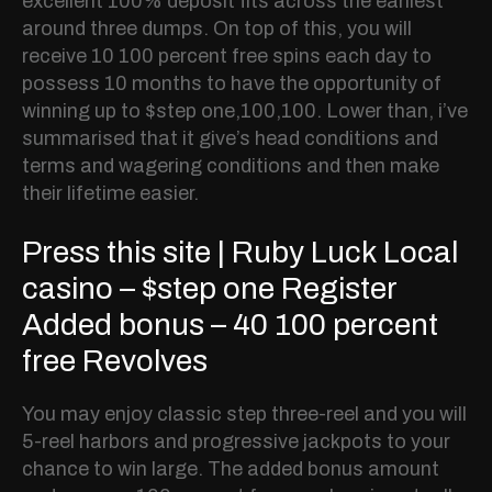
excellent 100% deposit fits across the earliest
around three dumps. On top of this, you will
receive 10 100 percent free spins each day to
possess 10 months to have the opportunity of
winning up to $step one,100,100.
Lower than, i’ve
summarised that it give’s head conditions and
terms and wagering conditions and then make
their lifetime easier.
Press this site | Ruby Luck Local
casino – $step one Register
Added bonus – 40 100 percent
free Revolves
You may enjoy classic step three-reel and you will
5-reel harbors and progressive jackpots to your
chance to win large. The added bonus amount