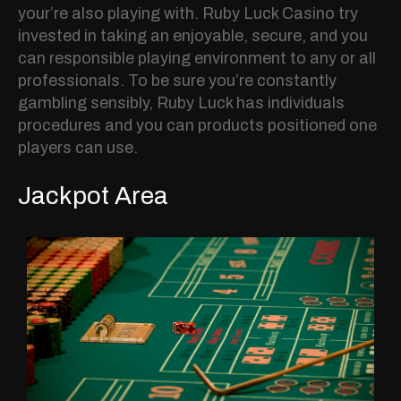
your’re also playing with. Ruby Luck Casino try
invested in taking an enjoyable, secure, and you
can responsible playing environment to any or all
professionals. To be sure you’re constantly
gambling sensibly, Ruby Luck has individuals
procedures and you can products positioned one
players can use.
Jackpot Area