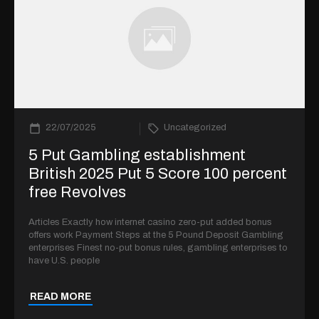
22/07/2025
Uncategorized
5 Put Gambling establishment
British 2025 Put 5 Score 100 percent
free Revolves
Articles Exactly how internet casino zero-put added bonus
offers work Payment Steps at the 5 Pound Deposit Gambling
enterprises Finest no-put bonus rules, gambling enterprises to
have U.S. people
READ MORE