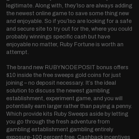
legitimate. Along with, they’lso are always adding
the newest online game to save some thing new
and enjoyable. So if you’lso are looking for a safe
and secure site to try out for the, where you could
probably winnings specific cash but have
enjoyable no matter, Ruby Fortune is worth an
attempt.
The brand new RUBYNODEPOSIT bonus offers
$10 inside the free sweeps gold coins for just
joining – no deposit necessary. It’s the ideal
solution to discuss the newest gambling
establishment, experiment game, and you will
potentially earn larger rather than paying a penny.
Which provide kits Ruby Sweeps aside by letting
you go through the fresh adventure from
gambling establishment gambling entirely
exposure-100 percent free. Cashback incentives