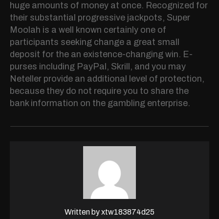
huge amounts of money at once. Recognized for
their substantial progressive jackpots, Super
Moolah is a well known certainly one of
participants seeking change a great small
deposit for the an existence-changing win. E-
purses including PayPal, Skrill, and you may
Neteller provide an additional level of protection,
because they do not require you to share the
bank information on the gambling enterprise.
Written by
xtw183874d25