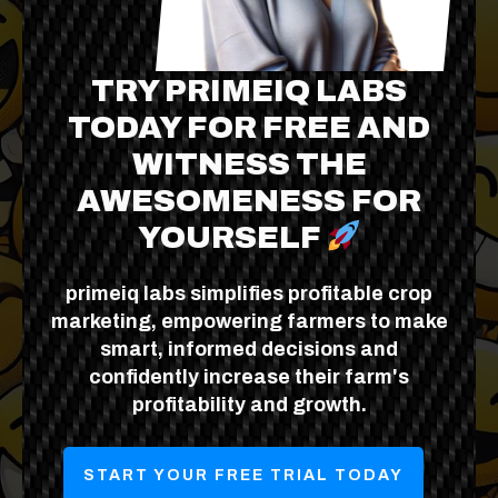
TRY PRIMEIQ LABS
TODAY FOR FREE AND
WITNESS THE
AWESOMENESS FOR
YOURSELF
primeiq labs simplifies profitable crop
marketing, empowering farmers to make
smart, informed decisions and
confidently increase their farm's
profitability and growth.
START YOUR FREE TRIAL TODAY