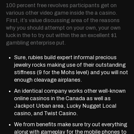
100 percent free revolves participants get on
various other video game inside the a casino.
First, it’s value discussing area of the reasons
why you should attempt on your own, your own
luck in the to try out within the an excellent $1
gambling enterprise put.
Sure, rubies build expert informal precious
jewelry rocks making use of their outstanding
stiffness (9 for the Mohs level) and you will not
enough cleavage airplanes.
An identical company works other well-known
online casinos in the Canada as well as
Jackpot Urban area, Lucky Nugget Local
casino, and Twist Casino.
We from benefits make sure try out everything
along with gameplay for the mobile phones to