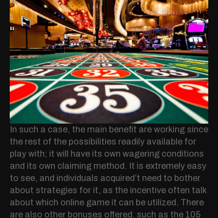
In such a case, the main benefit are working since
the rest of the possibilities readily available for
play with; it will have its own wagering conditions
and its own claiming method. It is extremely easy
to see, and individuals acquired’t need to bother
about strategies for it, as the incentive often talk
about which online game it can be utilized. There
are also other bonuses offered, such as the 105