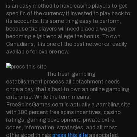
is an easy method to have casino players to get
specific of the currency it invested to play back to
its accounts. It’s some thing easy to perform,
because the players will need place a wager
becoming eligible to allege the bonus. To own
Canadians, it is one of the best networks readily
available for explore now.
The fresh gambling
establishment process all detachment needs
once a day, that’s fast to own an online gambling
enterprise. While the term means,
FreeSpinsGames.com is actually a gambling site
with 100 percent free spins incentives, casino
ratings, gaming development, private extra
codes, information, strategies, and all most
other good things
press this site
associated.