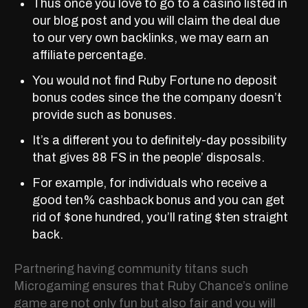
Thus once you love to go to a casino listed in
our blog post and you will claim the deal due
to our very own backlinks, we may earn an
affiliate percentage.
You would not find Ruby Fortune no deposit
bonus codes since the the company doesn’t
provide such as bonuses.
It’s a different you to definitely-day possibility
that gives 88 FS in the people’ disposals.
For example, for individuals who receive a
good ten% cashback bonus and you can get
rid of $one hundred, you’ll rating $ten straight
back.
Partnering having community titans such
Microgaming ensures that Ruby Chance’s online
game are not only fun but also fair and you will