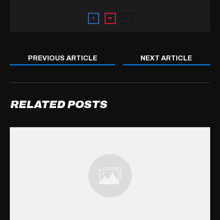
PREVIOUS ARTICLE
NEXT ARTICLE
RELATED POSTS