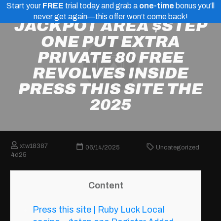
Start your
FREE
trial today and grab a
one-time
bonus you’ll
never get again—this offer won’t come back!
JACKPOT AREA $STEP
ONE PUT EXTRA
PRIVATE 80 FREE
REVOLVES INSIDE
PRESS THIS SITE THE
2025
xtw18387
06/14/2025
Uncategorized
4d25
Content
Press this site | Ruby Luck Local