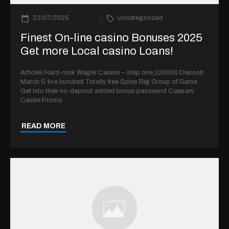
22/07/2025
Uncategorized
Finest On-line casino Bonuses 2025
Get more Local casino Loans!
Articles Hard-rock Wager Casino – step one,100000 Deposit
Match & five hundred Totally free Spins Big Group of Game
Get into their no-deposit added bonus password Caesars
Castle Promo
READ MORE