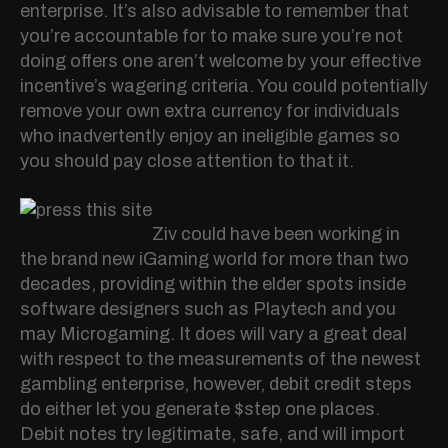
enterprise. It’s also advisable to remember that
you’re accountable for to make sure you’re not
doing offers one aren’t welcome by your effective
incentive’s wagering criteria. You could potentially
remove your own extra currency for individuals
who inadvertently enjoy an ineligible games so
you should pay close attention to that it.
Ziv could have been working in
the brand new iGaming world for more than two
decades, providing within the elder spots inside
software designers such as Playtech and you
may Microgaming. It does will vary a great deal
with respect to the measurements of the newest
gambling enterprise, however, debit credit steps
do either let you generate $step one places.
Debit notes try legitimate, safe, and will import