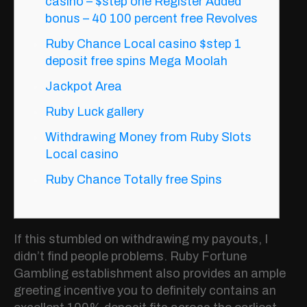
casino – $step one Register Added
bonus – 40 100 percent free Revolves
Ruby Chance Local casino $step 1
deposit free spins Mega Moolah
Jackpot Area
Ruby Luck gallery
Withdrawing Money from Ruby Slots
Local casino
Ruby Chance Totally free Spins
If this stumbled on withdrawing my payouts, I
didn’t find people problems. Ruby Fortune
Gambling establishment also provides an ample
greeting incentive you to definitely contains an