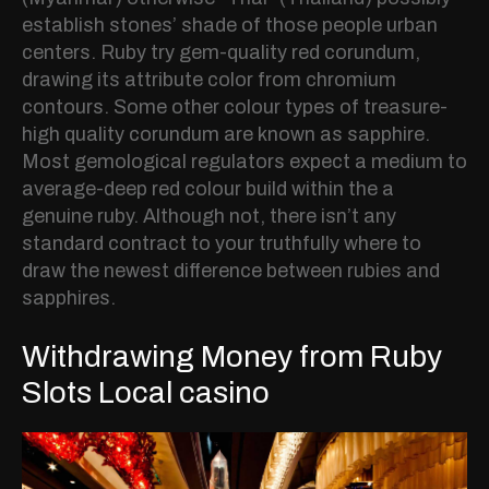
establish stones’ shade of those people urban
centers. Ruby try gem-quality red corundum,
drawing its attribute color from chromium
contours. Some other colour types of treasure-
high quality corundum are known as sapphire.
Most gemological regulators expect a medium to
average-deep red colour build within the a
genuine ruby. Although not, there isn’t any
standard contract to your truthfully where to
draw the newest difference between rubies and
sapphires.
Withdrawing Money from Ruby
Slots Local casino