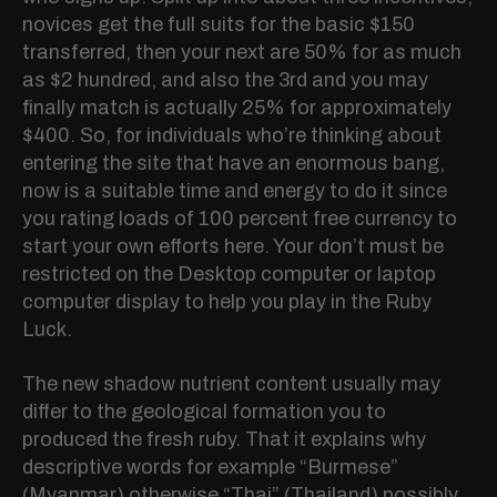
novices get the full suits for the basic $150
transferred, then your next are 50% for as much
as $2 hundred, and also the 3rd and you may
finally match is actually 25% for approximately
$400. So, for individuals who’re thinking about
entering the site that have an enormous bang,
now is a suitable time and energy to do it since
you rating loads of 100 percent free currency to
start your own efforts here. Your don’t must be
restricted on the Desktop computer or laptop
computer display to help you play in the Ruby
Luck.
The new shadow nutrient content usually may
differ to the geological formation you to
produced the fresh ruby. That it explains why
descriptive words for example “Burmese”
(Myanmar) otherwise “Thai” (Thailand) possibly