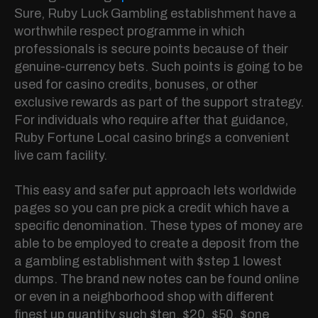
Sure, Ruby Luck Gambling establishment have a
worthwhile respect programme in which
professionals is secure points because of their
genuine-currency bets. Such points is going to be
used for casino credits, bonuses, or other
exclusive rewards as part of the support strategy.
For individuals who require after that guidance,
Ruby Fortune Local casino brings a convenient
live cam facility.
This easy and safer put approach lets worldwide
pages so you can pre pick a credit which have a
specific denomination. These types of money are
able to be employed to create a deposit from the
a gambling establishment with $step 1 lowest
dumps. The brand new notes can be found online
or even in a neighborhood shop with different
finest up quantity such $ten, $20, $50, $one