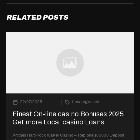
RELATED POSTS
22/07/2025
Uncategorized
Finest On-line casino Bonuses 2025
Get more Local casino Loans!
Articles Hard-rock Wager Casino – step one,100000 Deposit