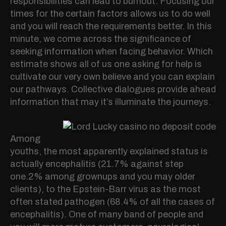
responsibilities can lead to burnout. Focusing our
times for the certain factors allows us to do well
and you will reach the requirements better. In this
minute, we come across the significance of
seeking information when facing behavior. Which
estimate shows all of us one asking for help is
cultivate our very own believe and you can explain
our pathways. Collective dialogues provide ahead
information that may it’s illuminate the journeys.
Among
youths, the most apparently explained status is
actually encephalitis (21.7% against step
one.2% among grownups and you may older
clients), to the Epstein-Barr virus as the most
often stated pathogen (68.4% of all the cases of
encephalitis). One of many band of people and