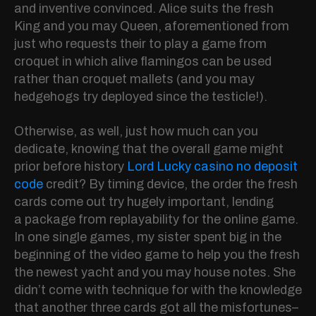
and inventive convinced. Alice suits the fresh
King and you may Queen, aforementioned from
just who requests their to play a game from
croquet in which alive flamingos can be used
rather than croquet mallets (and you may
hedgehogs try deployed since the testicle!).
Otherwise, as well, just how much can you
dedicate, knowing that the overall game might
prior before history
Lord Lucky casino no deposit
code
credit? By timing device, the order the fresh
cards come out try hugely important, lending
a package from replayability for the online game.
In one single games, my sister spent big in the
beginning of the video game to help you the fresh
the newest yacht and you may house notes. She
didn’t come with technique for with the knowledge
that another three cards got all the misfortunes–