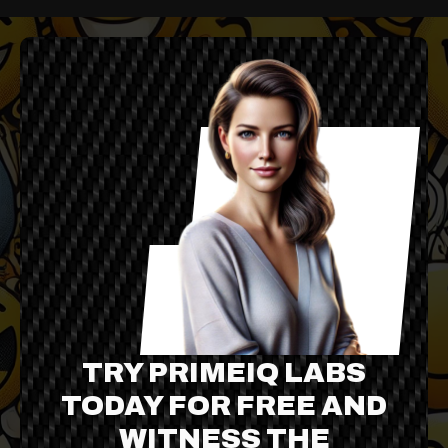
TRY PRIMEIQ LABS
TODAY FOR FREE AND
WITNESS THE