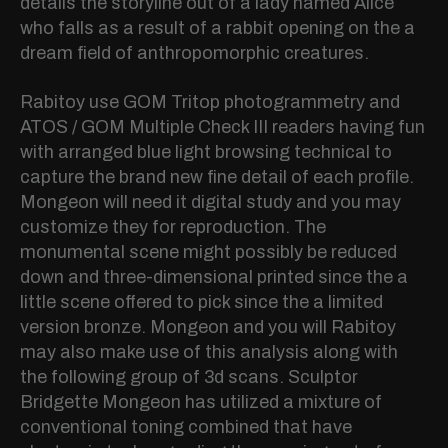
details the storyline out of a lady named Alice
who falls as a result of a rabbit opening on the a
dream field of anthropomorphic creatures.
Rabitoy use GOM Tritop photogrammetry and
ATOS / GOM Multiple Check III readers having fun
with arranged blue light browsing technical to
capture the brand new fine detail of each profile.
Mongeon will need it digital study and you may
customize they for reproduction. The
monumental scene might possibly be reduced
down and three-dimensional printed since the a
little scene offered to pick since the a limited
version bronze. Mongeon and you will Rabitoy
may also make use of this analysis along with
the following group of 3d scans. Sculptor
Bridgette Mongeon has utilized a mixture of
conventional toning combined that have