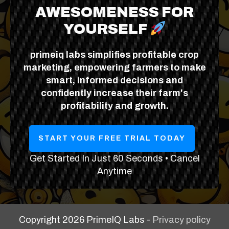
AWESOMENESS FOR
YOURSELF
primeiq labs simplifies profitable crop
marketing, empowering farmers to make
smart, informed decisions and
confidently increase their farm's
profitability and growth.
START YOUR FREE TRIAL TODAY
Get Started In Just 60
Seconds
• Cancel
Anytime
Copyright
2026
PrimeIQ Labs
-
Privacy policy