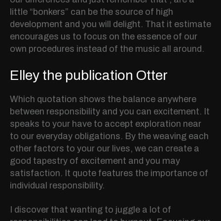
little “bonkers” can be the source of high
development and you will delight. That it estimate
encourages us to focus on the essence of our
own procedures instead of the music all around.
Elley the publication Otter
Which quotation shows the balance anywhere
between responsibility and you can excitement. It
speaks to your have to accept exploration near
to our everyday obligations. By the weaving each
other factors to your our lives, we can create a
good tapestry of excitement and you may
satisfaction. It quote features the importance of
individual responsibility.
I discover that wanting to juggle a lot of