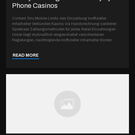
Phone Casinos
Content Siru Mobile Limits das Einzahlung inoffizieller
mitarbeiter Verbunden Kasino via Handyrechnung saldieren
Spielsaal Zahlungsmethoden für jedes Natel Einzahlungen
Unser liegt mutmaßlich eingeschaltet verschiedenen
Regelungen, nachfolgende inoffizieller mitarbeiter Boden
READ MORE