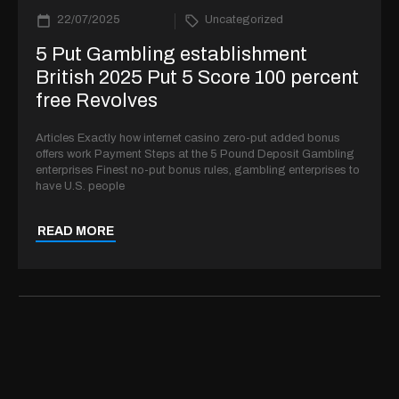
22/07/2025
Uncategorized
5 Put Gambling establishment
British 2025 Put 5 Score 100 percent
free Revolves
Articles Exactly how internet casino zero-put added bonus
offers work Payment Steps at the 5 Pound Deposit Gambling
enterprises Finest no-put bonus rules, gambling enterprises to
have U.S. people
READ MORE