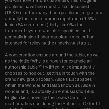
you will more mature customers, neurological
problems have been most often described
(16.8%); of the many these problems, migraine is
actually the most common reputation (9.6%).
Inside 54 customers (thirty-six.0%) the
treatment system was also specified; so it
generally inside it pharmacologic medication
intended for relieving the underlying status.
A conversation ensues around the table, as well
as the riddle “Why is a raven for example an
authorship table?” try lifted. Alice impatiently
chooses to hop out, getting in touch with the
brand new group foolish. Alice’s Escapades
within the Wonderland (also known as Alice in
wonderland) is actually an enthusiastic 1865
English kid’s novel by the Lewis Carroll, a
mathematics don during the School of Oxford. It