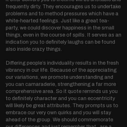
frequently dirty. They encourages us to undertake
problems and to method pressures which have a
white-hearted feelings. Just like a great tea-
party, we could discover happiness in the small
things, even in the course of spills. It serves as an
indication you to definitely laughs can be found
also inside crazy things.
Differing people’s individuality results in the fresh
vibrancy in our life. Because of the appreciating
our variations, we promote understanding and
you can camaraderie, strengthening a far more
comprehensive area. So it quote reminds us you
to definitely character and you can eccentricity
will likely be great attributes. They prompts us to
embrace our very own quirks and you will stay
ahead of the group. We should commemorate
our differences and just remember that , are a