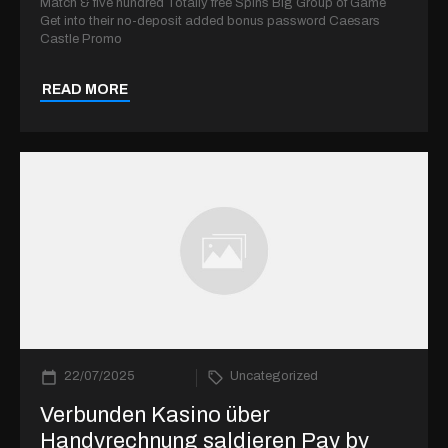
Match & five hundred Totally free Spins Big Group of Game
Get into their no-deposit added bonus password Caesars
Castle Promo
READ MORE
22/07/2025
Uncategorized
Verbunden Kasino über
Handyrechnung saldieren Pay by