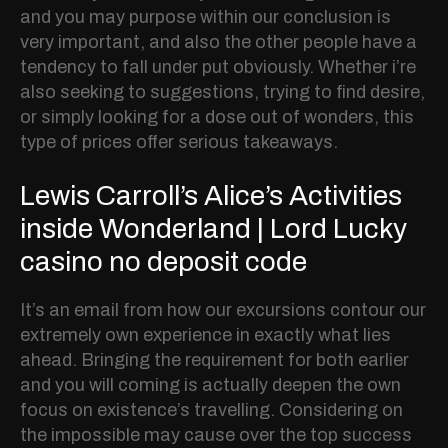
and you may purpose within our conclusion is
very important, and also the other people have a
tendency to fall under put obviously.
Whether i’re
also seeking to suggestions, trying to find desire,
or simply looking for a dose out of wonders, this
type of prices offer serious takeaways.
Lewis Carroll’s Alice’s Activities
inside Wonderland | Lord Lucky
casino no deposit code
It’s an email from how our excursions contour our
extremely own experience in exactly what lies
ahead. Bringing the requirement for both earlier
and you will coming is actually deepen the own
focus on existence’s travelling. Considering on
the impossible may cause over the top success