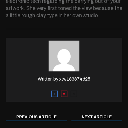
electronic tech regarding the carrying out of your
artwork. She very first toned the view because the
a little rough clay type in her own studio.
Written by
xtw183874d25
PREVIOUS ARTICLE
NEXT ARTICLE