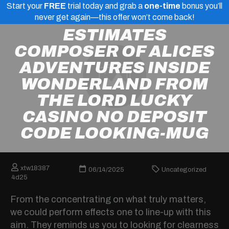
Start your
FREE
trial today and grab a
one-time
bonus you’ll
LEWIS CARROLL
never get again—this offer won’t come back!
ESTIMATES
COMPOSER OF ALICES
ADVENTURES INSIDE
WONDERLAND FROM
THE LORD LUCKY
CASINO NO DEPOSIT
CODE LOOKING-MUG
xtw18387
06/14/2025
Uncategorized
4d25
From the concentrating on what truly matters,
we could perform effects one to line-up with this
aim. They reminds us you to looking for clearness