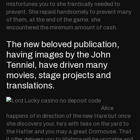
misfortunes you to she frantically needed to
prevent. She repaid handsomely to prevent many
of them, at the end of the game, she
encountered the minimum amount of cash.
The new beloved publication,
having images by the John
Tenniel, have driven many
movies, stage projects and
translations.
Alice
happens of in direction of the new Hare but once
she discovers your, he’s with teas on the yard to
the Hatter and you may a great Dormouse. That
it offer delivers you to lifetime will be unstable and