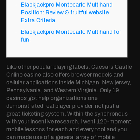
Blackjackpro Montecarlo Multihand
Position: Review & fruitful website
Extra Criteria
Blackjackpro Montecarlo Multihand for
fun!
Like other popular playing labels, Caesars Castle
Online casino also offers browser models and
cellular applications inside Michigan, New jersey,
Pennsylvania, and Western Virginia. Only 19
casinos got help organizations one
demonstrated real player provider, not just a
great ticketing system.
Within the synchronous
with your incentive research, i went 120-moment
mobile lessons for each and every tool and you
can made use of a general array of mobile