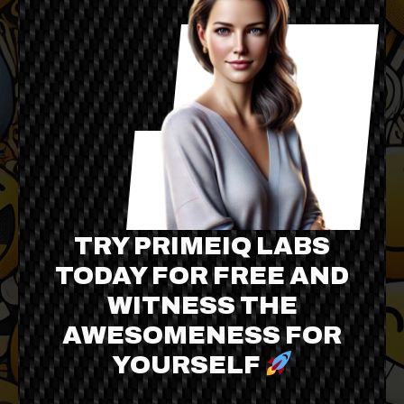
TRY PRIMEIQ LABS
TODAY FOR FREE AND
WITNESS THE
AWESOMENESS FOR
YOURSELF