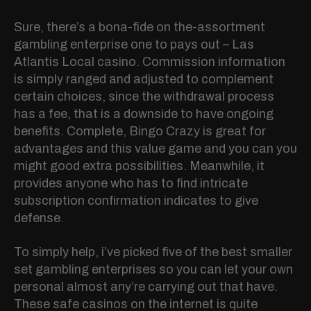
Sure, there’s a bona-fide on the-assortment
gambling enterprise one to pays out – Las
Atlantis Local casino. Commission information
is simply ranged and adjusted to complement
certain choices, since the withdrawal process
has a fee, that is a downside to have ongoing
benefits. Complete, Bingo Crazy is great for
advantages and this value game and you can you
might good extra possibilities. Meanwhile, it
provides anyone who has to find intricate
subscription confirmation indicates to give
defense.
To simply help, i’ve picked five of the best smaller
set gambling enterprises so you can let your own
personal almost any’re carrying out that have.
These safe casinos on the internet is quite