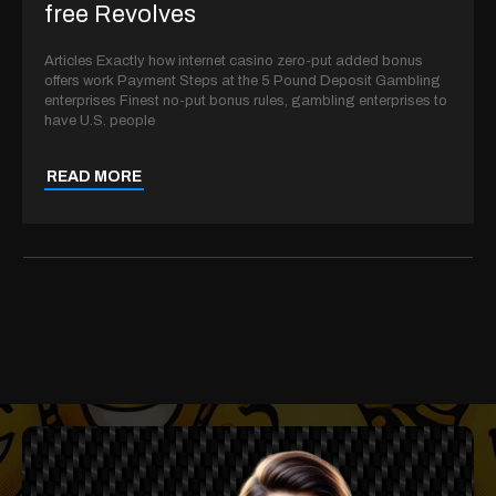
free Revolves
Articles Exactly how internet casino zero-put added bonus
offers work Payment Steps at the 5 Pound Deposit Gambling
enterprises Finest no-put bonus rules, gambling enterprises to
have U.S. people
READ MORE