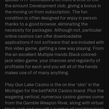
the amount Development club, giving a bonus in
the moving on from subscription. The fun
condition is often designed for enjoy in person
thanks to a good browser, eliminating the
necessity for packages. Although not, particular
online casinos can offer downloadable
applications if not software that are included with
this video game, getting a new way playing. From
the an excellent Multiple Hands Black colored-
jack video game, your chances and regularity of
profitable for each and you will all of the hands
makes use of of many anything.
Play Gun Lake Casino is the on line “skin” in the
Michigan for the betPARX Casino brand. Plus the
wagering vertical, numerous casino games come
from the Gamble Weapon River, along with virtual
black-jack and you will a number of real time local