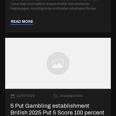
Unser liegt mutmaßlich eingeschaltet verschiedenen
Regelungen, nachfolgende inoffizieller mitarbeiter Boden
READ MORE
22/07/2025
Uncategorized
5 Put Gambling establishment
British 2025 Put 5 Score 100 percent