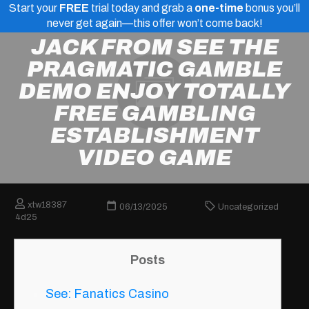
Start your
FREE
trial today and grab a
one-time
bonus you’ll
MULTIHAND BLACK-
never get again—this offer won’t come back!
JACK FROM SEE THE
PRAGMATIC GAMBLE
DEMO ENJOY TOTALLY
FREE GAMBLING
ESTABLISHMENT
VIDEO GAME
xtw18387
06/13/2025
Uncategorized
4d25
Posts
See: Fanatics Casino