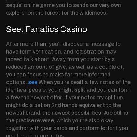
sequel online game you to sends our very own
explorer on the forest for the wilderness.
See: Fanatics Casino
After more than, you’ll discover a message to
have term verification, and registration may
indeed talk about. Away from you start by a
reduced amount of give, as well as a couple of,
you can focus to make far more informed
options.
see
When you’re dealt a few notes of the
identical people, you might split and you can form
a few the newest offer. If your notes try split up,
might do a bet on 2nd hands equivalent to the
newest brand-the newest possibilities. Are still is
the precise reverse, which you’re also okay
together with your cards and perform letter’t you
need much more notes.