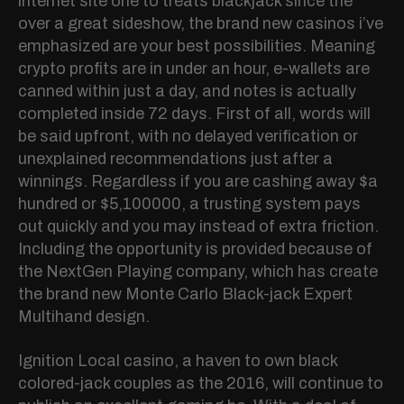
internet site one to treats blackjack since the
over a great sideshow, the brand new casinos i’ve
emphasized are your best possibilities. Meaning
crypto profits are in under an hour, e-wallets are
canned within just a day, and notes is actually
completed inside 72 days. First of all, words will
be said upfront, with no delayed verification or
unexplained recommendations just after a
winnings. Regardless if you are cashing away $a
hundred or $5,100000, a trusting system pays
out quickly and you may instead of extra friction.
Including the opportunity is provided because of
the NextGen Playing company, which has create
the brand new Monte Carlo Black-jack Expert
Multihand design.
Ignition Local casino, a haven to own black
colored-jack couples as the 2016, will continue to