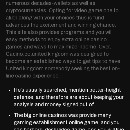
numerous decades-wallets as well as
cryptocurrencies. Opting for video game one to
align along with your choices thus is fund
advances the excitement and winning chance.
This site also provides programs and you will
easy methods to enjoy extra online casino
games and ways to maximize income. Over,
Cacino.co.united kingdom was designed to
become an established ways to get tips to have
United kingdom somebody seeking the best on-
line casino experience.
He’s usually searched, mention better-height
defense, and therefore are about keeping your
analysis and money signed out of.
The big online casinos was provide many
gaming establishment online game, and you
can harbors, desk video game, and you will live