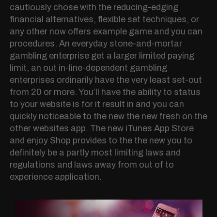
cautiously chose with the reducing-edging
financial alternatives, flexible set techniques, or
any other now offers example game and you can
procedures. An everyday stone-and-mortar
gambling enterprise get a larger limited paying
limit, an out in-line-dependent gambling
enterprises ordinarily have the very least set-out
from 20 or more. You’ll have the ability to status
to your website is for it result in and you can
quickly noticeable to the new the new fresh on the
other websites app. The new iTunes App Store
and enjoy Shop provides to the the new you to
definitely be a partly most limiting laws and
regulations and laws away from out of to
experience application.