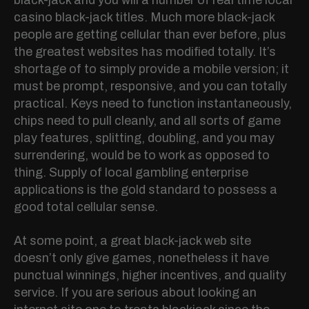
casino black-jack titles. Much more black-jack
people are getting cellular than ever before, plus
the greatest websites has modified totally. It’s
shortage of to simply provide a mobile version; it
must be prompt, responsive, and you can totally
practical. Keys need to function instantaneously,
chips need to pull cleanly, and all sorts of game
play features, splitting, doubling, and you may
surrendering, would be to work as opposed to
thing. Supply of local gambling enterprise
applications is the gold standard to possess a
good total cellular sense.
At some point, a great black-jack web site
doesn’t only give games, nonetheless it have
punctual winnings, higher incentives, and quality
service. If you are serious about looking an