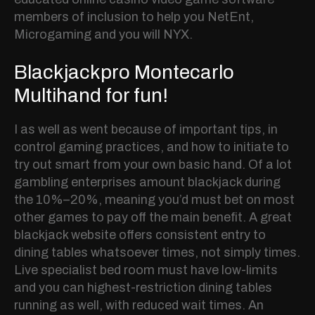
members of inclusion to help you NetEnt,
Microgaming and you will NYX.
Blackjackpro Montecarlo
Multihand for fun!
I as well as went because of important tips, in
control gaming practices, and how to initiate to
try out smart from your own basic hand. Of a lot
gambling enterprises amount blackjack during
the 10%–20%, meaning you’d must bet on most
other games to pay off the main benefit. A great
blackjack website offers consistent entry to
dining tables whatsoever times, not simply times.
Live specialist bed room must have low-limits
and you can highest-restriction dining tables
running as well, with reduced wait times. An