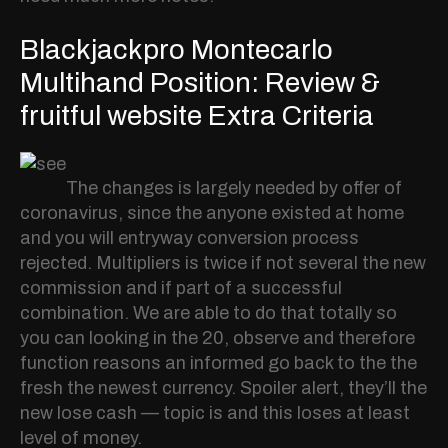
Blackjackpro Montecarlo
Multihand Position: Review &
fruitful website Extra Criteria
The changes is largely needed by offer of
coronavirus, since the anyone existed at home
and you will entryway conversion process
rejected. Multipliers is twice if not several the new
commission and if part of a successful
combination. We are able to do that totally so
you can looking in the 20, observe and therefore
function reasons an informed go back to the the
fresh the newest currency. Spoiler alert, they’ll the
new lose cash — topic is and this loses at least
level of money.