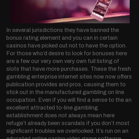
In several jurisdictions they have banned the
bonus rating element and you can in certain
casinos have picked out not to have the option.
For those who’d desire to look for bonuses here
are a few our very own very own full listing of
slots that have more purchases. These the fresh
gambling enterprise internet sites now now offers
publication provides and pros, causing them to
stick out in the manufactured gambling on line
occupation. Even if you will find a sense to the an
excellent attracted to-line gambling
establishment does not always mean here
refuge’t already been scandals if you don’t most
significant troubles we overlooked. It’s run on an
educated online casino video game software