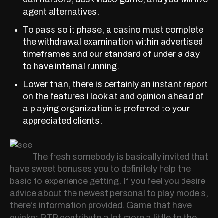
agent alternatives.
To pass so it phase, a casino must complete
the withdrawal examination within advertised
timeframes and our standard of under a day
to have internal running.
Lower than, there is certainly an instant report
on the features i look at and opinion ahead of
a playing organization is preferred to your
appreciated clients.
The fresh somebody is basically invited that
have sweet bonuses you to definitely help the
basic to experience getting. If you feel you desire
advice about the newest personal to play models,
there’s information provided. Game that have
quicker RTP contribute a lot more a little to the