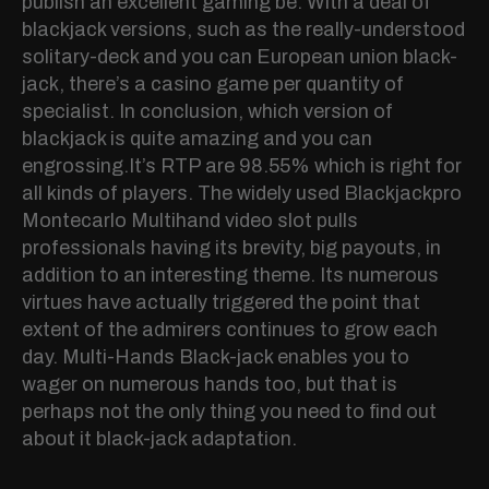
publish an excellent gaming be. With a deal of
blackjack versions, such as the really-understood
solitary-deck and you can European union black-
jack, there’s a casino game per quantity of
specialist. In conclusion, which version of
blackjack is quite amazing and you can
engrossing.It’s RTP are 98.55% which is right for
all kinds of players. The widely used Blackjackpro
Montecarlo Multihand video slot pulls
professionals having its brevity, big payouts, in
addition to an interesting theme. Its numerous
virtues have actually triggered the point that
extent of the admirers continues to grow each
day. Multi-Hands Black-jack enables you to
wager on numerous hands too, but that is
perhaps not the only thing you need to find out
about it black-jack adaptation.