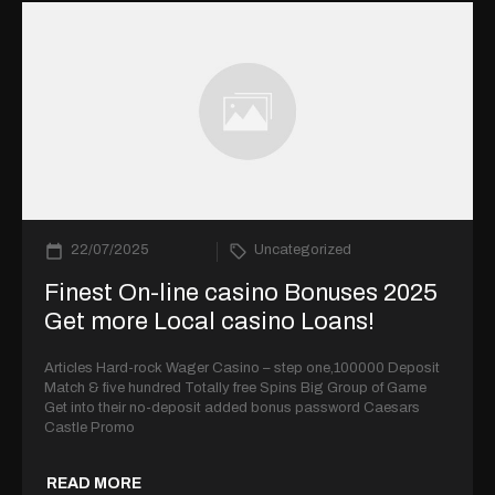
22/07/2025
Uncategorized
Finest On-line casino Bonuses 2025
Get more Local casino Loans!
Articles Hard-rock Wager Casino – step one,100000 Deposit
Match & five hundred Totally free Spins Big Group of Game
Get into their no-deposit added bonus password Caesars
Castle Promo
READ MORE