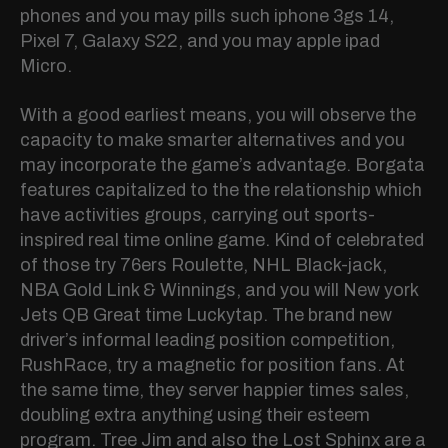
phones and you may pills such iphone 3gs 14,
Pixel 7, Galaxy S22, and you may apple ipad
Micro.
With a good earliest means, you will observe the
capacity to make smarter alternatives and you
may incorporate the game’s advantage. Borgata
features capitalized to the the relationship which
have activities groups, carrying out sports-
inspired real time online game. Kind of celebrated
of those try 76ers Roulette, NHL Black-jack,
NBA Gold Link & Winnings, and you will New york
Jets QB Great time Luckytap. The brand new
driver’s informal leading position competition,
RushRace, try a magnetic for position fans. At
the same time, they server happier times sales,
doubling extra anything using their esteem
program. Tree Jim and also the Lost Sphinx are a