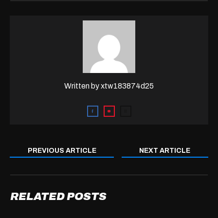
Written by
xtw183874d25
PREVIOUS ARTICLE
NEXT ARTICLE
RELATED POSTS