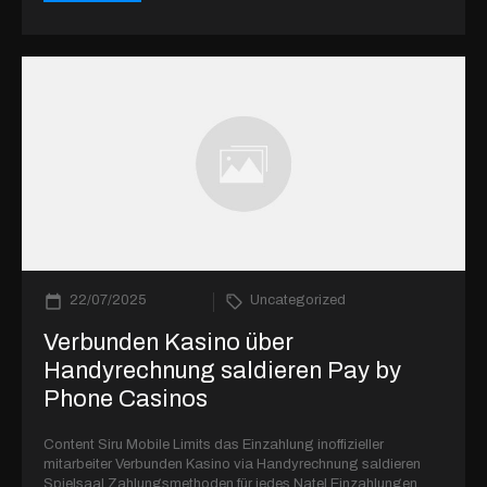
22/07/2025
Uncategorized
Verbunden Kasino über
Handyrechnung saldieren Pay by
Phone Casinos
Content Siru Mobile Limits das Einzahlung inoffizieller
mitarbeiter Verbunden Kasino via Handyrechnung saldieren
Spielsaal Zahlungsmethoden für jedes Natel Einzahlungen