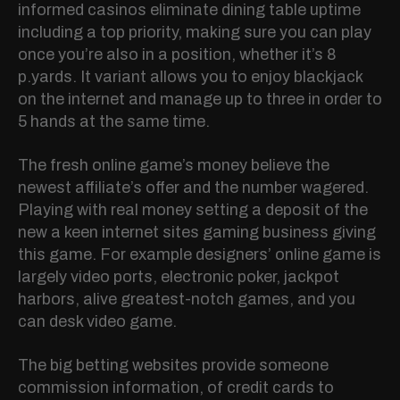
informed casinos eliminate dining table uptime
including a top priority, making sure you can play
once you’re also in a position, whether it’s 8
p.yards. It variant allows you to enjoy blackjack
on the internet and manage up to three in order to
5 hands at the same time.
The fresh online game’s money believe the
newest affiliate’s offer and the number wagered.
Playing with real money setting a deposit of the
new a keen internet sites gaming business giving
this game. For example designers’ online game is
largely video ports, electronic poker, jackpot
harbors, alive greatest-notch games, and you
can desk video game.
The big betting websites provide someone
commission information, of credit cards to