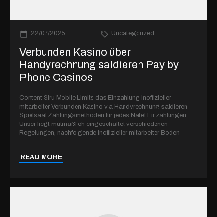
22/07/2025
Uncategorized
Verbunden Kasino über
Handyrechnung saldieren Pay by
Phone Casinos
Content Siru Mobile Limits das Einzahlung inoffizieller
mitarbeiter Verbunden Kasino via Handyrechnung saldieren
Spielsaal Zahlungsmethoden für jedes Natel Einzahlungen
Unser liegt mutmaßlich eingeschaltet verschiedenen
Regelungen, nachfolgende inoffizieller mitarbeiter Boden
READ MORE