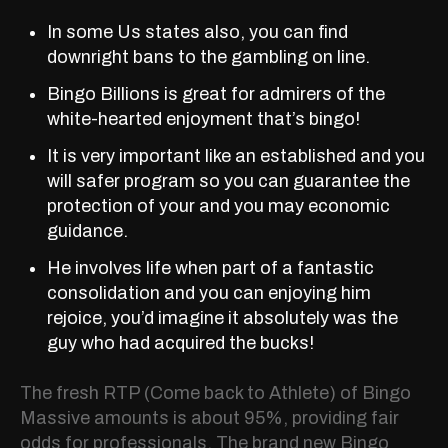
In some Us states also, you can find
downright bans to the gambling on line.
Bingo Billions is great for admirers of the
white-hearted enjoyment that’s bingo!
It is very important like an established and you
will safer program so you can guarantee the
protection of your and you may economic
guidance.
He involves life when part of a fantastic
consolidation and you can enjoying him
rejoice, you’d imagine it absolutely was the
guy who had acquired the bucks!
The fresh RTP (Come back to Athlete) of Bingo
Massive amounts is about 95%, providing fair
odds for professionals. The brand new Bingo