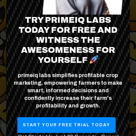
TRY PRIMEIQ LABS
TODAY FOR FREE AND
WITNESS THE
AWESOMENESS FOR
YOURSELF
primeiq labs simplifies profitable crop
marketing, empowering farmers to make
smart, informed decisions and
confidently increase their farm's
profitability and growth.
START YOUR FREE TRIAL TODAY