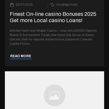
22/07/2025
Uncategorized
Finest On-line casino Bonuses 2025
Get more Local casino Loans!
Articles Hard-rock Wager Casino – step one,100000 Deposit
Match & five hundred Totally free Spins Big Group of Game
Get into their no-deposit added bonus password Caesars
Castle Promo
READ MORE