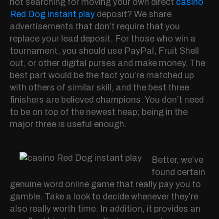
not searching for moving your own direct
casino
Red Dog instant play
deposit? We share
advertisements that don’t require that you
replace your lead deposit. For those who win a
tournament, you should use PayPal, Fruit Shell
out, or other digital purses and make money. The
best part would be the fact you’re matched up
with others of similar skill, and the best three
finishers are believed champions. You don’t need
to be on top of the newest heap; being in the
major three is useful enough.
Better, we’ve
found certain
genuine word online game that really pay you to
gamble. Take a look to decide whenever they’re
also really worth time. In addition, it provides an