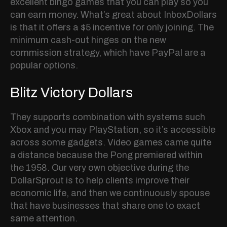
excellent bingo games that you can play so you
can earn money. What’s great about InboxDollars
is that it offers a $5 incentive for only joining. The
minimum cash-out hinges on the new
commission strategy, which have PayPal are a
popular options.
Blitz Victory Dollars
They supports combination with systems such
Xbox and you may PlayStation, so it’s accessible
across some gadgets. Video games came quite
a distance because the Pong premiered within
the 1958. Our very own objective during the
DollarSprout is to help clients improve their
economic life, and then we continuously spouse
that have businesses that share one to exact
same attention.