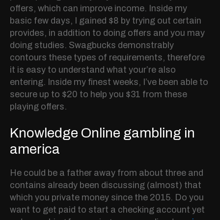
offers, which can improve income. Inside my
basic few days, I gained $8 by trying out certain
provides, in addition to doing offers and you may
doing studies. Swagbucks demonstrably
contours these types of requirements, therefore
it is easy to understand what your’re also
entering. Inside my finest weeks, I’ve been able to
secure up to $20 to help you $31 from these
playing offers.
Knowledge Online gambling in
america
He could be a father away from about three and
contains already been discussing (almost) that
which you private money since the 2015. Do you
want to get paid to start a checking account yet