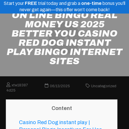
Start your
FREE
trial today and grab a
one-time
bonus you’ll
never get again—this offer won’t come back!
ON LINE BINGO REAL
MONEY US 2025
BETTER YOU CASINO
RED DOG INSTANT
PLAY BINGO INTERNET
SITES
xtw18387
06/13/2025
Uncategorized
4d25
Content
Casino Red Dog instant play |