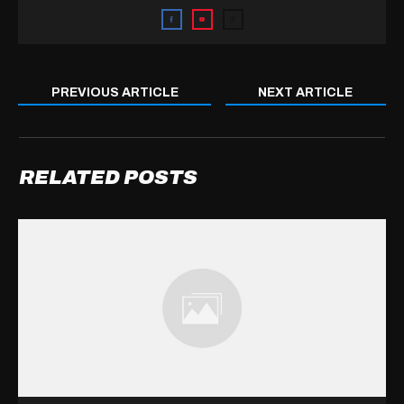
PREVIOUS ARTICLE
NEXT ARTICLE
RELATED POSTS