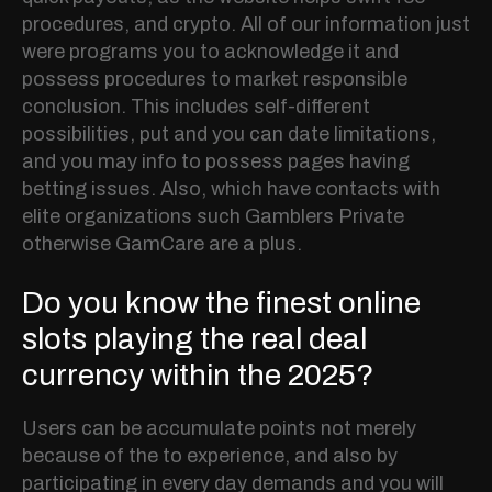
procedures, and crypto. All of our information just
were programs you to acknowledge it and
possess procedures to market responsible
conclusion. This includes self-different
possibilities, put and you can date limitations,
and you may info to possess pages having
betting issues. Also, which have contacts with
elite organizations such Gamblers Private
otherwise GamCare are a plus.
Do you know the finest online
slots playing the real deal
currency within the 2025?
Users can be accumulate points not merely
because of the to experience, and also by
participating in every day demands and you will