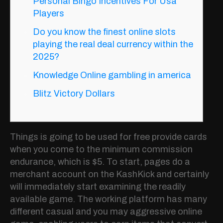
Personal Bingo Incentives For Usa
Players
Do you know the finest online slots
playing the real deal currency within the
2025?
Knowledge Online gambling in america
Blitz Victory Dollars
Things is going to be used for free provide cards
when you come to the minimum commission
endurance, which is $5. To start, pages do a
merchant account on the KashKick and certainly
will immediately start examining the readily
available game. The working platform has many
different casual and you may aggressive online