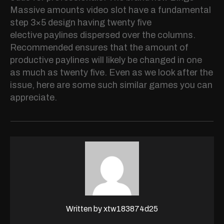
Massive amounts video slot have a fundamental
step 3×5 design having twenty five
elective paylines dispersed over the columns.
Recommended ensures that the amount of
productive paylines will likely be changed in one
as much as twenty five. Even as we look after the
issue, here are some such similar games you can
appreciate.
Written by
xtw183874d25