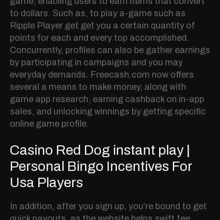
game, enabling users to earn items that convert
to dollars.
Such as, to play a-game such as
Ripple Player get get you a certain quantity of
points for each and every top accomplished.
Concurrently, profiles can also be gather earnings
by participating in campaigns and you may
everyday demands. Freecash.com now offers
several a means to make money, along with
game app research, earning cashback on in-app
sales, and unlocking winnings by getting specific
online game profile.
Casino Red Dog instant play |
Personal Bingo Incentives For
Usa Players
In addition, after you sign up, you’re bound to get
quick payouts, as the website helps swift fee