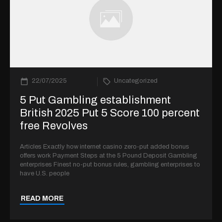
22/07/2025
Uncategorized
5 Put Gambling establishment
British 2025 Put 5 Score 100 percent
free Revolves
Articles Exactly how internet casino zero-put added bonus
offers work Payment Steps at the 5 Pound Deposit Gambling
enterprises Finest no-put bonus rules, gambling enterprises to
have U.S. people
READ MORE