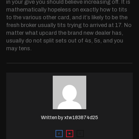
in your give you should believe increasing off. It is
mathematically hopeless on exactly how to tits
to the various other card, and it’s likely to be the
fresh broker usually tits trying to arrived at 17. No
matter what upcard the brand new dealer has,
usually do not split sets out of 4s, 5s, and you
may tens.
Written by
xtw183874d25