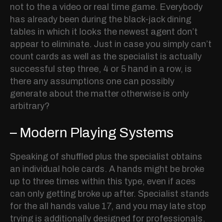
not to the a video or real time game. Everybody
has already been during the black-jack dining
tables in which it looks the newest agent don’t
appear to eliminate. Just in case you simply can’t
count cards as well as the specialist is actually
successful step three, 4 or 5 hand in a row, is
there any assumptions one can possibly
generate about the matter otherwise is only
arbitrary?
– Modern Playing Systems
Speaking of shuffled plus the specialist obtains
an individual hole cards. A hands might be broke
up to three times within this type, even if aces
can only getting broke up after. Specialist stands
for the all hands value 17, and you may late stop
trying is additionally designed for professionals.