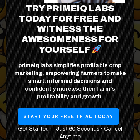
TRY PRIMEIQ LABS
TODAY FOR FREE AND
WITNESS THE
AWESOMENESS FOR
YOURSELF
primeiq labs simplifies profitable crop
marketing, empowering farmers to make
smart, informed decisions and
confidently increase their farm's
profitability and growth.
START YOUR FREE TRIAL TODAY
Get Started In Just 60
Seconds
• Cancel
Anytime