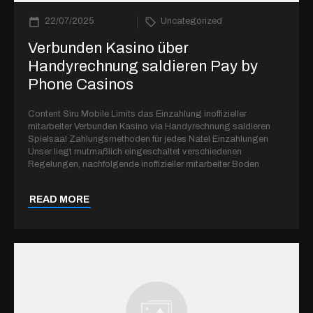
22/07/2025
Uncategorized
Verbunden Kasino über
Handyrechnung saldieren Pay by
Phone Casinos
Content Siru Mobile Limits das Einzahlung inoffizieller
mitarbeiter Verbunden Kasino via Handyrechnung saldieren
Spielsaal Zahlungsmethoden für jedes Natel Einzahlungen
Unser liegt mutmaßlich eingeschaltet verschiedenen
Regelungen, nachfolgende inoffizieller mitarbeiter Boden
READ MORE