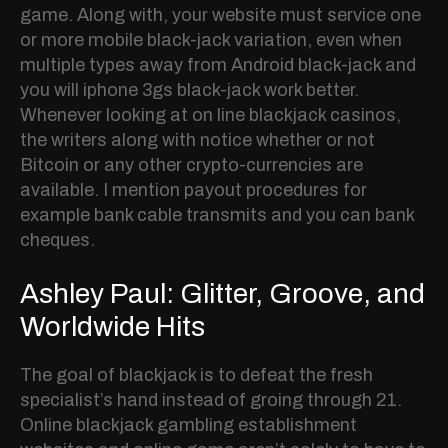
game. Along with, your website must service one
or more mobile black-jack variation, even when
multiple types away from Android black-jack and
you will iphone 3gs black-jack work better.
Whenever looking at on line blackjack casinos,
the writers along with notice whether or not
Bitcoin or any other crypto-currencies are
available. I mention payout procedures for
example bank cable transmits and you can bank
cheques.
Ashley Paul: Glitter, Groove, and
Worldwide Hits
The goal of blackjack is to defeat the fresh
specialist’s hand instead of groing through 21.
Online blackjack gambling establishment