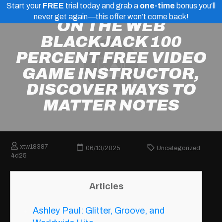
Start your
FREE
trial today and grab a
one-time
bonus you’ll
never get again—this offer won’t come back!
ON THE WEB
BLACKJACK 100
PERCENT FREE VIDEO
GAME INSTRUCTOR,
DISCOVER WAYS TO
MATTER NOTES
xtw18387
06/13/2025
Uncategorized
4d25
Articles
Ashley Paul: Glitter, Groove, and