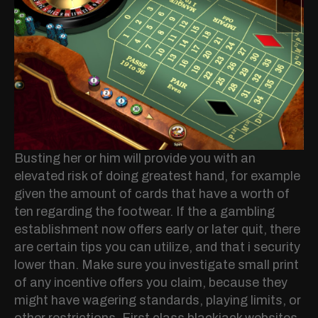
Busting her or him will provide you with an
elevated risk of doing greatest hand, for example
given the amount of cards that have a worth of
ten regarding the footwear. If the a gambling
establishment now offers early or later quit, there
are certain tips you can utilize, and that i security
lower than. Make sure you investigate small print
of any incentive offers you claim, because they
might have wagering standards, playing limits, or
other restrictions. First class blackjack websites