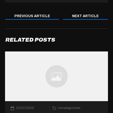
PREVIOUS ARTICLE
NEXT ARTICLE
RELATED POSTS
22/07/2025
Uncategorized