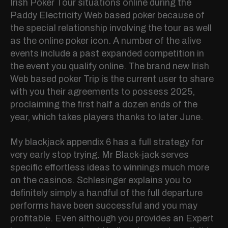
Irish Poker Tour situations online during the
Paddy Electricity Web based poker because of
the special relationship involving the tour as well
as the online poker icon. A number of the alive
events include a past expanded competition in
the event you qualify online. The brand new Irish
Web based poker Trip is the current user to share
with you their agreements to possess 2025,
proclaiming the first half a dozen ends of the
year, which takes players thanks to later June.
My blackjack appendix 6 has a full strategy for
very early stop trying. Mr Black-jack serves
specific effortless ideas to winnings much more
on the casinos. Schlesinger explains you to
definitely simply a handful of the full departure
performs have been successful and you may
profitable. Even although you provides an Expert