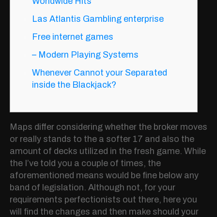
Worldwide Hits
Las Atlantis Gambling enterprise
Free internet games
– Modern Playing Systems
Whenever Cannot your Separated
inside the Blackjack?
Maps differ considering whether the broker moves
or really stands to the a softer 17 and also the
amount of decks utilized in the fresh game. While
the I’ve told you a couple of times, the
aforementioned means would be fine below any
band of legislation. Although not, for your
requirements perfectionists out there, here you
will find the changes and then make should your