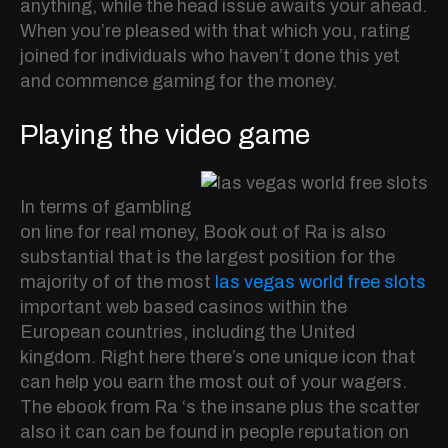
anything, while the head issue awaits your ahead.
When you’re pleased with that which you, rating
joined for individuals who haven’t done this yet
and commence gaming for the money.
Playing the video game
In terms of gambling
on line for real money, Book out of Ra is also
substantial that is the largest position for the
majority of of the most
las vegas world free slots
important web based casinos within the
European countries, including the United
kingdom. Right here there’s one unique icon that
can help you earn the most out of your wagers.
The ebook from Ra ‘s the insane plus the scatter
also it can can be found in people reputation on