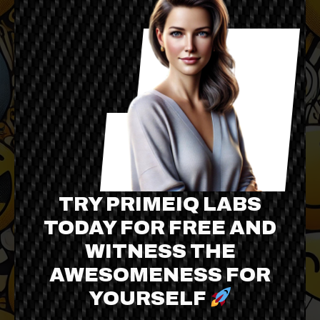
TRY PRIMEIQ LABS
TODAY FOR FREE AND
WITNESS THE
AWESOMENESS FOR
YOURSELF