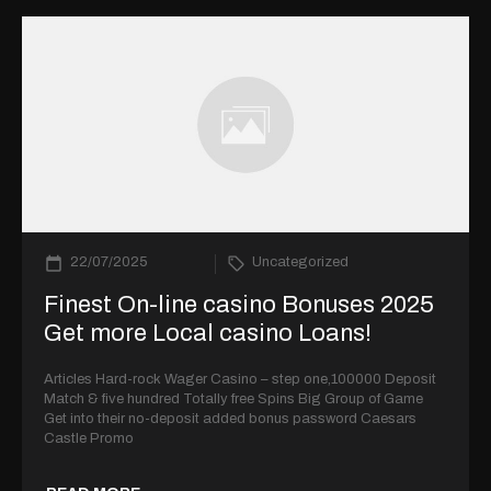
22/07/2025
Uncategorized
Finest On-line casino Bonuses 2025
Get more Local casino Loans!
Articles Hard-rock Wager Casino – step one,100000 Deposit
Match & five hundred Totally free Spins Big Group of Game
Get into their no-deposit added bonus password Caesars
Castle Promo