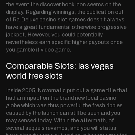
the event the discover book icon seems on the
display. Regarding winnings, the publication out
of Ra Deluxe casino slot games doesn’t always
have a great fundamental otherwise progressive
jackpot.
However, you could potentially
nevertheless earn specific higher payouts once
you gamble it video game.
Comparable Slots: las vegas
world free slots
Inside 2005, Novomatic put out a game title that
had an impact on the brand new local casino
globe which was thus powerful the fresh ripples
caused by the launch can still be seen and you
may sensed today. Within the aftermath, of
several sequels revamps, and you will status