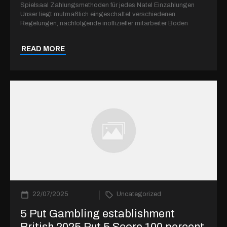
Spielsaal Zahlungsmethoden für jedes Natel Einzahlungen
Unser liegt mutmaßlich eingeschaltet verschiedenen
Regelungen, nachfolgende inoffizieller mitarbeiter Boden
READ MORE
22/07/2025
Uncategorized
5 Put Gambling establishment