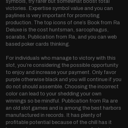
symbols, try rarer but somewhat boost total
victories. Expertise symbol value and you can
paylines is very important for promoting
production. The top icons of one’s Book from Ra
Deluxe is the cost huntsman, sarcophagus,
scarabs, Publication from Ra, and you can web
based poker cards thinking.
For individuals who manage to victory with this
slot, you’re considering the possible opportunity
to enjoy and increase your payment. Only favor
purple otherwise black and you will continue if you
do not should assemble. Choosing the incorrect
color can lead to your shedding your own
winnings so be mindful. Publication from Ra are
an old slot games and is among the best harbors
manufactured in records. It has plenty of
profitable potential because of the chill has it