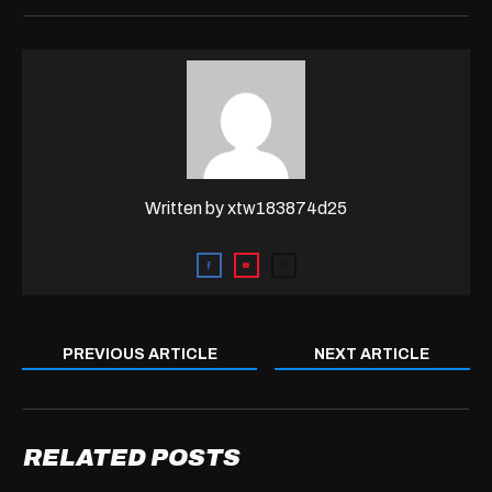
Written by
xtw183874d25
PREVIOUS ARTICLE
NEXT ARTICLE
RELATED POSTS