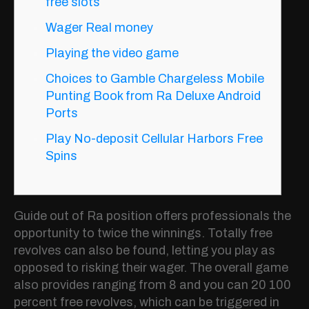
free slots
Wager Real money
Playing the video game
Choices to Gamble Chargeless Mobile
Punting Book from Ra Deluxe Android
Ports
Play No-deposit Cellular Harbors Free
Spins
Guide out of Ra position offers professionals the
opportunity to twice the winnings. Totally free
revolves can also be found, letting you play as
opposed to risking their wager. The overall game
also provides ranging from 8 and you can 20 100
percent free revolves, which can be triggered in