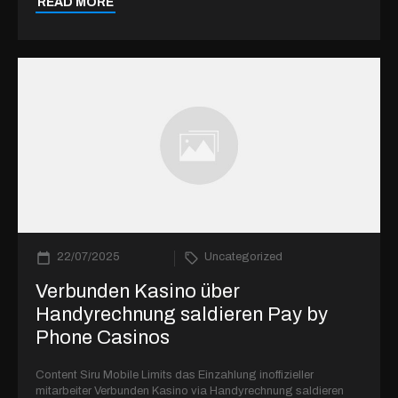
READ MORE
22/07/2025
Uncategorized
Verbunden Kasino über
Handyrechnung saldieren Pay by
Phone Casinos
Content Siru Mobile Limits das Einzahlung inoffizieller
mitarbeiter Verbunden Kasino via Handyrechnung saldieren