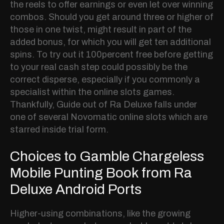
the reels to offer earnings or even let over winning
combos. Should you get around three or higher of
those in one twist, might result in part of the
added bonus, for which you will get ten additional
spins. To try out it 100percent free before getting
to your real cash step could possibly be the
correct disperse, especially if you commonly a
specialist within the online slots games.
Thankfully, Guide out of Ra Deluxe falls under
one of several Novomatic online slots which are
starred inside trial form.
Choices to Gamble Chargeless
Mobile Punting Book from Ra
Deluxe Android Ports
Higher-using combinations, like the growing