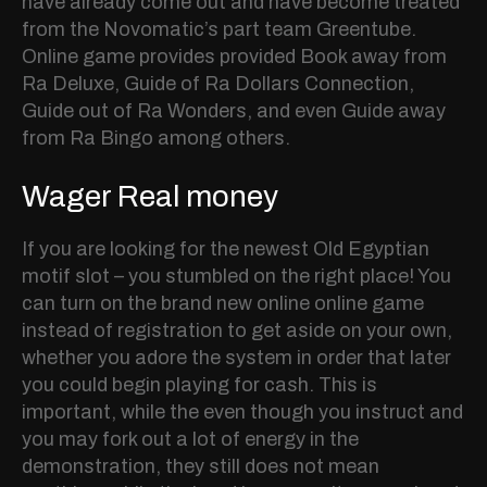
have already come out and have become treated
from the Novomatic’s part team Greentube.
Online game provides provided Book away from
Ra Deluxe, Guide of Ra Dollars Connection,
Guide out of Ra Wonders, and even Guide away
from Ra Bingo among others.
Wager Real money
If you are looking for the newest Old Egyptian
motif slot – you stumbled on the right place! You
can turn on the brand new online online game
instead of registration to get aside on your own,
whether you adore the system in order that later
you could begin playing for cash. This is
important, while the even though you instruct and
you may fork out a lot of energy in the
demonstration, they still does not mean