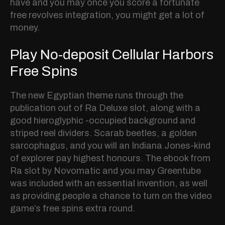
have and you may once you score a fortunate
free revolves integration, you might get a lot of
money.
Play No-deposit Cellular Harbors
Free Spins
The new Egyptian theme runs through the
publication out of Ra Deluxe slot, along with a
good hieroglyphic -occupied background and
striped reel dividers. Scarab beetles, a golden
sarcophagus, and you will an Indiana Jones-kind
of explorer pay highest honours. The ebook from
Ra slot by Novomatic and you may Greentube
was included with an essential invention, as well
as providing people a chance to turn on the video
game’s free spins extra round.