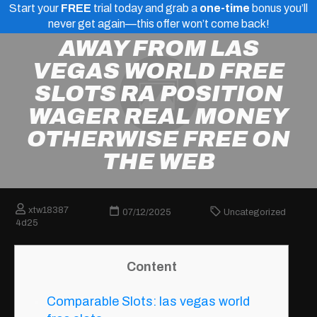
Start your
FREE
trial today and grab a
one-time
bonus you’ll
PLAY PUBLICATION
never get again—this offer won’t come back!
AWAY FROM LAS
VEGAS WORLD FREE
SLOTS RA POSITION
WAGER REAL MONEY
OTHERWISE FREE ON
THE WEB
xtw18387
07/12/2025
Uncategorized
4d25
Content
Comparable Slots: las vegas world