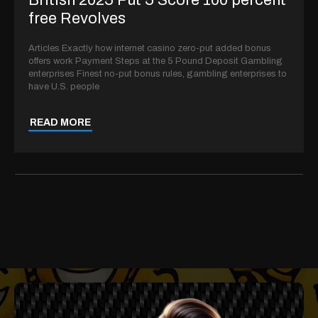
British 2025 Put 5 Score 100 percent
free Revolves
Articles Exactly how internet casino zero-put added bonus
offers work Payment Steps at the 5 Pound Deposit Gambling
enterprises Finest no-put bonus rules, gambling enterprises to
have U.S. people
READ MORE