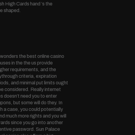
esh High Cards hand ‘s the
re shaped.
s wonders the best online casino
uses in the the us provide
gher requirements, and the
ythrough criteria, expiration
iods, and minimal put limits ought
be considered. Really internet
es doesn’t need you to enter
pons, but some will do they. In
h a case, you could potentially
nd much more rights and you will
ards since you go into another
entive password. Sun Palace