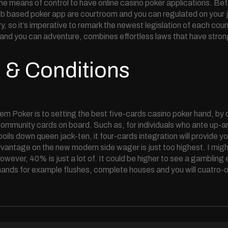
the means of control to have online casino poker applications. Be
web based poker app are courtroom and you can regulated on your j
y, so it’s imperative to remark the newest legislation of each cou
and you can adventure, combines effortless laws that have stron
 & Conditions
 Poker is to setting the best five-cards casino poker hand, by co
ommunity cards on board. Such as, for individuals who ante up-an
 boils down queen jack-ten, it four-cards integration will provide
advantage on the new modern side wager is just too highest. I mig
owever, 40% is just a lot of. It could be higher to see a gamblin
ands for example flushes, complete houses and you will cuatro-