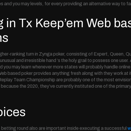
es and you may levels, for every providing an alternative way to f
ng in Tx Keep’em Web ba
ns
gher-ranking turn in Zynga poker, consisting of Expert, Queen, Q
usual and irresistible hand ‘s the holy grail to possess one user
d you may learn whenever more states will probably handle online po
 based poker provides anything fresh along with they work at it
Replay Team Championship are probably one of the most envision
 because the 2020, they’ve currently instituted one of the prima
oices
 betting round also are important inside executing a successful
w