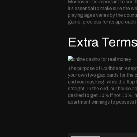
Moreover, it is important to see 
it’s essential to make sure the 
playing ages varies by the countr
game, precious for its approach 
Extra Terms
The purpose of Caribbean Keep’em
your own two gap cards for the c
and you may king, while the flop
straight. In the end, our house 
desired to get 10% if not 15%, h
apartment winnings to possess h