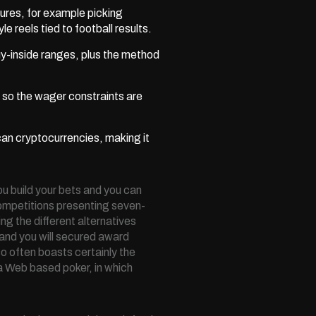
ures, for example picking
e reels tied to football results.
y-inside ranges, plus the method
 so the wager constraints are
can cryptocurrencies, making it
ou build your bets and you can
competitions presenting seven-
g the different alternatives
 and you will secured award
 often boasts certainly the
a Web based poker, in which