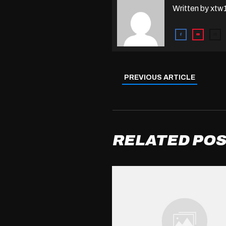
Written by
xtw
PREVIOUS ARTICLE
RELATED PO