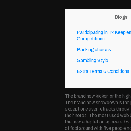
Blogs
Participating in Tx Keep’
Competitions
Banking choices
Gambling Style
Extra Terms & Conditions
The brand new kicker, or the hig
The brand new showdown is the pla
except one user retracts throug
their notes.
The most used web b
the new adaptation appeared worl
of fool around with five people