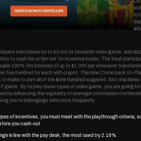
Loc
wel
to 
dep
adv
layers earn issues by to try out its favourite video game, and als
ities to cash her or him set for incentive bucks. The fresh particip
ouple 100% fits bonuses of up to $1,000 per whenever transferri
ne,five hundred for each with crypto. The new Come back-to-Pla
 to make to own all of the $one hundred wagered. Slot machines a
P game. By to play these types of video game, you are going to b
hed by enhancing the regularity of average commission combinat
owing you to belongings wins more frequently.
pes of incentives, you must meet with the playthrough criteria, s
fore you cash-out.
ge in line with the pay desk, the most used try 2.16%.