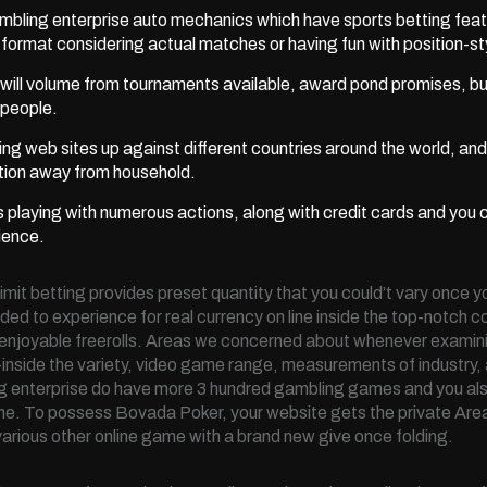
bling enterprise auto mechanics which have sports betting feat
format considering actual matches or having fun with position-styl
ill volume from tournaments available, award pond promises, bu
 people.
g web sites up against different countries around the world, and
ation away from household.
 playing with numerous actions, along with credit cards and you 
ience.
mit betting provides preset quantity that you could’t vary once y
ided to experience for real currency on line inside the top-notch 
enjoyable freerolls. Areas we concerned about whenever examinin
inside the variety, video game range, measurements of industry,
g enterprise do have more 3 hundred gambling games and you also
line. To possess Bovada Poker, your website gets the private Are
various other online game with a brand new give once folding.