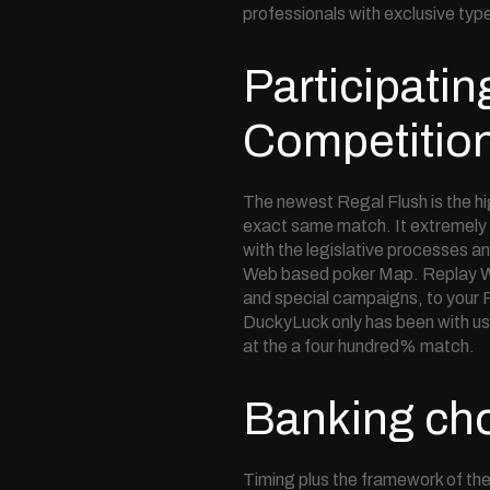
professionals with exclusive typ
Participati
Competitio
The newest Regal Flush is the hi
exact same match. It extremely un
with the legislative processes an
Web based poker Map. Replay Web
and special campaigns, to your 
DuckyLuck only has been with us
at the a four hundred% match.
Banking ch
Timing plus the framework of the