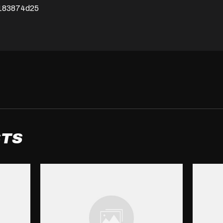
183874d25
STS