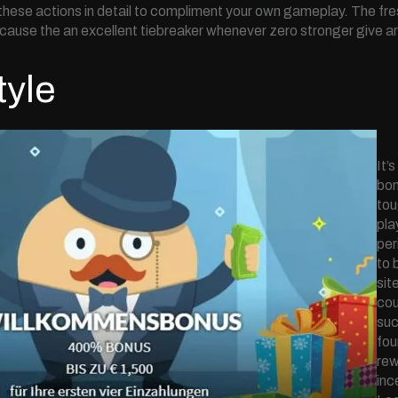
 these actions in detail to compliment your own gameplay. The fr
ecause the an excellent tiebreaker whenever zero stronger give a
tyle
It’
bon
tou
pla
per
to 
sit
cou
suc
fou
rew
inc