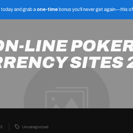
l today and grab a
one-time
bonus you’ll never get again—this o
ON-LINE POKE
RENCY SITES 
25
Uncategorized