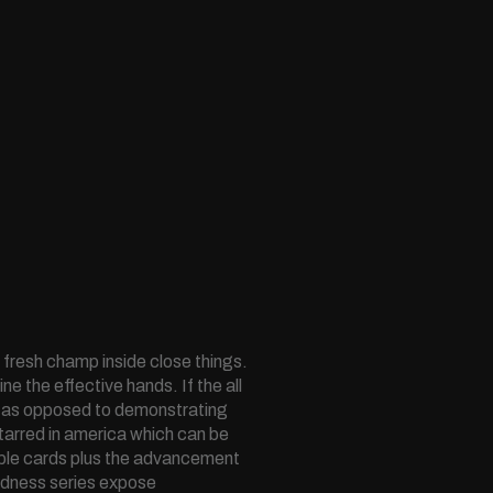
 fresh champ inside close things.
e the effective hands. If the all
ot as opposed to demonstrating
arred in america which can be
ouple cards plus the advancement
Madness series expose