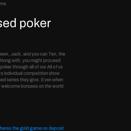
ame.
sed poker
ueen, Jack, and you can Ten, the
. Along with, you might proceed
ker through all of our All of us
s individual competition show
ed series they give. Even when
ry welcome bonuses on the world
heres the gold game no deposit