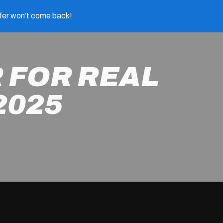
ffer won’t come back!
R FOR REAL
2025