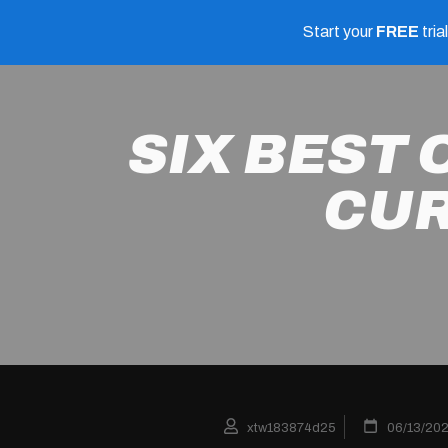
Start your
FREE
tria
SIX BEST 
CUR
xtw183874d25
06/13/20