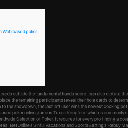
em Web based poker
h cards outside the fundamental hands score, can also dictate the
ce the remaining participants reveal their hole cards to determin
h to the showdown, the last left user wins the newest cooking p
ased poker online game is Texas Keep ’em, which is commonly st
dwide Selection of Poker. It requires for every pro finding a c
 notes. BetOnline’s Sinful Vacations and SportsBetting’s Rebuy 