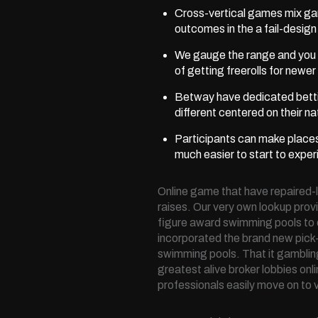
Cross-vertical games mix gam
outcomes in the a fail-design 
We gauge the range and you w
of getting freerolls for newer
Betway have dedicated bettin
different centered on their n
Participants can make places
much easier to start to exper
Online game that have repaired-li
raises. Our very own lookup prov
figure award swimming pools to 
incorporated the brand new pick-
swimming pools. That it gamblin
greatest alive broker lobbies on
professionals easily move on to 