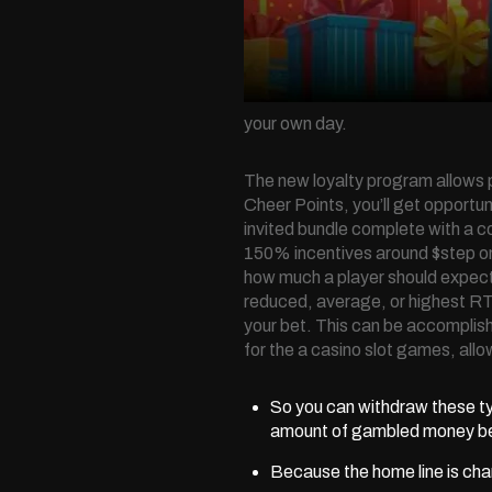
your own day.
The new loyalty program allows p
Cheer Points, you’ll get opportun
invited bundle complete with a c
150% incentives around $step o
how much a player should expect
reduced, average, or highest RT
your bet. This can be accomplis
for the a casino slot games, all
So you can withdraw these ty
amount of gambled money be
Because the home line is chan