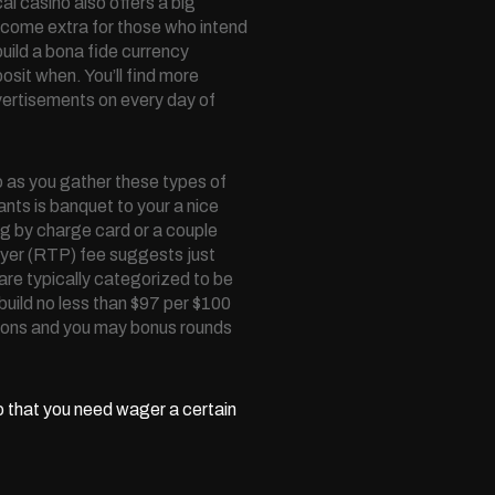
al casino also offers a big
come extra for those who intend
build a bona fide currency
osit when. You’ll find more
ertisements on every day of
o as you gather these types of
ants is banquet to your a nice
ng by charge card or a couple
yer (RTP) fee suggests just
re typically categorized to be
uild no less than $97 per $100
ions and you may bonus rounds
o that you need wager a certain