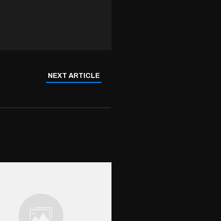
NEXT ARTICLE