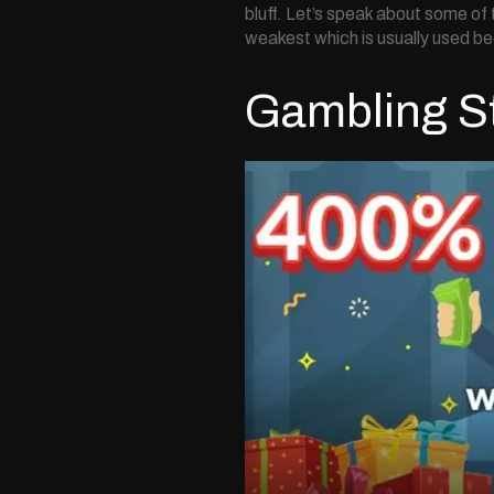
bluff. Let’s speak about some of
weakest which is usually used b
Gambling S