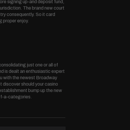
fore signing up-and deposit fund,
urisdiction. The brand new court
ntry consequently. So it card
g proper enjoy.
nsolidating just one or all of
d is dealt an enthusiastic expert
 you with the newest Broadway
ht discover should your casino
g establishment bump up the new
of-a-categories.