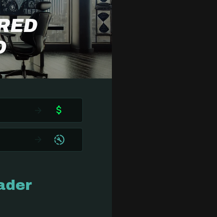
ERED
O
ader