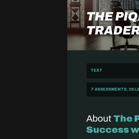
THE PI
TRADER
TEXT
7 ASSESSMENTS, 28 
About
The 
Success w