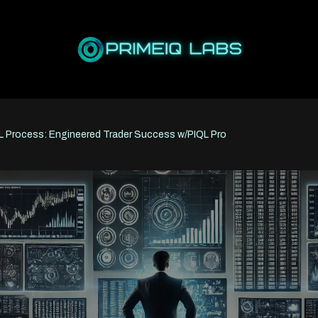
L Process: Engineered Trader Success w/PIQL Pro