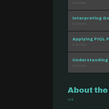
5
LESSONS
Interpreting Go
5
LESSONS
Applying PIQL P
5
LESSONS
Understanding 
5
LESSONS
About the
LEE