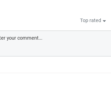
Top rated
ee
cember 3, 2024
pe you enjoy this training module and that it allows you