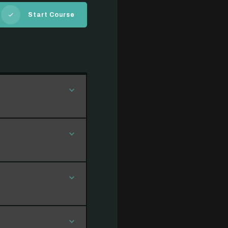
Start Course