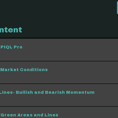
ntent
 PIQL Pro
Market Conditions
Lines- Bullish and Bearish Momentum
Green Areas and Lines