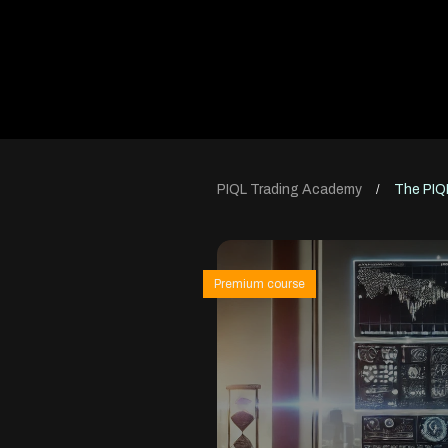
PIQL Trading Academy
The PIQ
/
Premium course