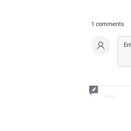
1 comments
L
De
Welcome! I ho