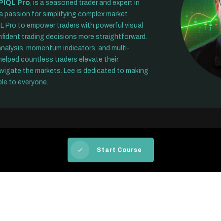
PIQL Pro
, is a seasoned trader and expert in
 a passion for simplifying complex market
L Pro to empower traders with powerful visual
fident trading decisions more straightforward.
 analysis, momentum indicators, and multi-
elped countless traders elevate their
avigate the markets. Lee is dedicated to making
le to everyone.
Start Course