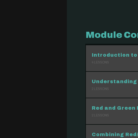
Module Co
Introduction to
4
LESSONS
Understanding 
2
LESSONS
Red and Green 
2
LESSONS
Combining Red/