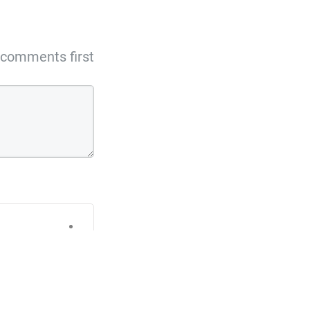
comments first
 to change