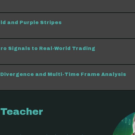
ld and Purple Stripes
ro Signals to Real-World Trading
Divergence and Multi-Time Frame Analysis
 Teacher