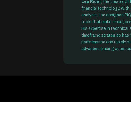
Lee Rider
, the creator of
financial technology. With
analysis, Lee designed PIQ
tools that make smart, con
His expertise in technical
timeframe strategies has h
performance and rapidly n
advanced trading accessib