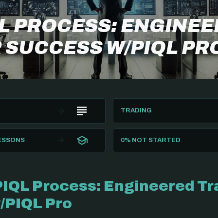
QL PROCESS: ENGINE
 SUCCESS W/PIQL PR
TRADING
LESSONS
0%
NOT STARTED
PIQL Process: Engineered Tr
/PIQL Pro